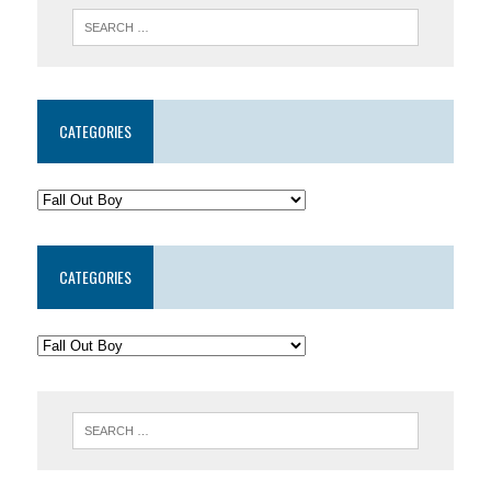
CATEGORIES
CATEGORIES