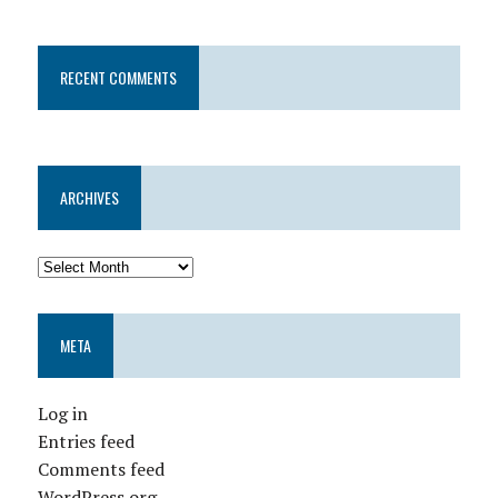
RECENT COMMENTS
ARCHIVES
META
Log in
Entries feed
Comments feed
WordPress.org