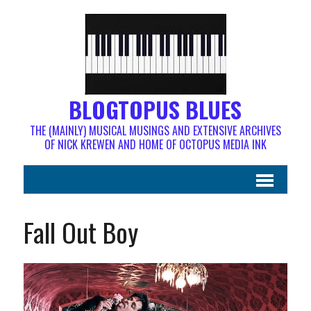
BLOGTOPUS BLUES
THE (MAINLY) MUSICAL MUSINGS AND EXTENSIVE ARCHIVES
OF NICK KREWEN AND HOME OF OCTOPUS MEDIA INK
Fall Out Boy