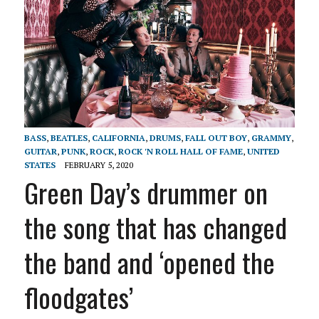
BASS
,
BEATLES
,
CALIFORNIA
,
DRUMS
,
FALL OUT BOY
,
GRAMMY
,
GUITAR
,
PUNK
,
ROCK
,
ROCK 'N ROLL HALL OF FAME
,
UNITED
STATES
FEBRUARY 5, 2020
Green Day’s drummer on
the song that has changed
the band and ‘opened the
floodgates’