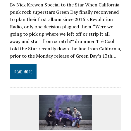
By Nick Krewen Special to the Star When California
punk rock superstars Green Day finally reconvened
to plan their first album since 2016’s Revolution
Radio, only one decision plagued them. “Were we
going to pick up where we left off or strip it all
away and start from scratch?” drummer Tré Cool
told the Star recently down the line from California,
prior to the Monday release of Green Day’s 13th…
READ MORE