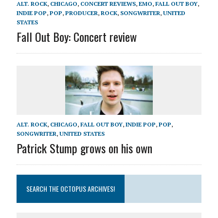
ALT. ROCK
,
CHICAGO
,
CONCERT REVIEWS
,
EMO
,
FALL OUT BOY
,
INDIE POP
,
POP
,
PRODUCER
,
ROCK
,
SONGWRITER
,
UNITED
STATES
Fall Out Boy: Concert review
ALT. ROCK
,
CHICAGO
,
FALL OUT BOY
,
INDIE POP
,
POP
,
SONGWRITER
,
UNITED STATES
Patrick Stump grows on his own
SEARCH THE OCTOPUS ARCHIVES!