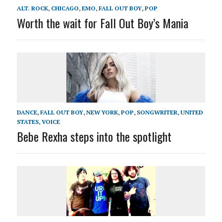
ALT. ROCK
,
CHICAGO
,
EMO
,
FALL OUT BOY
,
POP
Worth the wait for Fall Out Boy’s Mania
DANCE
,
FALL OUT BOY
,
NEW YORK
,
POP
,
SONGWRITER
,
UNITED
STATES
,
VOICE
Bebe Rexha steps into the spotlight