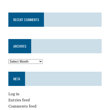
RECENT COMMENTS
ARCHIVES
META
Log in
Entries feed
Comments feed