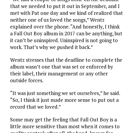
that we needed to put it out in September, and I
met with Pat one day and we kind of realized that
neither one of us loved the songs,” Wentz
explained over the phone. “And honestly, I think
a Fall Out Boy album in 2017 can be anything, but
it can’t be uninspired. Uninspired is not going to
work. That’s why we pushed it back.”
Wentz stresses that the deadline to complete the
album wasn’t one that was set or enforced by
their label, their management or any other
outside forces.
“It was just something we set ourselves,” he said.
“So, I think it just made more sense to put out a
record that we loved.”
Some may get the feeling that Fall Out Boy is a
little more sensitive than most when it comes to