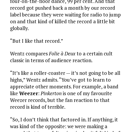
four-on-the-floor dance, 99 per cent. And that
record got pushed back a month by our record
label because they were waiting for radio to jump
on and that kind of killed the record a little bit
globally.
“But I like that record.”
Wentz compares
Folie à Deux
to a certain cult
classic in terms of audience reaction.
“It’s like a roller-coaster — it’s not going to be all
highs,” Wentz admits. “You’ve got to learn to
appreciate other moments. For example, a band
like
Weezer
:
Pinkerton
is one of my favourite
Weezer records, but the fan reaction to that
record is kind of terrible.
“So, I don’t think that factored in. If anything, it
was kind of the opposite: we were making a