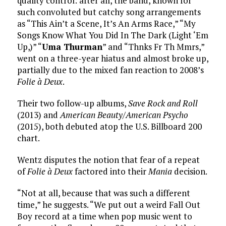
quality control: after all, the band, known for
such convoluted but catchy song arrangements
as “This Ain’t a Scene, It’s An Arms Race,” “My
Songs Know What You Did In The Dark (Light ‘Em
Up,)” “
Uma Thurman
” and “Thnks Fr Th Mmrs,”
went on a three-year hiatus and almost broke up,
partially due to the mixed fan reaction to 2008’s
Folie à Deux
.
Their two follow-up albums,
Save Rock and Roll
(2013) and
American Beauty/American Psycho
(2015), both debuted atop the U.S. Billboard 200
chart.
Wentz disputes the notion that fear of a repeat
of
Folie à Deux
factored into their
Mania
decision.
“Not at all, because that was such a different
time,” he suggests. “We put out a weird Fall Out
Boy record at a time when pop music went to