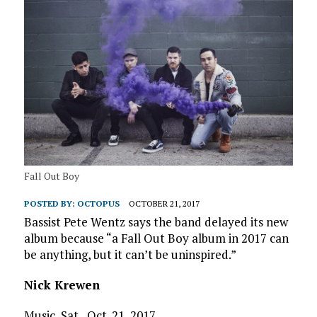
Fall Out Boy
POSTED BY:
OCTOPUS
OCTOBER 21, 2017
Bassist Pete Wentz says the band delayed its new
album because “a Fall Out Boy album in 2017 can
be anything, but it can’t be uninspired.”
Nick Krewen
Music, Sat., Oct. 21, 2017