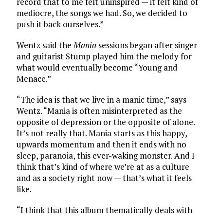
record that to me felt uninspired — it felt kind of
mediocre, the songs we had. So, we decided to
push it back ourselves.”
Wentz said the
Mania
sessions began after singer
and guitarist Stump played him the melody for
what would eventually become “Young and
Menace.”
“The idea is that we live in a manic time,” says
Wentz. “Mania is often misinterpreted as the
opposite of depression or the opposite of alone.
It’s not really that. Mania starts as this happy,
upwards momentum and then it ends with no
sleep, paranoia, this ever-waking monster. And I
think that’s kind of where we’re at as a culture
and as a society right now — that’s what it feels
like.
“I think that this album thematically deals with