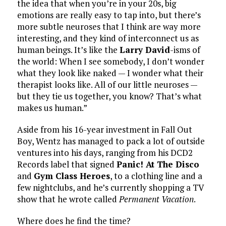
the idea that when you’re in your 20s, big
emotions are really easy to tap into, but there’s
more subtle neuroses that I think are way more
interesting, and they kind of interconnect us as
human beings. It’s like the
Larry David
-isms of
the world: When I see somebody, I don’t wonder
what they look like naked — I wonder what their
therapist looks like. All of our little neuroses —
but they tie us together, you know? That’s what
makes us human.”
Aside from his 16-year investment in Fall Out
Boy, Wentz has managed to pack a lot of outside
ventures into his days, ranging from his DCD2
Records label that signed
Panic! At The Disco
and
Gym Class Heroes
, to a clothing line and a
few nightclubs, and he’s currently shopping a TV
show that he wrote called
Permanent Vacation
.
Where does he find the time?