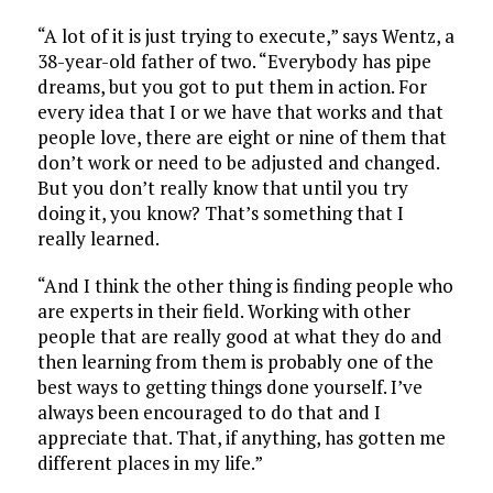
“A lot of it is just trying to execute,” says Wentz, a
38-year-old father of two. “Everybody has pipe
dreams, but you got to put them in action. For
every idea that I or we have that works and that
people love, there are eight or nine of them that
don’t work or need to be adjusted and changed.
But you don’t really know that until you try
doing it, you know? That’s something that I
really learned.
“And I think the other thing is finding people who
are experts in their field. Working with other
people that are really good at what they do and
then learning from them is probably one of the
best ways to getting things done yourself. I’ve
always been encouraged to do that and I
appreciate that. That, if anything, has gotten me
different places in my life.”