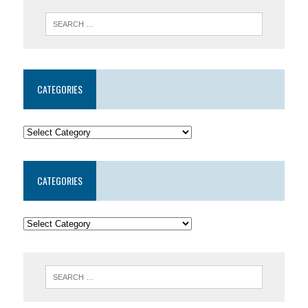
CATEGORIES
CATEGORIES