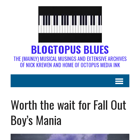
BLOGTOPUS BLUES
THE (MAINLY) MUSICAL MUSINGS AND EXTENSIVE ARCHIVES
OF NICK KREWEN AND HOME OF OCTOPUS MEDIA INK
Worth the wait for Fall Out
Boy’s Mania