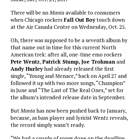
There will be no
Mania
available to consumers
when Chicago rockers
Fall Out Boy
touch down
at the Air Canada Centre on Wednesday, Oct. 25.
Oh, there was supposed to be a seventh album by
that name out in time for this current North
American trek: after all, one-time emo rockers
Pete Wentz
,
Patrick Stump,
Joe Trohman
and
Andy Hurley
had already released the first
single, “Young and Menace,” back on April 27 and
followed it up with two more songs, “Champion”
in June and “The Last of The Real Ones,” set for
the album’s intended release date in September.
But
Mania
has now been pushed back to January,
because, as bass player and lyricist Wentz reveals,
the record simply wasn’t ready.
“We had a couple of songs done on the deadline