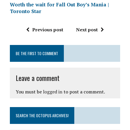
Worth the wait for Fall Out Boy’s Mania |
Toronto Star
Previous post
Next post
BE THE FIRST TO COMMENT
Leave a comment
You must be
logged in
to post a comment.
SEARCH THE OCTOPUS ARCHIVES!