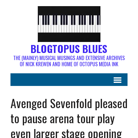
BLOGTOPUS BLUES
THE (MAINLY) MUSICAL MUSINGS AND EXTENSIVE ARCHIVES
OF NICK KREWEN AND HOME OF OCTOPUS MEDIA INK
Avenged Sevenfold pleased
to pause arena tour play
even larger stage opening