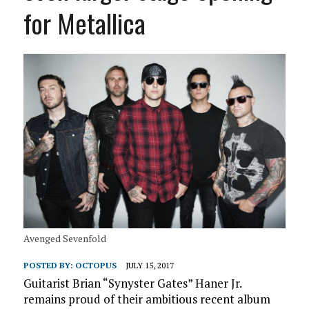
for Metallica
Avenged Sevenfold
POSTED BY:
OCTOPUS
JULY 15, 2017
Guitarist Brian “Synyster Gates” Haner Jr.
remains proud of their ambitious recent album