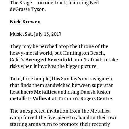
The Stage — on one track, featuring Neil
deGrasse Tyson.
Nick Krewen
Music, Sat. July 15, 2017
They may be perched atop the throne of the
heavy-metal world, but Huntington Beach,
Calif.’s
Avenged Sevenfold
aren’t afraid to take
risks when it involves the bigger picture.
Take, for example, this Sunday’s extravaganza
that finds them sandwiched between superstar
headliners
Metallica
and rising Danish fusion
metallists
Volbeat
at Toronto’s Rogers Centre.
The unexpected invitation from the Metallica
camp forced the five-piece to abandon their own
starring arena turn to promote their recently