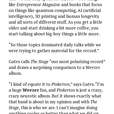
like
Entrepreneur Magazine
and books that focus
on things like quantum computing, AI (artificial
intelligence), 3D printing and human longevity
and all sorts of different stuff. As you get a little
older and start drinking a bit more coffee, you
start talking about big-boy things a little more.
“So those topics dominated daily talks while we
were trying to gather material for the record.”
Gates calls
The Stage
“our most polarizing record”
and draws a surprising comparison to a Weezer
album.
“I kind of equate it to
Pinkerton
,” says Gates. “I’m
a huge
Weezer
fan, and
Pinkerton
is just a crazy,
crazy neurotic album. But it shows exactly what
that band is about in my opinion and with
The
Stage
, this is who we are. I can’t imagine doing
anything cooler or better than what we did on