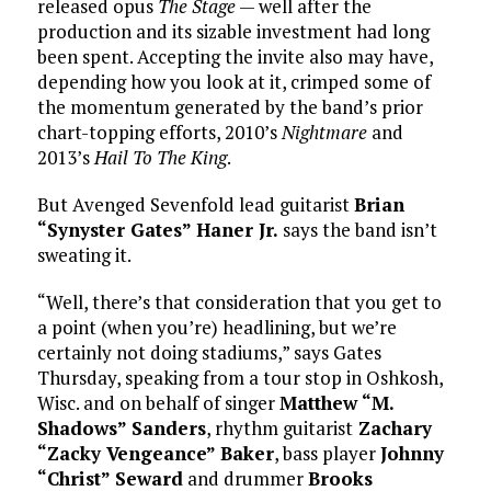
released opus
The Stage
— well after the
production and its sizable investment had long
been spent. Accepting the invite also may have,
depending how you look at it, crimped some of
the momentum generated by the band’s prior
chart-topping efforts, 2010’s
Nightmare
and
2013’s
Hail To The King
.
But Avenged Sevenfold lead guitarist
Brian
“Synyster Gates” Haner Jr.
says the band isn’t
sweating it.
“Well, there’s that consideration that you get to
a point (when you’re) headlining, but we’re
certainly not doing stadiums,” says Gates
Thursday, speaking from a tour stop in Oshkosh,
Wisc. and on behalf of singer
Matthew “M.
Shadows” Sanders
, rhythm guitarist
Zachary
“Zacky Vengeance” Baker
, bass player
Johnny
“Christ” Seward
and drummer
Brooks