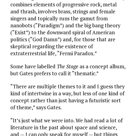
combines elements of progressive rock, metal
and thrash, involves brass, strings and female
singers and topically runs the gamut from
nanobots (“Paradigm”) and the big bang theory
(“Exist”) to the downward spiral of American
politics (“God Damn”) and, for those that are
skeptical regarding the existence of
extraterrestrial life, “Fermi Paradox.”
Some have labelled
The Stage
as a concept album,
but Gates prefers to call it “thematic.”
“There are multiple themes to it and I guess they
kind of intertwine in a way, but less of one kind of
concept rather than just having a futuristic sort
of theme,” says Gates.
“It’s just what we were into. We had read a lot of
literature in the past about space and science,
and — I can only speak for myself — but things