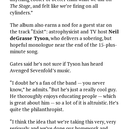
The Stage
, and felt like we’re firing on all
cylinders.”
The album also earns a nod for a guest star on
the track “Exist”: astrophysicist and TV host
Neil
deGrasse Tyson
, who delivers a sobering, but
hopeful monologue near the end of the 15-plus-
minute song.
Gates said he’s not sure if Tyson has heard
Avenged Sevenfold’s music.
“I doubt he’s a fan of the band — you never
know,” he admits. “But he’s just a really cool guy.
He thoroughly enjoys educating people — which
is great about him — so a lot of it is altruistic. He’s
quite the philanthropist.
“I think the idea that we’re taking this very, very
seriously and we’ve done our homework and