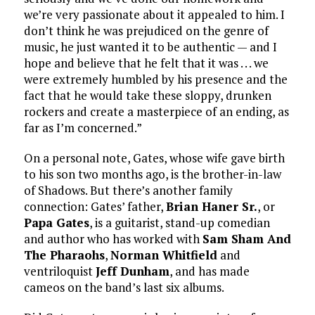
we’re very passionate about it appealed to him. I
don’t think he was prejudiced on the genre of
music, he just wanted it to be authentic — and I
hope and believe that he felt that it was . . . we
were extremely humbled by his presence and the
fact that he would take these sloppy, drunken
rockers and create a masterpiece of an ending, as
far as I’m concerned.”
On a personal note, Gates, whose wife gave birth
to his son two months ago, is the brother-in-law
of Shadows. But there’s another family
connection: Gates’ father,
Brian Haner Sr.
, or
Papa Gates
, is a guitarist, stand-up comedian
and author who has worked with
Sam Sham And
The Pharaohs
,
Norman Whitfield
and
ventriloquist
Jeff Dunham
, and has made
cameos on the band’s last six albums.