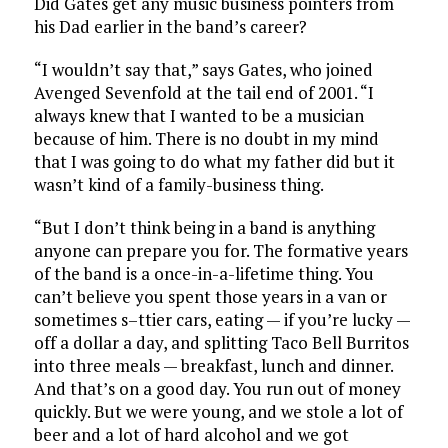
Did Gates get any music business pointers from
his Dad earlier in the band’s career?
“I wouldn’t say that,” says Gates, who joined
Avenged Sevenfold at the tail end of 2001. “I
always knew that I wanted to be a musician
because of him. There is no doubt in my mind
that I was going to do what my father did but it
wasn’t kind of a family-business thing.
“But I don’t think being in a band is anything
anyone can prepare you for. The formative years
of the band is a once-in-a-lifetime thing. You
can’t believe you spent those years in a van or
sometimes s–ttier cars, eating — if you’re lucky —
off a dollar a day, and splitting Taco Bell Burritos
into three meals — breakfast, lunch and dinner.
And that’s on a good day. You run out of money
quickly. But we were young, and we stole a lot of
beer and a lot of hard alcohol and we got