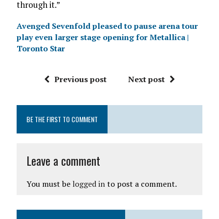
through it.”
Avenged Sevenfold pleased to pause arena tour
play even larger stage opening for Metallica |
Toronto Star
Previous post
Next post
BE THE FIRST TO COMMENT
Leave a comment
You must be
logged in
to post a comment.