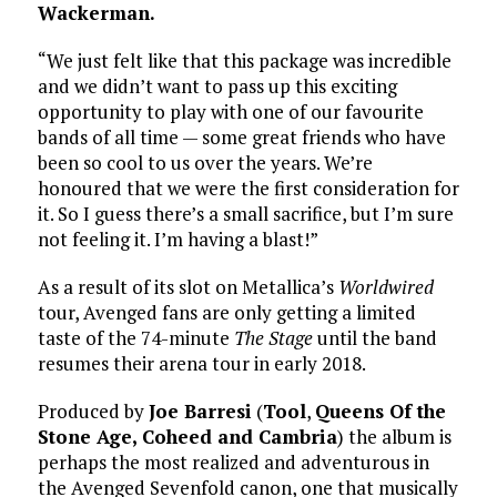
Wackerman.
“We just felt like that this package was incredible
and we didn’t want to pass up this exciting
opportunity to play with one of our favourite
bands of all time — some great friends who have
been so cool to us over the years. We’re
honoured that we were the first consideration for
it. So I guess there’s a small sacrifice, but I’m sure
not feeling it. I’m having a blast!”
As a result of its slot on Metallica’s
Worldwired
tour, Avenged fans are only getting a limited
taste of the 74-minute
The Stage
until the band
resumes their arena tour in early 2018.
Produced by
Joe Barresi
(
Tool
,
Queens Of the
Stone Age,
Coheed and Cambria
) the album is
perhaps the most realized and adventurous in
the Avenged Sevenfold canon, one that musically