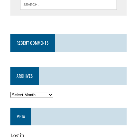
RECENT COMMENTS
ARCHIVES
META
Log in