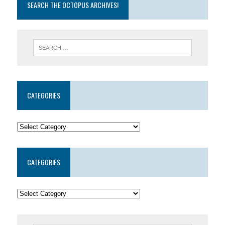
SEARCH THE OCTOPUS ARCHIVES!
CATEGORIES
CATEGORIES