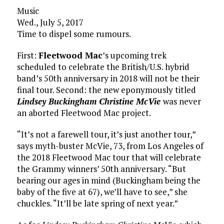
Music
Wed., July 5, 2017
Time to dispel some rumours.
First:
Fleetwood Mac
’s upcoming trek
scheduled to celebrate the British/U.S. hybrid
band’s 50th anniversary in 2018 will not be their
final tour. Second: the new eponymously titled
Lindsey Buckingham Christine McVie
was never
an aborted Fleetwood Mac project.
“It’s not a farewell tour, it’s just another tour,”
says myth-buster McVie, 73, from Los Angeles of
the 2018 Fleetwood Mac tour that will celebrate
the Grammy winners’ 50th anniversary. “But
bearing our ages in mind (Buckingham being the
baby of the five at 67), we’ll have to see,” she
chuckles. “It’ll be late spring of next year.”