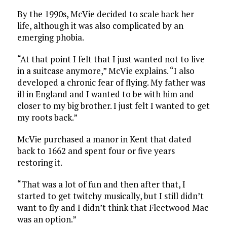
By the 1990s, McVie decided to scale back her
life, although it was also complicated by an
emerging phobia.
“At that point I felt that I just wanted not to live
in a suitcase anymore,” McVie explains. “I also
developed a chronic fear of flying. My father was
ill in England and I wanted to be with him and
closer to my big brother. I just felt I wanted to get
my roots back.”
McVie purchased a manor in Kent that dated
back to 1662 and spent four or five years
restoring it.
“That was a lot of fun and then after that, I
started to get twitchy musically, but I still didn’t
want to fly and I didn’t think that Fleetwood Mac
was an option.”