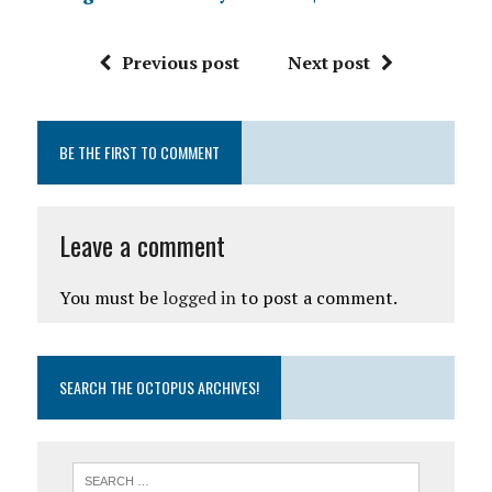
Previous post
Next post
BE THE FIRST TO COMMENT
Leave a comment
You must be
logged in
to post a comment.
SEARCH THE OCTOPUS ARCHIVES!