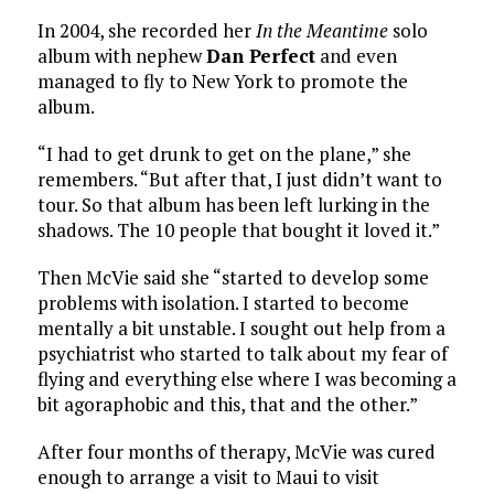
In 2004, she recorded her
In the Meantime
solo
album with nephew
Dan Perfect
and even
managed to fly to New York to promote the
album.
“I had to get drunk to get on the plane,” she
remembers. “But after that, I just didn’t want to
tour. So that album has been left lurking in the
shadows. The 10 people that bought it loved it.”
Then McVie said she “started to develop some
problems with isolation. I started to become
mentally a bit unstable. I sought out help from a
psychiatrist who started to talk about my fear of
flying and everything else where I was becoming a
bit agoraphobic and this, that and the other.”
After four months of therapy, McVie was cured
enough to arrange a visit to Maui to visit