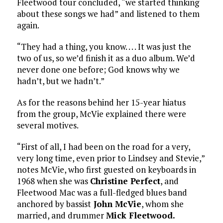
Fleetwood tour concluded, “we started thinking
about these songs we had” and listened to them
again.
“They had a thing, you know. . . . It was just the
two of us, so we’d finish it as a duo album. We’d
never done one before; God knows why we
hadn’t, but we hadn’t.”
As for the reasons behind her 15-year hiatus
from the group, McVie explained there were
several motives.
“First of all, I had been on the road for a very,
very long time, even prior to Lindsey and Stevie,”
notes McVie, who first guested on keyboards in
1968 when she was
Christine Perfect
, and
Fleetwood Mac was a full-fledged blues band
anchored by bassist
John McVie
, whom she
married, and drummer
Mick Fleetwood.