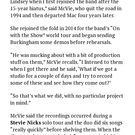
Lindsey when I first rejoined the band after the
15-year hiatus,” said McVie, who quit the road in
1994 and then departed Mac four years later.
She rejoined the fold in 2014 for the band’s “On
with the Show” world tour and began sending
Buckingham some demos before rehearsals.
“He was mucking about with a bit of production
stuff on them,” McVie recalls. “I listened to them
when I got there and he said, ‘What if we got a
studio for a couple of days and try to record
some of these and see how they come out?’
“So that’s what we did, with no particular project
in mind.”
McVie said the recordings occurred during a
Stevie Nicks
solo tour and the duo did six songs
“really quickly” before shelving them. When the