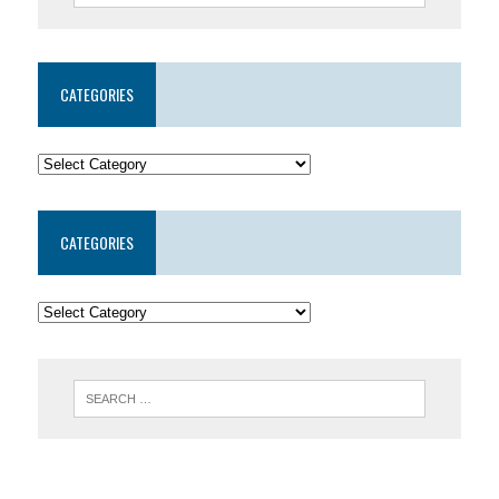
CATEGORIES
CATEGORIES