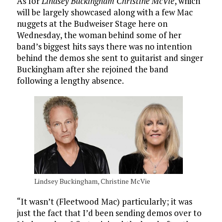
As for
Lindsey Buckingham Christine McVie
, which
will be largely showcased along with a few Mac
nuggets at the Budweiser Stage here on
Wednesday, the woman behind some of her
band’s biggest hits says there was no intention
behind the demos she sent to guitarist and singer
Buckingham after she rejoined the band
following a lengthy absence.
Lindsey Buckingham, Christine McVie
“It wasn’t (Fleetwood Mac) particularly; it was
just the fact that I’d been sending demos over to