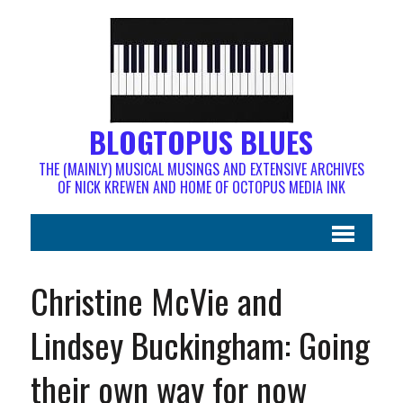
BLOGTOPUS BLUES
THE (MAINLY) MUSICAL MUSINGS AND EXTENSIVE ARCHIVES
OF NICK KREWEN AND HOME OF OCTOPUS MEDIA INK
Christine McVie and
Lindsey Buckingham: Going
their own way for now