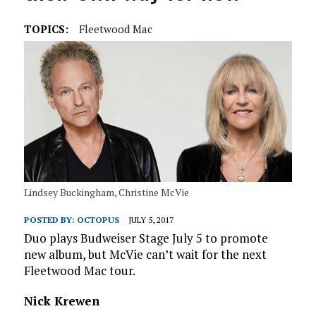
TOPICS:
Fleetwood Mac
Lindsey Buckingham, Christine McVie
POSTED BY:
OCTOPUS
JULY 5, 2017
Duo plays Budweiser Stage July 5 to promote
new album, but McVie can’t wait for the next
Fleetwood Mac tour.
Nick Krewen