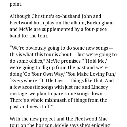
point.
Although Christine’s ex-husband John and
Fleetwood both play on the album, Buckingham
and McVie are supplemented by a four-piece
band for the tour.
“We’re obviously going to do some new songs —
this is what this tour is about — but we’re going to
do some oldies,” McVie promises. “‘Hold Me,’
we’re going to dig up from the past and we’re
doing ‘Go Your Own Way,’ ‘You Make Loving Fun,’
‘Everywhere,’ ‘Little Lies’ — things like that. And
a few acoustic songs with just me and Lindsey
onstage: we plan to pare some songs down.
There’s a whole mishmash of things from the
past and new stuff.”
With the new project and the Fleetwood Mac
tour on the horizon, McVie says she’s enjoying