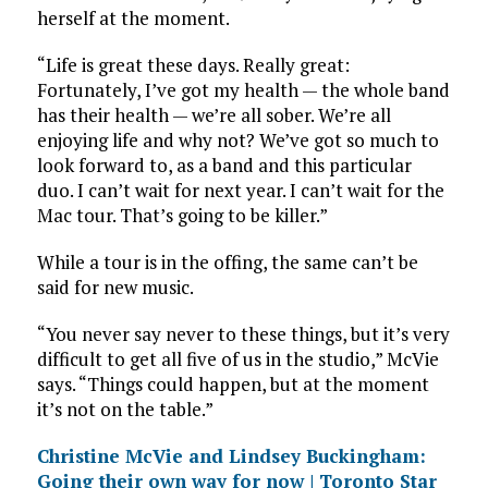
herself at the moment.
“Life is great these days. Really great:
Fortunately, I’ve got my health — the whole band
has their health — we’re all sober. We’re all
enjoying life and why not? We’ve got so much to
look forward to, as a band and this particular
duo. I can’t wait for next year. I can’t wait for the
Mac tour. That’s going to be killer.”
While a tour is in the offing, the same can’t be
said for new music.
“You never say never to these things, but it’s very
difficult to get all five of us in the studio,” McVie
says. “Things could happen, but at the moment
it’s not on the table.”
Christine McVie and Lindsey Buckingham:
Going their own way for now | Toronto Star