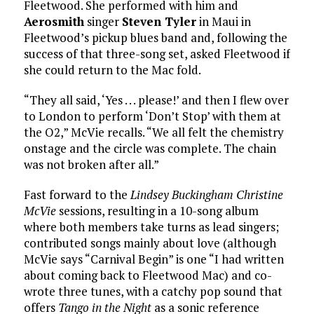
Fleetwood. She performed with him and
Aerosmith
singer
Steven Tyler
in Maui in
Fleetwood’s pickup blues band and, following the
success of that three-song set, asked Fleetwood if
she could return to the Mac fold.
“They all said, ‘Yes . . . please!’ and then I flew over
to London to perform ‘Don’t Stop’ with them at
the O2,” McVie recalls. “We all felt the chemistry
onstage and the circle was complete. The chain
was not broken after all.”
Fast forward to the
Lindsey Buckingham Christine
McVie
sessions, resulting in a 10-song album
where both members take turns as lead singers;
contributed songs mainly about love (although
McVie says “Carnival Begin” is one “I had written
about coming back to Fleetwood Mac) and co-
wrote three tunes, with a catchy pop sound that
offers
Tango in the Night
as a sonic reference