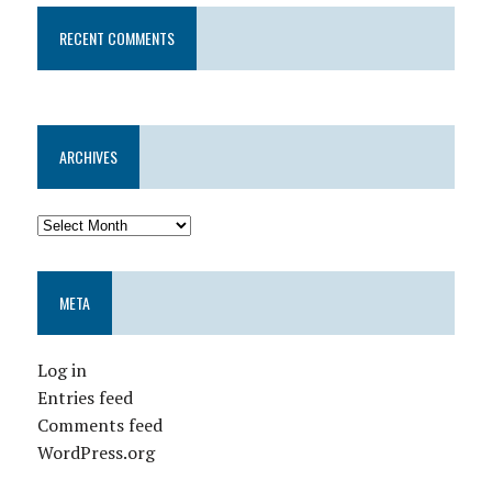
RECENT COMMENTS
ARCHIVES
META
Log in
Entries feed
Comments feed
WordPress.org