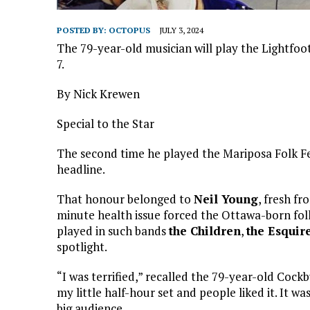
POSTED BY:
OCTOPUS
JULY 3, 2024
The 79-year-old musician will play the Lightfoot 
7.
By Nick Krewen
Special to the Star
The second time he played the Mariposa Folk Fes
headline.
That honour belonged to
Neil Young
, fresh fr
minute health issue forced the Ottawa-born folk
played in such bands
the Children
,
the Esquir
spotlight.
“I was terrified,” recalled the 79-year-old Cock
my little half-hour set and people liked it. It was
big audience.