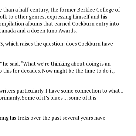
e than a half-century, the former Berklee College of
lk to other genres, expressing himself and his
compilation albums that earned Cockburn entry into
 Canada and a dozen Juno Awards.
23, which raises the question: does Cockburn have
 he said. “What we’re thinking about doing is an
 this for decades. Now might be the time to do it,
writers particularly. I have some connection to what I
primarily. Some of it’s blues … some of it is
ring his treks over the past several years have