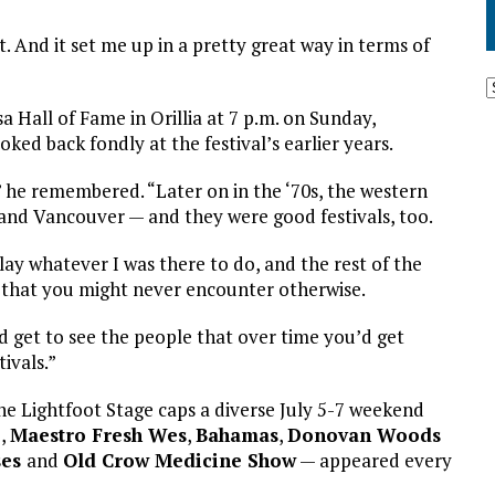
it. And it set me up in a pretty great way in terms of
 Hall of Fame in Orillia at 7 p.m. on Sunday,
ked back fondly at the festival’s earlier years.
,” he remembered. “Later on in the ‘70s, the western
and Vancouver — and they were good festivals, too.
lay whatever I was there to do, and the rest of the
 that you might never encounter otherwise.
u’d get to see the people that over time you’d get
ivals.”
 Lightfoot Stage caps a diverse July 5-7 weekend
e
,
Maestro Fresh Wes
,
Bahamas
,
Donovan Woods
ses
and
Old Crow Medicine Show
— appeared every