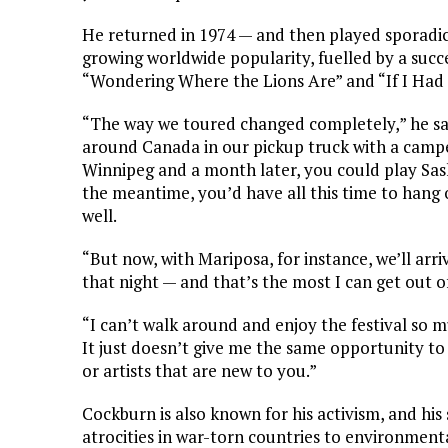
He returned in 1974 — and then played sporadica
growing worldwide popularity, fuelled by a succe
“Wondering Where the Lions Are” and “If I Had
“The way we toured changed completely,” he said
around Canada in our pickup truck with a campe
Winnipeg and a month later, you could play Sas
the meantime, you’d have all this time to hang ou
well.
“But now, with Mariposa, for instance, we’ll arri
that night — and that’s the most I can get out of
“I can’t walk around and enjoy the festival so m
It just doesn’t give me the same opportunity to
or artists that are new to you.”
Cockburn is also known for his activism, and h
atrocities in war-torn countries to environment