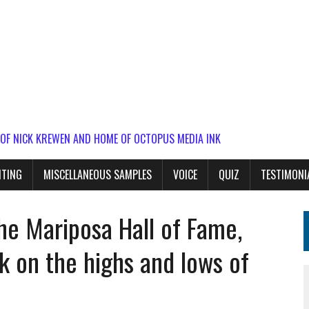
 OF NICK KREWEN AND HOME OF OCTOPUS MEDIA INK
ITING
MISCELLANEOUS SAMPLES
VOICE
QUIZ
TESTIMONI
he Mariposa Hall of Fame,
 on the highs and lows of