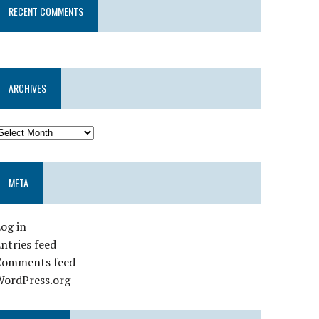
RECENT COMMENTS
ARCHIVES
META
og in
ntries feed
Comments feed
WordPress.org