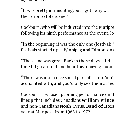
“It was pretty intimidating, but I got away with 
the Toronto folk scene.”
Cockburn, who will be inducted into the Mariposa
following his ninth performance at the event, loo
“In the beginning, it was the only one (festival)
festivals started up — Winnipeg and Edmonton 
“The scene was great. Back in those days … I’d p
time I’d go around and hear this amazing music
“There was also a nice social part of it, too. Yo
acquainted with, and you’d only see them at fest
Cockburn — whose upcoming performance on the
lineup that includes Canadians
William Princ
and non-Canadians
Noah Cyrus
,
Band of Hor
year at Mariposa from 1968 to 1972.