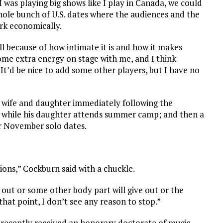
f I was playing big shows like I play in Canada, we could
hole bunch of U.S. dates where the audiences and the
ork economically.
ell because of how intimate it is and how it makes
some extra energy on stage with me, and I think
It’d be nice to add some other players, but I have no
s wife and daughter immediately following the
t while his daughter attends summer camp; and then a
or November solo dates.
tions,” Cockburn said with a chuckle.
out or some other body part will give out or the
 that point, I don’t see any reason to stop.”
 recently received an honorary doctorate of music