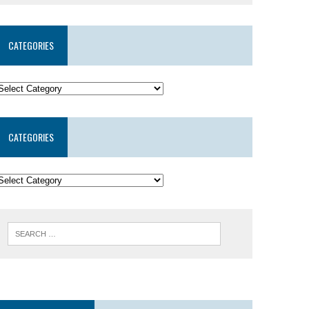
CATEGORIES
CATEGORIES