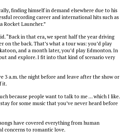
lly, finding himself in demand elsewhere due to his
ssful recording career and international hits such as
 a Rocket Launcher.”
. “Back in that era, we spent half the year driving
r on the back. That’s what a tour was: you’d play
katoon, and a month later, you’d play Edmonton. In
t and explore. I fit into that kind of scenario very
ve 3 a.m. the night before and leave after the show or
 it.
uch because people want to talk to me … which I like.
 stay for some music that you’ve never heard before
is songs have covered everything from human
al concerns to romantic love.