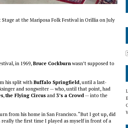
Stage at the Mariposa Folk Festival in Orillia on July
tival, in 1969,
Bruce Cockburn
wasn’t supposed to
om his split with
Buffalo Springfield
, until a last-
singer and songwriter — who, until that point, had
L
es
,
the Flying Circus
and
3’s a Crowd
— into the
E
burn from his home in San Francisco. “But I got up, did
 really the first time I played as myself in front of a