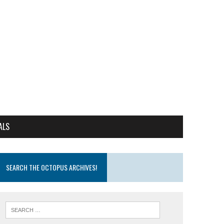
ALS
SEARCH THE OCTOPUS ARCHIVES!