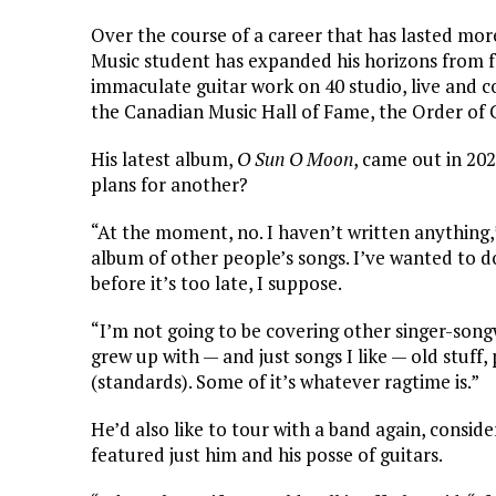
Over the course of a career that has lasted mor
Music student has expanded his horizons from fo
immaculate guitar work on 40 studio, live and 
the Canadian Music Hall of Fame, the Order of
His latest album,
O Sun O Moon
, came out in 20
plans for another?
“At the moment, no. I haven’t written anything,”
album of other people’s songs. I’ve wanted to do
before it’s too late, I suppose.
“I’m not going to be covering other singer-song
grew up with — and just songs I like — old stuff, 
(standards). Some of it’s whatever ragtime is.”
He’d also like to tour with a band again, conside
featured just him and his posse of guitars.