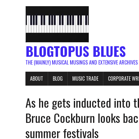
BLOGTOPUS BLUES
THE (MAINLY) MUSICAL MUSINGS AND EXTENSIVE ARCHIVES
ABOUT
BLOG
MUSIC TRADE
CORPORATE WR
As he gets inducted into t
Bruce Cockburn looks back
summer festivals