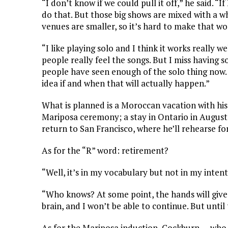
“I don’t know if we could pull it off,” he said. “I
do that. But those big shows are mixed with a w
venues are smaller, so it’s hard to make that w
“I like playing solo and I think it works really w
people really feel the songs. But I miss having 
people have seen enough of the solo thing now. 
idea if and when that will actually happen.”
What is planned is a Moroccan vacation with hi
Mariposa ceremony; a stay in Ontario in Augus
return to San Francisco, where he’ll rehearse f
As for the “R” word: retirement?
“Well, it’s in my vocabulary but not in my inten
“Who knows? At some point, the hands will give 
brain, and I won’t be able to continue. But until
As for the Mariposa induction, Cockburn — who