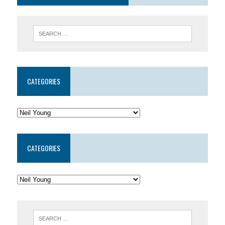
CATEGORIES
CATEGORIES