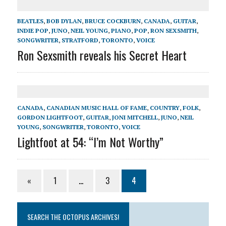
BEATLES
,
BOB DYLAN
,
BRUCE COCKBURN
,
CANADA
,
GUITAR
,
INDIE POP
,
JUNO
,
NEIL YOUNG
,
PIANO
,
POP
,
RON SEXSMITH
,
SONGWRITER
,
STRATFORD
,
TORONTO
,
VOICE
Ron Sexsmith reveals his Secret Heart
CANADA
,
CANADIAN MUSIC HALL OF FAME
,
COUNTRY
,
FOLK
,
GORDON LIGHTFOOT
,
GUITAR
,
JONI MITCHELL
,
JUNO
,
NEIL
YOUNG
,
SONGWRITER
,
TORONTO
,
VOICE
Lightfoot at 54: “I’m Not Worthy”
«
1
…
3
4
SEARCH THE OCTOPUS ARCHIVES!