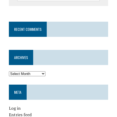
RECENT COMMENTS
ARCHIVES
META
Log in
Entries feed