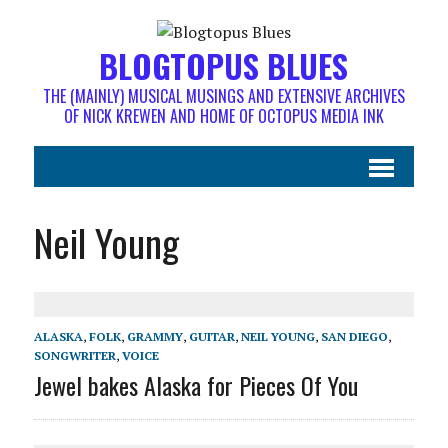
BLOGTOPUS BLUES
THE (MAINLY) MUSICAL MUSINGS AND EXTENSIVE ARCHIVES
OF NICK KREWEN AND HOME OF OCTOPUS MEDIA INK
Neil Young
ALASKA
,
FOLK
,
GRAMMY
,
GUITAR
,
NEIL YOUNG
,
SAN DIEGO
,
SONGWRITER
,
VOICE
Jewel bakes Alaska for Pieces Of You