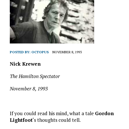
POSTED BY:
OCTOPUS
NOVEMBER 8, 1993
Nick Krewen
The Hamilton Spectator
November 8, 1993
If you could read his mind, what a tale
Gordon
Lightfoot
‘s thoughts could tell.