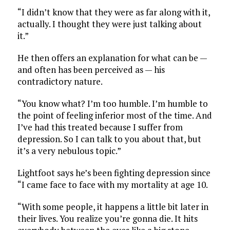
“I didn’t know that they were as far along with it,
actually. I thought they were just talking about
it.”
He then offers an explanation for what can be —
and often has been perceived as — his
contradictory nature.
“You know what? I’m too humble. I’m humble to
the point of feeling inferior most of the time. And
I’ve had this treated because I suffer from
depression. So I can talk to you about that, but
it’s a very nebulous topic.”
Lightfoot says he’s been fighting depression since
“I came face to face with my mortality at age 10.
“With some people, it happens a little bit later in
their lives. You realize you’re gonna die. It hits