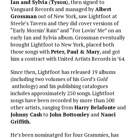
Ian and Sylvia
(
Tyson
), then signed to
Vanguard Records and managed by
Albert
Grossman
out of New York, saw Lightfoot at
Steele’s Tavern and they did cover versions of
“Early Mornin’ Rain” and “For Lovin’ Me” on an
early Ian and Sylvia album. Grossman eventually
brought Lightfoot to New York, placed both
those songs with
Peter, Paul & Mary
, and got
him a contract with United Artists Records in ’64.
Since then, Lightfoot has released 19 albums
(including two volumes of his
Gord’s Gold
anthology) and his publishing catalogues
includes approximately 250 songs. Lightfoot
songs have been recorded by more than 500
other artists, ranging from
Harry Belafonte
and
Johnny Cash
to
John Bottomley
and
Nanci
Griffith.
He’s been nominatged for four Grammies, has