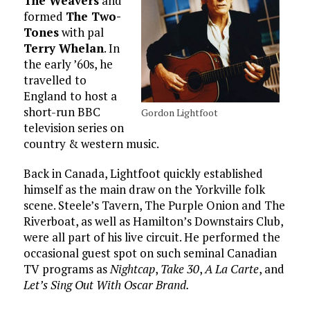
The Weavers
and
formed
The Two-
Tones
with pal
Terry Whelan
. In
the early ’60s, he
travelled to
England to host a
short-run BBC
Gordon Lightfoot
television series on
country & western music.
Back in Canada, Lightfoot quickly established
himself as the main draw on the Yorkville folk
scene. Steele’s Tavern, The Purple Onion and The
Riverboat, as well as Hamilton’s Downstairs Club,
were all part of his live circuit. He performed the
occasional guest spot on such seminal Canadian
TV programs as
Nightcap
,
Take 30
,
A La Carte
, and
Let’s Sing Out With Oscar Brand.