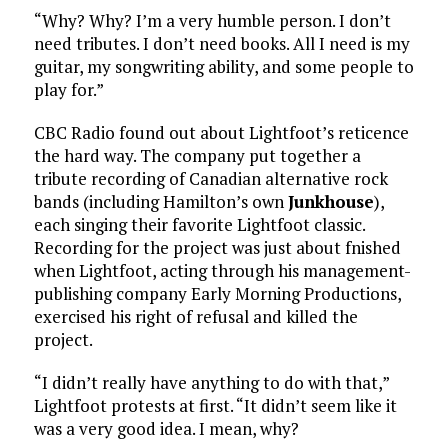
“Why? Why? I’m a very humble person. I don’t
need tributes. I don’t need books. All I need is my
guitar, my songwriting ability, and some people to
play for.”
CBC Radio found out about Lightfoot’s reticence
the hard way. The company put together a
tribute recording of Canadian alternative rock
bands (including Hamilton’s own
Junkhouse
),
each singing their favorite Lightfoot classic.
Recording for the project was just about fnished
when Lightfoot, acting through his management-
publishing company Early Morning Productions,
exercised his right of refusal and killed the
project.
“I didn’t really have anything to do with that,”
Lightfoot protests at first. “It didn’t seem like it
was a very good idea. I mean, why?