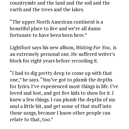
countryside and the land and the soil and the
earth and the trees and the lakes.
“The upper North American continent is a
beautiful place to live and we’re all damn
fortunate to have been born here.”
Lightfoot says his new album,
Waiting For You
, is
an extremely personal one. He suffered writer’s
block for eight years before recording it.
“I had to dig pretty deep to come up with that
one,” he says. “You’ve got to plumb the depths
for lyrics. I’ve experienced most things in life. I’ve
loved and lost, and got five kids to show for it. I
knew a few things. I can plumb the depths of my
soul a little bit, and get some of that stuff into
those songs, because I know other people can
relate to that, too.”