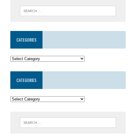
CATEGORIES
CATEGORIES