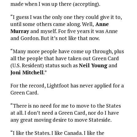
made when I was up there (accepting).
“I guess I was the only one they could give it to,
until some others came along. Well,
Anne
Murray
and myself. For five years it was Anne
and Gordon. But it’s not like that now.
“Many more people have come up through, plus
all the people that have taken out Green Card
(U.S. Resident) status such as
Neil Young
and
Joni Mitchell
.”
For the record, Lightfoot has never applied for a
Green Card.
“There is no need for me to move to the States
at all. I don’t need a Green Card, nor do I have
any great moving desire to move Stateside.
“I like the States. I like Canada. I like the