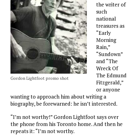
the writer of
such
national
treasures as
“Early
Morning
Rain,”
“Sundown”
and “The
Wreck Of
The Edmund
Gordon Lightfoot promo shot
Fitzgerald,”
or anyone
wanting to approach him about writing a
biography, be forewarned: he isn’t interested.
“I’m not worthy!” Gordon Lightfoot says over
the phone from his Toronto home. And then he
repeats it: “I’m not worthy.