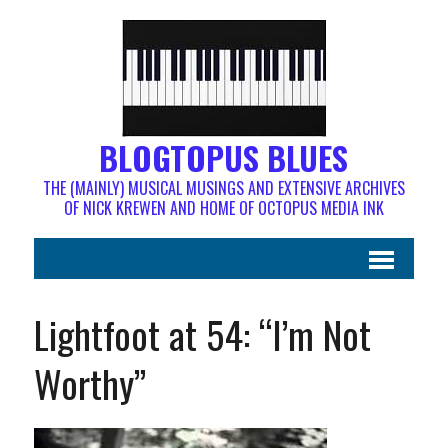
BLOGTOPUS BLUES
THE (MAINLY) MUSICAL MUSINGS AND EXTENSIVE ARCHIVES
OF NICK KREWEN AND HOME OF OCTOPUS MEDIA INK
Lightfoot at 54: “I’m Not
Worthy”