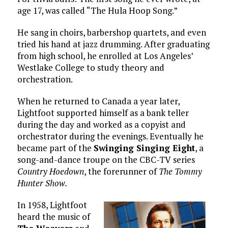
age 17, was called “The Hula Hoop Song.”
He sang in choirs, barbershop quartets, and even
tried his hand at jazz drumming. After graduating
from high school, he enrolled at Los Angeles’
Westlake College to study theory and
orchestration.
When he returned to Canada a year later,
Lightfoot supported himself as a bank teller
during the day and worked as a copyist and
orchestrator during the evenings. Eventually he
became part of the
Swinging Singing Eight
, a
song-and-dance troupe on the CBC-TV series
Country Hoedown
, the forerunner of
The Tommy
Hunter Show.
In 1958, Lightfoot
heard the music of