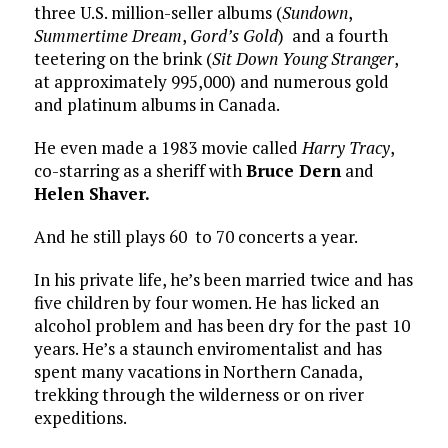
three U.S. million-seller albums (
Sundown
,
Summertime Dream
,
Gord’s Gold
) and a fourth
teetering on the brink (
Sit Down Young Stranger
,
at approximately 995,000) and numerous gold
and platinum albums in Canada.
He even made a 1983 movie called
Harry Tracy
,
co-starring as a sheriff with
Bruce Dern
and
Helen Shaver.
And he still plays 60 to 70 concerts a year.
In his private life, he’s been married twice and has
five children by four women. He has licked an
alcohol problem and has been dry for the past 10
years. He’s a staunch enviromentalist and has
spent many vacations in Northern Canada,
trekking through the wilderness or on river
expeditions.