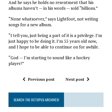
And he says he holds no resentment that his
albums haven’t — in his words — sold “billions.”
“None whatsoever,” says Lightfoot, not writing
songs for a new album.
“I tell you, just being a part of it is a privilege. I’m
just happy to be doing it. I’m 55 years old now,
and I hope to be able to continue on for awhile.
“God — I’m starting to sound like a hockey
player!”
Previous post
Next post
SEARCH THE OCTOPUS ARCHIVES!