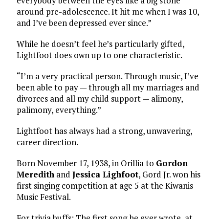
everybody between the eyes like a big stone
around pre-adolescence. It hit me when I was 10,
and I’ve been depressed ever since.”
While he doesn’t feel he’s particularly gifted,
Lightfoot does own up to one characteristic.
“I’m a very practical person. Through music, I’ve
been able to pay — through all my marriages and
divorces and all my child support — alimony,
palimony, everything.”
Lightfoot has always had a strong, unwavering,
career direction.
Born November 17, 1938, in Orillia to
Gordon
Meredith
and
Jessica Lighfoot
, Gord Jr. won his
first singing competition at age 5 at the Kiwanis
Music Festival.
For trivia buffs: The first song he ever wrote, at