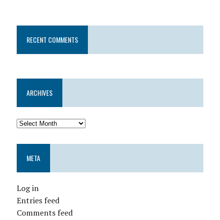
RECENT COMMENTS
ARCHIVES
META
Log in
Entries feed
Comments feed