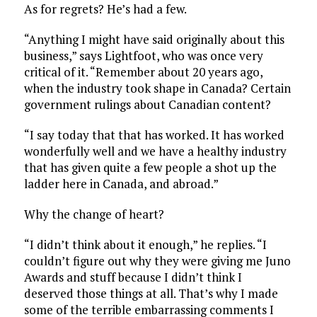
As for regrets? He’s had a few.
“Anything I might have said originally about this
business,” says Lightfoot, who was once very
critical of it. “Remember about 20 years ago,
when the industry took shape in Canada? Certain
government rulings about Canadian content?
“I say today that that has worked. It has worked
wonderfully well and we have a healthy industry
that has given quite a few people a shot up the
ladder here in Canada, and abroad.”
Why the change of heart?
“I didn’t think about it enough,” he replies. “I
couldn’t figure out why they were giving me Juno
Awards and stuff because I didn’t think I
deserved those things at all. That’s why I made
some of the terrible embarrassing comments I