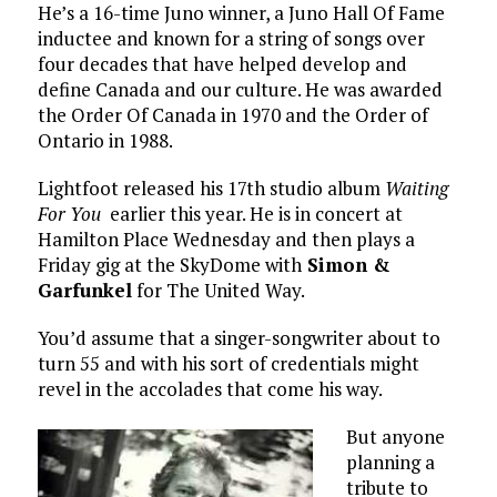
He’s a 16-time Juno winner, a Juno Hall Of Fame
inductee and known for a string of songs over
four decades that have helped develop and
define Canada and our culture. He was awarded
the Order Of Canada in 1970 and the Order of
Ontario in 1988.
Lightfoot released his 17th studio album
Waiting
For You
earlier this year. He is in concert at
Hamilton Place Wednesday and then plays a
Friday gig at the SkyDome with
Simon &
Garfunkel
for The United Way.
You’d assume that a singer-songwriter about to
turn 55 and with his sort of credentials might
revel in the accolades that come his way.
But anyone
planning a
tribute to