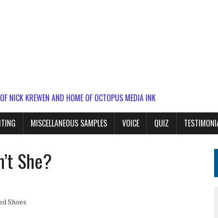
 OF NICK KREWEN AND HOME OF OCTOPUS MEDIA INK
ITING
MISCELLANEOUS SAMPLES
VOICE
QUIZ
TESTIMONI
n’t She?
Red Shoes