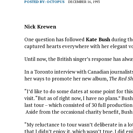
POSTED BY:
OCTOPUS
DECEMBER 16, 1993
Nick Krewen
One question has followed
Kate Bush
during the
captured hearts everywhere with her elegant voi
Until now, the British singer’s response has alwa
In a Toronto interview with Canadian journalis
her ways to promote her new album,
The Red Sh
“I’d like to do some dates at some point for thi
visit. “But as of right now, I have no plans.” Bu
last tour – which consisted of 30 full producti
Aside from the occasional charity benefit, Bush
“My reluctance to tour wasn’t deliberate in a l
that I didn’t enjoy it, which wasn’t true. I did en