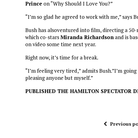
Prince
on “Why Should I Love You?”
“I’m so glad he agreed to work with me,” says Bus
Bush has alsoventured into film, directing a 50-
which co-stars
Miranda Richardson
and is bas
on video some time next year.
Right now, it’s time for a break.
“I’m feeling very tired,” admits Bush.”I’m going 
pleasing anyone but myself.”
PUBLISHED THE HAMILTON SPECTATOR DE
Previous po