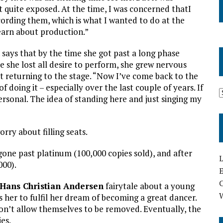
lt quite exposed. At the time, I was concerned thatI
ording them, which is what I wanted to do at the
earn about production.”
 says that by the time she got past a long phase
e she lost all desire to perform, she grew nervous
t returning to the stage. “Now I’ve come back to the
of doing it – especially over the last couple of years. If
ersonal. The idea of standing here and just singing my
orry about filling seats.
one past platinum (100,000 copies sold), and after
L
000).
E
Hans Christian Andersen
fairytale about a young
s her to fulfil her dream of becoming a great dancer.
on’t allow themselves to be removed. Eventually, the
es.