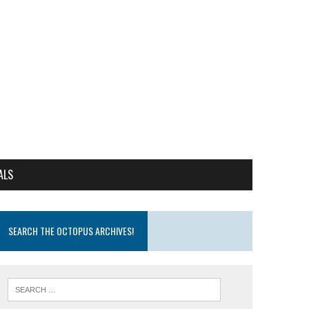
ALS
SEARCH THE OCTOPUS ARCHIVES!