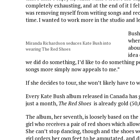
completely exhausting, and at the end of it I fe
was removing myself from writing songs and rec
time. I wanted to work more in the studio and l
Bush
wher
Miranda Richardson seduces Kate Bush into
abou
wearing The Red Shoes
idea 
we did do something, I’d like to do something p
songs more simply now appeals to me.”
If she decides to tour, she won’t likely have to w
Every Kate Bush album released in Canada has g
just a month,
The Red Shoes
is already gold (50,
The album, her seventh, is loosely based on the
girl who receives a pair of red shoes which allow
She can’t stop dancing, though and the shoes w
girl orders her own feet to be amputated, and di