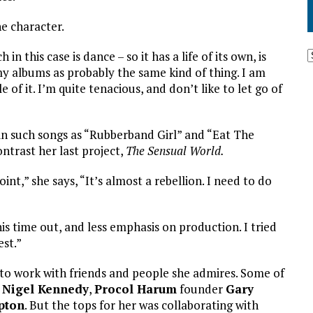
he character.
n this case is dance – so it has a life of its own, is
 my albums as probably the same kind of thing. I am
of it. I’m quite tenacious, and don’t like to let go of
 in such songs as “Rubberband Girl” and “Eat The
ntrast her last project,
The Sensual World.
int,” she says, “It’s almost a rebellion. I need to do
s time out, and less emphasis on production. I tried
st.”
 to work with friends and people she admires. Some of
t
Nigel Kennedy
,
Procol Harum
founder
Gary
apton
. But the tops for her was collaborating with