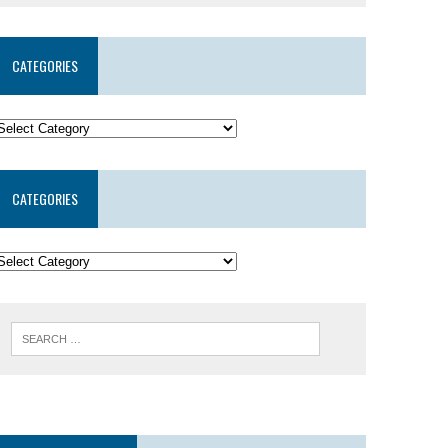
CATEGORIES
CATEGORIES