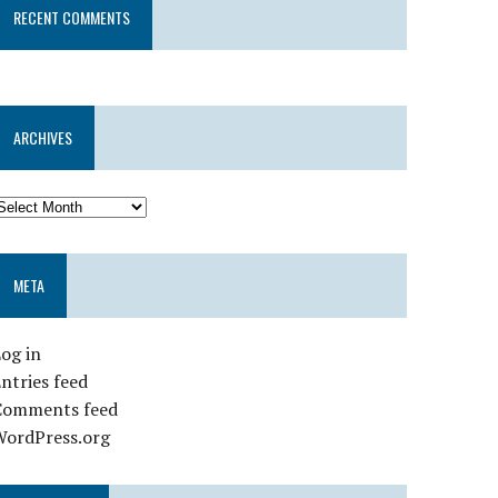
RECENT COMMENTS
ARCHIVES
META
og in
ntries feed
Comments feed
WordPress.org