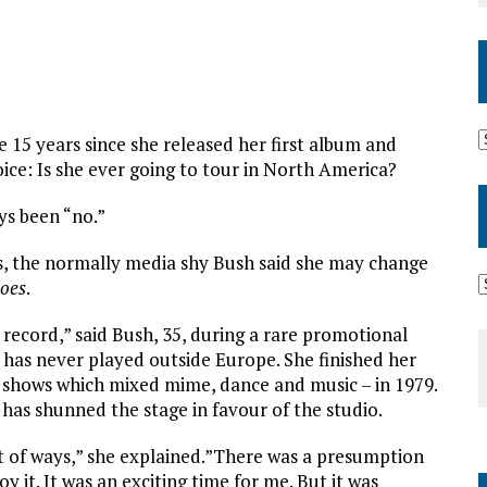
 15 years since she released her first album and
ce: Is she ever going to tour in North America?
ys been “no.”
ts, the normally media shy Bush said she may change
oes
.
s record,” said Bush, 35, during a rare promotional
sh has never played outside Europe. She finished her
on shows which mixed mime, dance and music – in 1979.
 has shunned the stage in favour of the studio.
ot of ways,” she explained.”There was a presumption
joy it. It was an exciting time for me. But it was