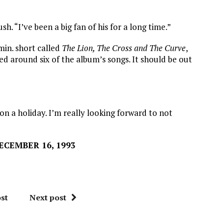
h. “I’ve been a big fan of his for a long time.”
min. short called
The Lion, The Cross and The Curve
,
ed around six of the album’s songs. It should be out
on a holiday. I’m really looking forward to not
CEMBER 16, 1993
st
Next post