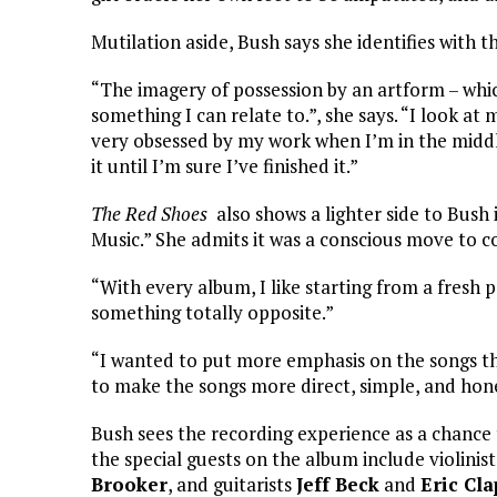
Mutilation aside, Bush says she identifies with t
“The imagery of possession by an artform – which i
something I can relate to.”, she says. “I look at
very obsessed by my work when I’m in the middle 
it until I’m sure I’ve finished it.”
The Red Shoes
also shows a lighter side to Bush
Music.” She admits it was a conscious move to co
“With every album, I like starting from a fresh po
something totally opposite.”
“I wanted to put more emphasis on the songs thi
to make the songs more direct, simple, and hone
Bush sees the recording experience as a chance
the special guests on the album include violinis
Brooker
, and guitarists
Jeff Beck
and
Eric Cl