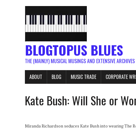
BLOGTOPUS BLUES
THE (MAINLY) MUSICAL MUSINGS AND EXTENSIVE ARCHIVES
ABOUT
BLOG
MUSIC TRADE
CORPORATE WR
Kate Bush: Will She or Wo
Miranda Richardson seduces Kate Bush into wearing The 