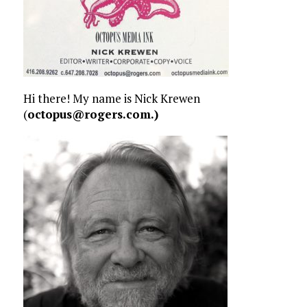
Hi there! My name is Nick Krewen
(
octopus@rogers.com.)