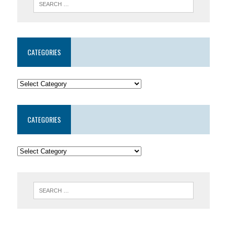
CATEGORIES
CATEGORIES