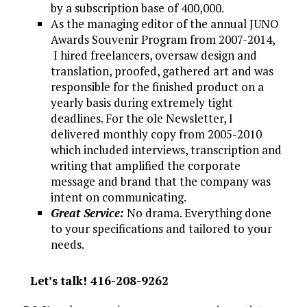
by a subscription base of 400,000.
As the managing editor of the annual JUNO
Awards Souvenir Program from 2007-2014,
I hired freelancers, oversaw design and
translation, proofed, gathered art and was
responsible for the finished product on a
yearly basis during extremely tight
deadlines. For the ole Newsletter, I
delivered monthly copy from 2005-2010
which included interviews, transcription and
writing that amplified the corporate
message and brand that the company was
intent on communicating.
Great Service:
No drama. Everything done
to your specifications and tailored to your
needs.
Let’s talk! 416-208-9262