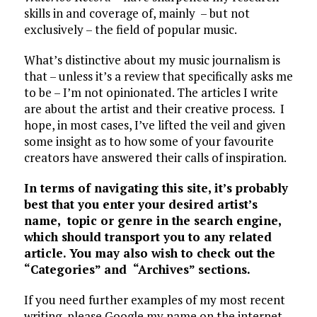
skills in and coverage of, mainly – but not
exclusively – the field of popular music.
What’s distinctive about my music journalism is
that – unless it’s a review that specifically asks me
to be – I’m not opinionated. The articles I write
are about the artist and their creative process. I
hope, in most cases, I’ve lifted the veil and given
some insight as to how some of your favourite
creators have answered their calls of inspiration.
In terms of navigating this site, it’s probably
best that you enter your desired artist’s
name, topic or genre in the search engine,
which should transport you to any related
article. You may also wish to check out the
“Categories” and “Archives” sections.
If you need further examples of my most recent
writing, please Google my name on the internet