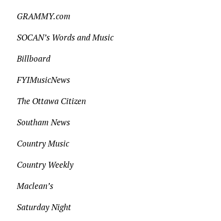
GRAMMY.com
SOCAN’s Words and Music
Billboard
FYIMusicNews
The Ottawa Citizen
Southam News
Country Music
Country Weekly
Maclean’s
Saturday Night