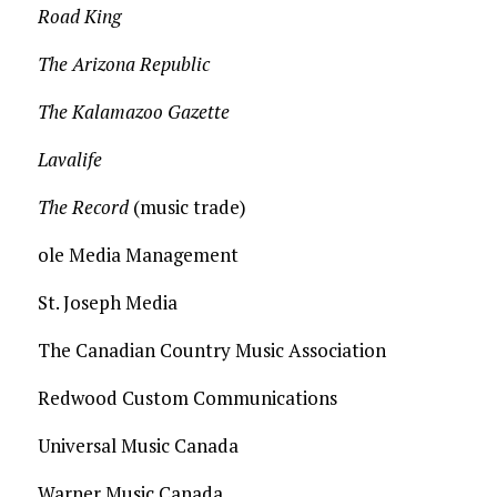
Road King
The Arizona Republic
The Kalamazoo Gazette
Lavalife
The Record
(music trade)
ole Media Management
St. Joseph Media
The Canadian Country Music Association
Redwood Custom Communications
Universal Music Canada
Warner Music Canada