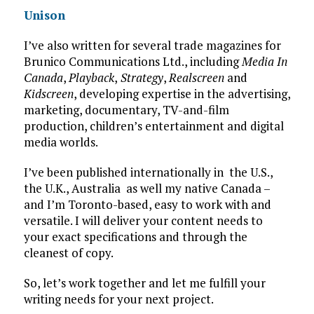
Unison
I’ve also written for several trade magazines for
Brunico Communications Ltd., including
Media In
Canada
,
Playback
,
Strategy
,
Realscreen
and
Kidscreen
, developing expertise in the advertising,
marketing, documentary, TV-and-film
production, children’s entertainment and digital
media worlds.
I’ve been published internationally in the U.S.,
the U.K., Australia as well my native Canada –
and I’m Toronto-based, easy to work with and
versatile. I will deliver your content needs to
your exact specifications and through the
cleanest of copy.
So, let’s work together and let me fulfill your
writing needs for your next project.