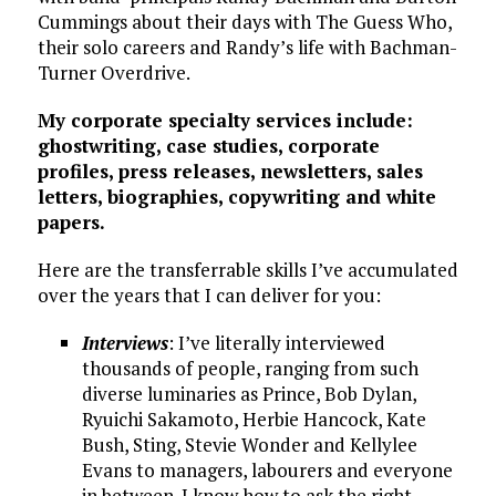
Cummings about their days with The Guess Who,
their solo careers and Randy’s life with Bachman-
Turner Overdrive.
My corporate specialty services include:
ghostwriting, case studies, corporate
profiles, press releases, newsletters, sales
letters, biographies, copywriting and white
papers.
Here are the transferrable skills I’ve accumulated
over the years that I can deliver for you:
Interviews
: I’ve literally interviewed
thousands of people, ranging from such
diverse luminaries as Prince, Bob Dylan,
Ryuichi Sakamoto, Herbie Hancock, Kate
Bush, Sting, Stevie Wonder and Kellylee
Evans to managers, labourers and everyone
in between. I know how to ask the right