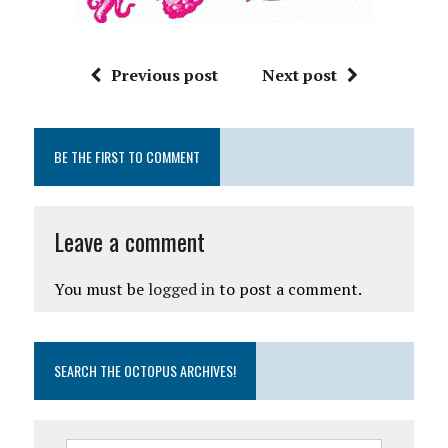
Previous post
Next post
BE THE FIRST TO COMMENT
Leave a comment
You must be
logged in
to post a comment.
SEARCH THE OCTOPUS ARCHIVES!