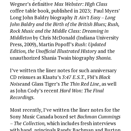
Wegner’s definitive
Max Webster: High Class
coffee table book, published in 2023; Paul Myers’
Long John Baldry biography
It Ain’t Easy – Long
John Baldry and the Birth of the British Blues; Rush,
Rock Music and the Middle Class: Dreaming in
Middleton
by Chris McDonald (Indiana University
Press, 2009), Martin Popoff’s
Rush: Updated
Edition, the Unofficial Illustrated History
and the
unauthorized Shania Twain biography
Shania.
I’ve written the liner notes for such anniversary
CD reissues as Klaatu’s
3:47 E.S.T.
, FM’s
Black
Noise
and Glass Tiger’s
The Thin Red Line
, as well
as John Cody’s recent
Hard Won: The Final
Recordings.
Most recently, I’ve written the liner notes for the
Sony Music Canada boxed set
Bachman Cummings
– The Collection,
which includes fresh interviews
with band principals Randy Bachman and Burton