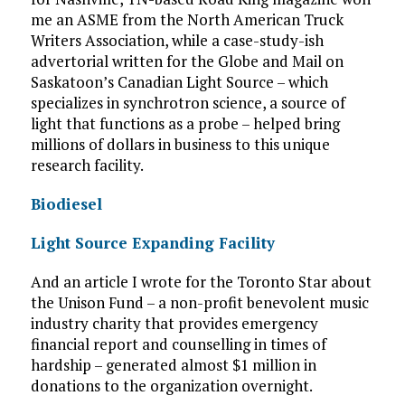
me an ASME from the North American Truck
Writers Association, while a case-study-ish
advertorial written for the Globe and Mail on
Saskatoon’s Canadian Light Source – which
specializes in synchrotron science, a source of
light that functions as a probe – helped bring
millions of dollars in business to this unique
research facility.
Biodiesel
Light Source Expanding Facility
And an article I wrote for the Toronto Star about
the Unison Fund – a non-profit benevolent music
industry charity that provides emergency
financial report and counselling in times of
hardship – generated almost $1 million in
donations to the organization overnight.