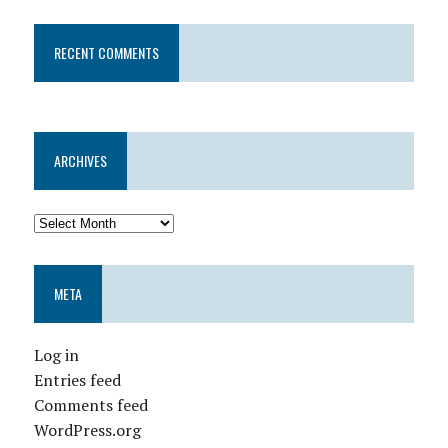
RECENT COMMENTS
ARCHIVES
META
Log in
Entries feed
Comments feed
WordPress.org