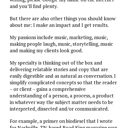
and you’ll find plenty.
But there are also other things you should know
about me:
I make an impact and I get results.
My passions include music, marketing, music,
making people laugh, music, storytelling, music
and making my clients look good.
My specialty is thinking out of the box and
delivering relatable stories and copy that are
easily digestible and as natural as conversation. I
simplify complicated concepts so that the reader
– or client – gains a comprehensive
understanding of a person, a process, a product
in whatever way the subject matter needs to be
interpreted, dissected and/or communicated.
For example, a primer on biodiesel that I wrote
for Nashville, TN-based Road King magazine won