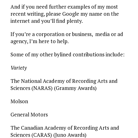
And if you need further examples of my most
recent writing, please Google my name on the
internet and you’ll find plenty.
If you’re a corporation or business, media or ad
agency, I’m here to help.
Some of my other bylined contributions include:
Variety
The National Academy of Recording Arts and
Sciences (NARAS) (Grammy Awards)
Molson
General Motors
The Canadian Academy of Recording Arts and
Sciences (CARAS) (Juno Awards)