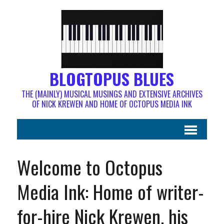
BLOGTOPUS BLUES
THE (MAINLY) MUSICAL MUSINGS AND EXTENSIVE ARCHIVES
OF NICK KREWEN AND HOME OF OCTOPUS MEDIA INK
Welcome to Octopus
Media Ink: Home of writer-
for-hire Nick Krewen, his