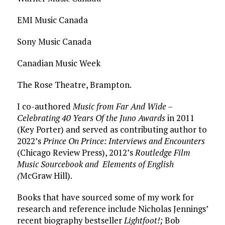
EMI Music Canada
Sony Music Canada
Canadian Music Week
The Rose Theatre, Brampton.
I co-authored
Music from Far And Wide –
Celebrating 40 Years Of the Juno Awards
in 2011
(Key Porter) and served as contributing author to
2022’s
Prince On Prince: Interviews and Encounters
(Chicago Review Press),
2012’s
Routledge Film
Music Sourcebook and Elements of English
(
McGraw Hill).
Books that have sourced some of my work for
research and reference include Nicholas Jennings’
recent biography bestseller
Lightfoot!;
Bob