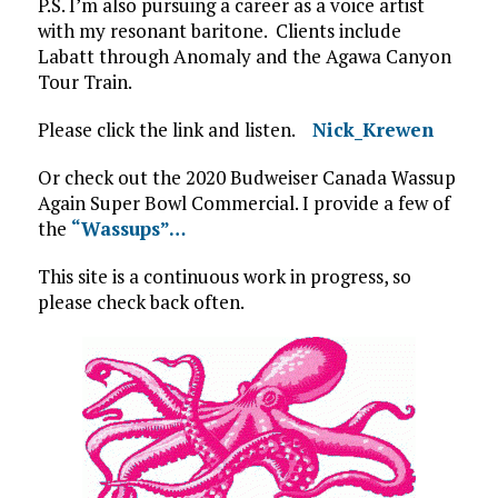
P.S. I’m also pursuing a career as a voice artist
with my resonant baritone. Clients include
Labatt through Anomaly and the Agawa Canyon
Tour Train.
Please click the link and listen.
Nick_Krewen
Or check out the 2020 Budweiser Canada Wassup
Again Super Bowl Commercial. I provide a few of
the
“Wassups”…
This site is a continuous work in progress, so
please check back often.