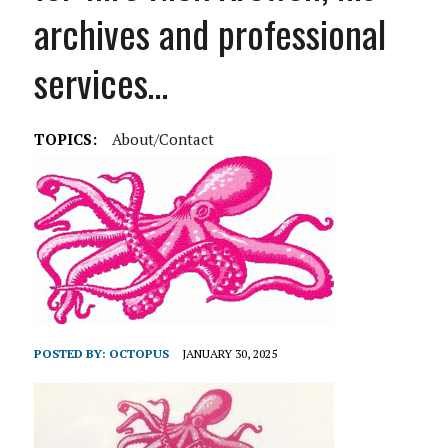
archives and professional
services…
TOPICS:
About/Contact
POSTED BY:
OCTOPUS
JANUARY 30, 2025