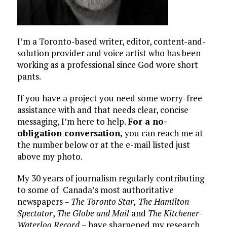
I’m a Toronto-based writer, editor, content-and-
solution provider and voice artist who has been
working as a professional since God wore short
pants.
If you have a project you need some worry-free
assistance with and that needs clear, concise
messaging, I’m here to help.
For a no-
obligation conversation,
you can reach me at
the number below or at the e-mail listed just
above my photo.
My 30 years of journalism regularly contributing
to some of Canada’s most authoritative
newspapers –
The Toronto Star,
The Hamilton
Spectator
,
The Globe and Mail
and
The Kitchener-
Waterloo Record
– have sharpened my research