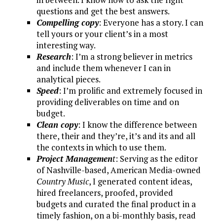
questions and get the best answers.
Compelling copy
: Everyone has a story. I can
tell yours or your client’s in a most
interesting way.
Research
: I’m a strong believer in metrics
and include them whenever I can in
analytical pieces.
Speed
: I’m prolific and extremely focused in
providing deliverables on time and on
budget.
Clean copy
: I know the difference between
there, their and they’re, it’s and its and all
the contexts in which to use them.
Project Managemen
t
: Serving as the editor
of Nashville-based, American Media-owned
Country Music
, I generated content ideas,
hired freelancers, proofed, provided
budgets and curated the final product in a
timely fashion, on a bi-monthly basis, read