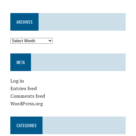
ARCHIVES
META
Log in
Entries feed
Comments feed
WordPress.org
CATEGORIES