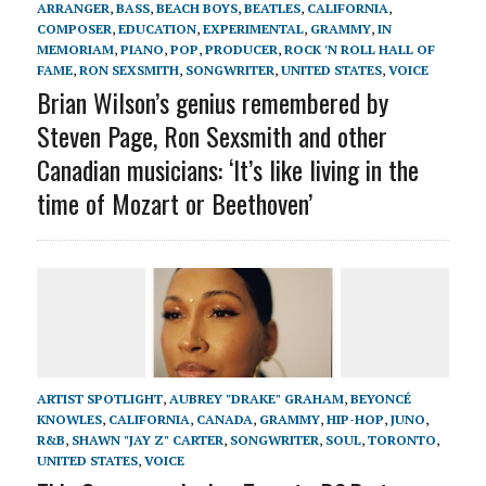
ARRANGER
,
BASS
,
BEACH BOYS
,
BEATLES
,
CALIFORNIA
,
COMPOSER
,
EDUCATION
,
EXPERIMENTAL
,
GRAMMY
,
IN
MEMORIAM
,
PIANO
,
POP
,
PRODUCER
,
ROCK 'N ROLL HALL OF
FAME
,
RON SEXSMITH
,
SONGWRITER
,
UNITED STATES
,
VOICE
Brian Wilson’s genius remembered by
Steven Page, Ron Sexsmith and other
Canadian musicians: ‘It’s like living in the
time of Mozart or Beethoven’
ARTIST SPOTLIGHT
,
AUBREY "DRAKE" GRAHAM
,
BEYONCÉ
KNOWLES
,
CALIFORNIA
,
CANADA
,
GRAMMY
,
HIP-HOP
,
JUNO
,
R&B
,
SHAWN "JAY Z" CARTER
,
SONGWRITER
,
SOUL
,
TORONTO
,
UNITED STATES
,
VOICE