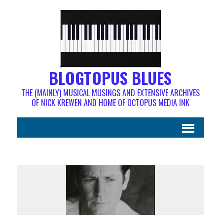
BLOGTOPUS BLUES
THE (MAINLY) MUSICAL MUSINGS AND EXTENSIVE ARCHIVES
OF NICK KREWEN AND HOME OF OCTOPUS MEDIA INK