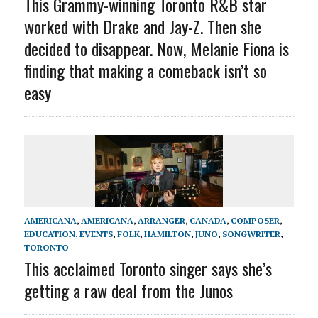
This Grammy-winning Toronto R&B star
worked with Drake and Jay-Z. Then she
decided to disappear. Now, Melanie Fiona is
finding that making a comeback isn’t so
easy
AMERICANA
,
AMERICANA
,
ARRANGER
,
CANADA
,
COMPOSER
,
EDUCATION
,
EVENTS
,
FOLK
,
HAMILTON
,
JUNO
,
SONGWRITER
,
TORONTO
This acclaimed Toronto singer says she’s
getting a raw deal from the Junos