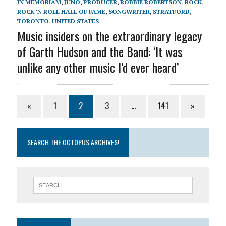
IN MEMORIAM
,
JUNO
,
PRODUCER
,
ROBBIE ROBERTSON
,
ROCK
,
ROCK 'N ROLL HALL OF FAME
,
SONGWRITER
,
STRATFORD
,
TORONTO
,
UNITED STATES
Music insiders on the extraordinary legacy
of Garth Hudson and the Band: ‘It was
unlike any other music I’d ever heard’
«
1
2
3
…
141
»
SEARCH THE OCTOPUS ARCHIVES!