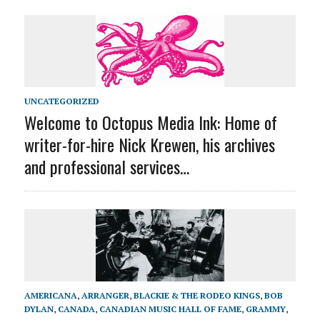
UNCATEGORIZED
Welcome to Octopus Media Ink: Home of
writer-for-hire Nick Krewen, his archives
and professional services…
AMERICANA
,
ARRANGER
,
BLACKIE & THE RODEO KINGS
,
BOB
DYLAN
,
CANADA
,
CANADIAN MUSIC HALL OF FAME
,
GRAMMY
,