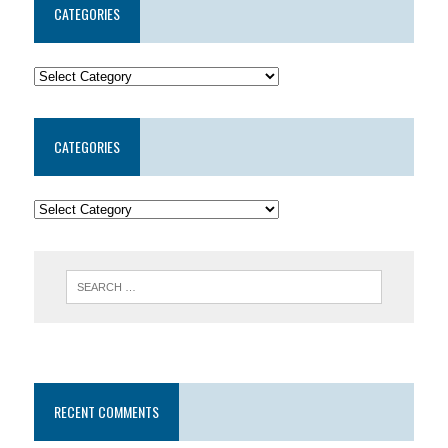
CATEGORIES
CATEGORIES
RECENT COMMENTS