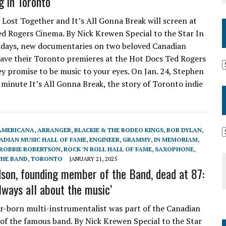
g in Toronto
 Lost Together and It’s All Gonna Break will screen at
d Rogers Cinema. By Nick Krewen Special to the Star In
 days, new documentaries on two beloved Canadian
have their Toronto premieres at the Hot Docs Ted Rogers
y promise to be music to your eyes. On Jan. 24, Stephen
minute It’s All Gonna Break, the story of Toronto indie
AMERICANA
,
ARRANGER
,
BLACKIE & THE RODEO KINGS
,
BOB DYLAN
,
ADIAN MUSIC HALL OF FAME
,
ENGINEER
,
GRAMMY
,
IN MEMORIAM
,
ROBBIE ROBERTSON
,
ROCK 'N ROLL HALL OF FAME
,
SAXOPHONE
,
THE BAND
,
TORONTO
JANUARY 21, 2025
son, founding member of the Band, dead at 87:
lways all about the music’
-born multi-instrumentalist was part of the Canadian
of the famous band. By Nick Krewen Special to the Star