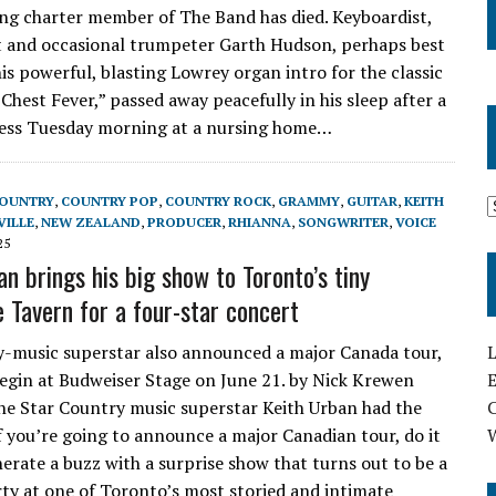
ving charter member of The Band has died. Keyboardist,
 and occasional trumpeter Garth Hudson, perhaps best
is powerful, blasting Lowrey organ intro for the classic
Chest Fever,” passed away peacefully in his sleep after a
ness Tuesday morning at a nursing home…
OUNTRY
,
COUNTRY POP
,
COUNTRY ROCK
,
GRAMMY
,
GUITAR
,
KEITH
VILLE
,
NEW ZEALAND
,
PRODUCER
,
RHIANNA
,
SONGWRITER
,
VOICE
25
n brings his big show to Toronto’s tiny
 Tavern for a four-star concert
L
-music superstar also announced a major Canada tour,
E
begin at Budweiser Stage on June 21. by Nick Krewen
the Star Country music superstar Keith Urban had the
If you’re going to announce a major Canadian tour, do it
nerate a buzz with a surprise show that turns out to be a
rty at one of Toronto’s most storied and intimate