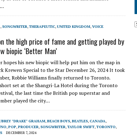
e…
P
,
SONGWRITER
,
THERAPEUTIC
,
UNITED KINGDOM
,
VOICE
n the high price of fame and getting played by
w biopic ‘Better Man’
r hopes his new biopic will help put him on the map in
k Krewen Special to the Star December 26, 2024 It took
mber, Robbie Williams finally returned to Toronto.
short set at the Shangri-La Hotel during the Toronto
stival, the last time the British pop superstar and
mber played the city…
UBREY "DRAKE" GRAHAM
,
BEACH BOYS
,
BEATLES
,
CANADA
,
UNO
,
POP
,
PRODUCER
,
SONGWRITER
,
TAYLOR SWIFT
,
TORONTO
,
S
DECEMBER 7, 2024