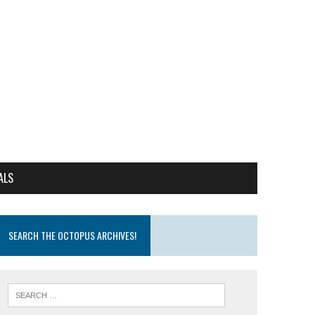
ALS
SEARCH THE OCTOPUS ARCHIVES!