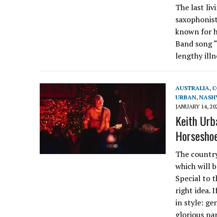
The last li
saxophonist
known for h
Band song “
lengthy ill
AUSTRALIA
,
C
URBAN
,
NASH
JANUARY 14, 20
Keith Urba
Horseshoe
The country
which will 
Special to 
right idea. 
in style: ge
glorious pa