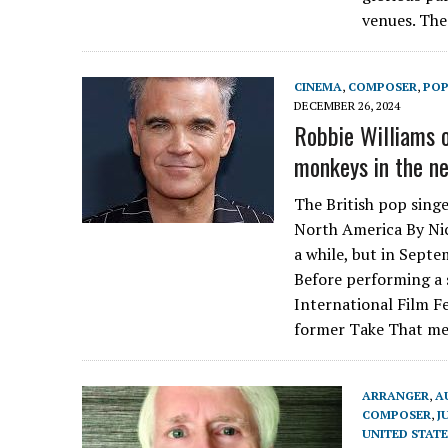
venues. Th
CINEMA
,
COMPOSER
,
PO
DECEMBER 26, 2024
Robbie Williams o
monkeys in the ne
The British pop singe
North America By Nic
a while, but in Septe
Before performing a 
International Film Fe
former Take That me
ARRANGER
,
A
COMPOSER
,
J
UNITED STATE