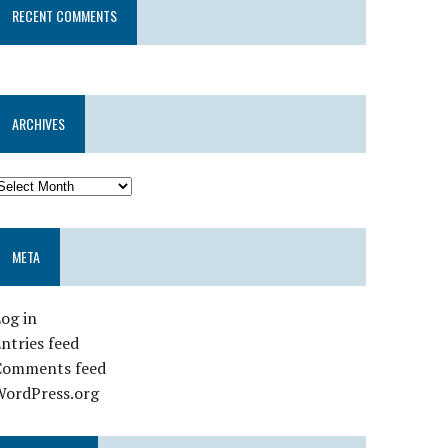
RECENT COMMENTS
ARCHIVES
META
og in
ntries feed
Comments feed
WordPress.org