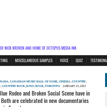
 OF NICK KREWEN AND HOME OF OCTOPUS MEDIA INK
ITING
MISCELLANEOUS SAMPLES
VOICE
QUIZ
TESTIMONI
ANADA
,
CANADIAN MUSIC HALL OF FAME
,
CINEMA
,
COUNTRY
,
P
,
COUNTRY ROCK
,
JUNO
,
ROCK
,
TORONTO
JANUARY 23, 2025
lue Rodeo and Broken Social Scene have in
oth are celebrated in new documentaries