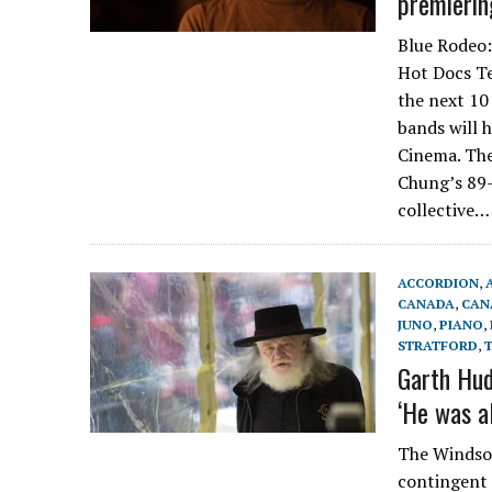
premierin
Blue Rodeo:
Hot Docs Te
the next 10
bands will 
Cinema. The
Chung’s 89-
collective…
ACCORDION
,
CANADA
,
CAN
JUNO
,
PIANO
,
STRATFORD
,
Garth Hud
‘He was a
The Windsor
contingent 