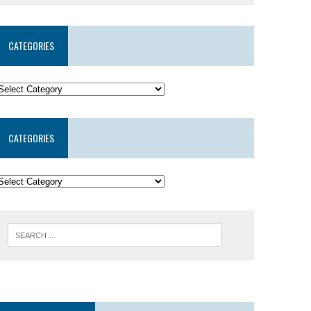
CATEGORIES
CATEGORIES