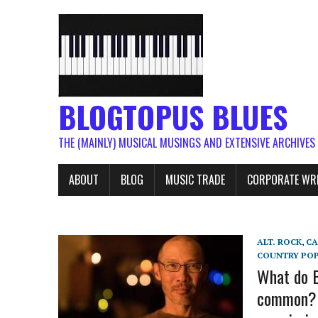
BLOGTOPUS BLUES
THE (MAINLY) MUSICAL MUSINGS AND EXTENSIVE ARCHIVES
ABOUT
BLOG
MUSIC TRADE
CORPORATE WR
ALT. ROCK
,
C
COUNTRY PO
What do B
common? B