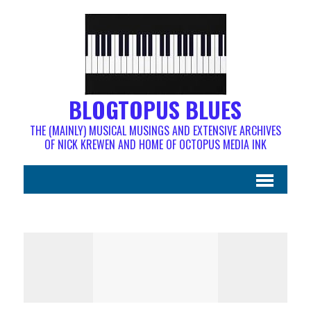
BLOGTOPUS BLUES
THE (MAINLY) MUSICAL MUSINGS AND EXTENSIVE ARCHIVES
OF NICK KREWEN AND HOME OF OCTOPUS MEDIA INK