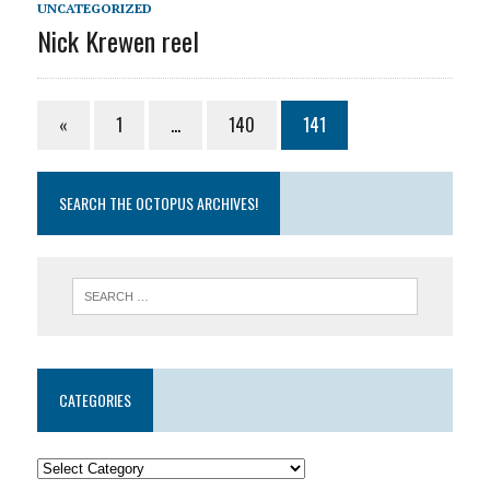
UNCATEGORIZED
Nick Krewen reel
«
1
…
140
141
SEARCH THE OCTOPUS ARCHIVES!
CATEGORIES