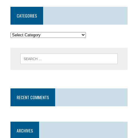
CATEGORIES
RECENT COMMENTS
ARCHIVES