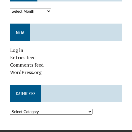
META
Log in
Entries feed
Comments feed
WordPress.org
CATEGORIES