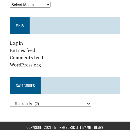
META
Log in
Entries feed
Comments feed
WordPress.org
CATEGORIES
COPYRIGHT 2026 | MH NEWSDESK LITE BY
MH THEMES