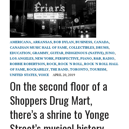
AMERICANA
,
ARKANSAS
,
BOB DYLAN
,
BUSINESS
,
CANADA
,
CANADIAN MUSIC HALL OF FAME
,
COLLECTIBLES
,
DRUMS
,
EDUCATION
,
GRAMMY
,
GUITAR
,
INDIGENOUS (NATIVE)
,
JUNO
,
LOS ANGELES
,
NEW YORK
,
PERSPECTIVE
,
PIANO
,
R&B
,
RADIO
,
ROBBIE ROBERTSON
,
ROCK
,
ROCK 'N ROLL
,
ROCK 'N ROLL HALL
OF FAME
,
ROCKABILLY
,
THE BAND
,
TORONTO
,
TOURISM
,
UNITED STATES
,
VOICE
APRIL 20, 2019
On the second floor of a
Shoppers Drug Mart,
there’s a shrine to Yonge
Street’s musical history