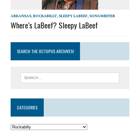
ARKANSAS
,
ROCKABILLY
,
SLEEPY LABEEF
,
SONGWRITER
Where’s LaBeef? Sleepy LaBeef
SEARCH THE OCTOPUS ARCHIVES!
CATEGORIES