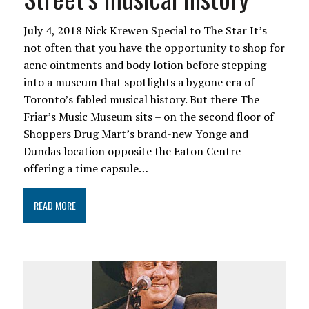
July 4, 2018 Nick Krewen Special to The Star It’s
not often that you have the opportunity to shop for
acne ointments and body lotion before stepping
into a museum that spotlights a bygone era of
Toronto’s fabled musical history. But there The
Friar’s Music Museum sits – on the second floor of
Shoppers Drug Mart’s brand-new Yonge and
Dundas location opposite the Eaton Centre –
offering a time capsule…
READ MORE