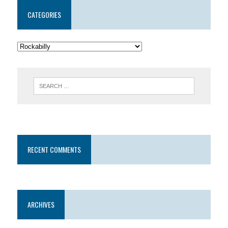
CATEGORIES
RECENT COMMENTS
ARCHIVES