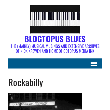
BLOGTOPUS BLUES
THE (MAINLY) MUSICAL MUSINGS AND EXTENSIVE ARCHIVES
OF NICK KREWEN AND HOME OF OCTOPUS MEDIA INK
Rockabilly