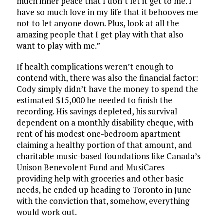
much inner peace that I don’t let it get to me. I
have so much love in my life that it behooves me
not to let anyone down. Plus, look at all the
amazing people that I get play with that also
want to play with me.”
If health complications weren’t enough to
contend with, there was also the financial factor:
Cody simply didn’t have the money to spend the
estimated $15,000 he needed to finish the
recording. His savings depleted, his survival
dependent on a monthly disability cheque, with
rent of his modest one-bedroom apartment
claiming a healthy portion of that amount, and
charitable music-based foundations like Canada’s
Unison Benevolent Fund and MusiCares
providing help with groceries and other basic
needs, he ended up heading to Toronto in June
with the conviction that, somehow, everything
would work out.