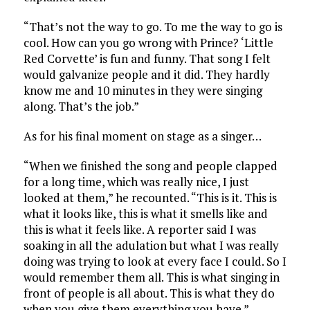
“That’s not the way to go. To me the way to go is
cool. How can you go wrong with Prince? ‘Little
Red Corvette’ is fun and funny. That song I felt
would galvanize people and it did. They hardly
know me and 10 minutes in they were singing
along. That’s the job.”
As for his final moment on stage as a singer…
“When we finished the song and people clapped
for a long time, which was really nice, I just
looked at them,” he recounted. “This is it. This is
what it looks like, this is what it smells like and
this is what it feels like. A reporter said I was
soaking in all the adulation but what I was really
doing was trying to look at every face I could. So I
would remember them all. This is what singing in
front of people is all about. This is what they do
when you give them everything you have.”