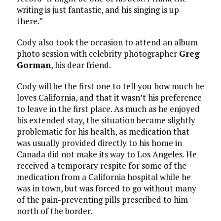
writing is just fantastic, and his singing is up
there.”
Cody also took the occasion to attend an album
photo session with celebrity photographer
Greg
Gorman
, his dear friend.
Cody will be the first one to tell you how much he
loves California, and that it wasn’t his preference
to leave in the first place. As much as he enjoyed
his extended stay, the situation became slightly
problematic for his health, as medication that
was usually provided directly to his home in
Canada did not make its way to Los Angeles. He
received a temporary respite for some of the
medication from a California hospital while he
was in town, but was forced to go without many
of the pain-preventing pills prescribed to him
north of the border.