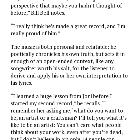
perspective that maybe you hadn’t thought of
before,” Bill Bell notes.
“I really think he’s made a great record, and I’m
really proud of him.”
The music is both personal and relatable: he
poetically chronicles his own truth, but sets it in
enough of an open-ended context, like any
songwriter worth his salt, for the listener to
derive and apply his or her own interpretation to
his lyrics.
“I learned a huge lesson from Joni before I
started my second record,” he recalls. “I
remember her asking me, ‘what do you want to
be, an artist or a craftsman? I’ll tell you what it’s
like to be an artist: You can’t care what people
think about your work, even after you’re dead,
but I don’t believe in art only 14 people can