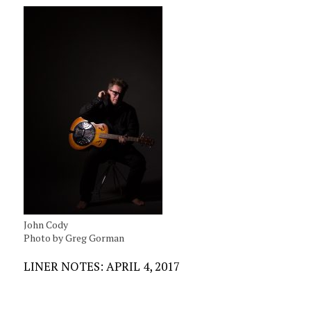
John Cody
Photo by Greg Gorman
LINER NOTES: APRIL 4, 2017