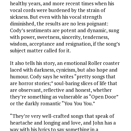
healthy years, and more recent times when his
vocal cords were burdened by the strain of
sickness. But even with his vocal strength
diminished, the results are no less poignant:
Cody’s sentiments are potent and dynamic, sung
with power, sweetness, sincerity, tenderness,
wisdom, acceptance and resignation, if the song’s
subject matter called for it.
It also tells his story, an emotional Roller coaster
laced with darkness, cynicism, but also hope and
humour. Cody says he writes “pretty songs that
are horror stories;” soul-baring slices of life that
are observant, reflective and honest, whether
they’re something as vulnerable as “Open Door”
or the darkly romantic “You You You.”
“They’re very well-crafted songs that speak of
heartache and longing and love, and John has a
way with his lyrics to say something in a