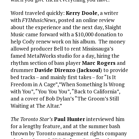
Word traveled quickly:
Kerry Doole
, a writer
with
FYIMusicNews
, posted an online review
about the experience and the next day, Slaight
Music came forward with a $10,000 donation to
help Cody renew work on his album. The money
allowed producer Bell to rent Mississauga’s
famed MetalWorks studio for a day, hiring the
rhythm section of bass player
Marc Rogers
and
drummer
Davide Direnzo
(
Jacksoul
) to provide
bed tracks – and mainly first takes – for “Is It
Freedom in A Cage”,”When Something Is Wrong
with You”, “You You You”, “Back to California”,
and a cover of Bob Dylan’s “The Groom’s Still
Waiting at The Altar.”
The Toronto Star’s
Paul Hunter
interviewed him
for a lengthy feature, and at the summer bash
thrown by Toronto management rights company