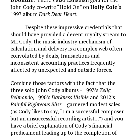
John Cody co-write “Hold On” on
Holly Cole
‘s
1997 album
Dark Dear Heart.
Despite these impressive credentials that
should have provided a decent royalty stream to
Mr. Cody, the music industry mechanism of
calculation and delivery is a complex web often
convoluted by deals, transactions and
inconsistent accounting practices frequently
affected by unexpected and outside forces.
Combine those factors with the fact that the
three solo John Cody albums – 1993’s
Zelig
Belmondo,
1996’s
Darkness Visible
and 2012’s
Painful Righteous Bliss
– garnered modest sales
(as Cody likes to say, “I’m a successful composer
but an unsuccessful recording artist…”) and you
have a brief explanation of Cody’s financial
predicament leading up to the completion of