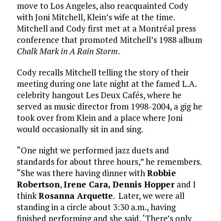
move to Los Angeles, also reacquainted Cody
with Joni Mitchell, Klein’s wife at the time.
Mitchell and Cody first met at a Montréal press
conference that promoted Mitchell’s 1988 album
Chalk Mark in A Rain Storm
.
Cody recalls Mitchell telling the story of their
meeting during one late night at the famed L.A.
celebrity hangout Les Deux Cafés, where he
served as music director from 1998-2004, a gig he
took over from Klein and a place where Joni
would occasionally sit in and sing.
“One night we performed jazz duets and
standards for about three hours,” he remembers.
“She was there having dinner with
Robbie
Robertson
,
Irene Cara,
Dennis Hopper
and I
think
Rosanna Arquette
. Later, we were all
standing in a circle about 3:30 a.m., having
finished performing and she said, ‘There’s only