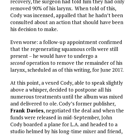
recovery, the surgeon had told him they had only
removed 90% of his larynx. When told of this,
Cody was incensed, appalled that he hadn’t been
consulted about an action that should have been
his decision to make.
Even worse: a follow-up appointment confirmed
that the regenerating squamous cells were still
present – he would have to undergo a
second
operation to remove the remainder of his
larynx, scheduled as of this writing, for June 2017.
At this point, a vexed Cody, able to speak slightly
above a whisper, decided to postpone all his
numerous treatments until the album was mixed
and delivered to ole. Cody’s former publisher,
Frank Davies
, negotiated the deal and when the
funds were released in mid-September, John
Cody boarded a plane for L.A. and headed to a
studio helmed by his long-time mixer and friend,