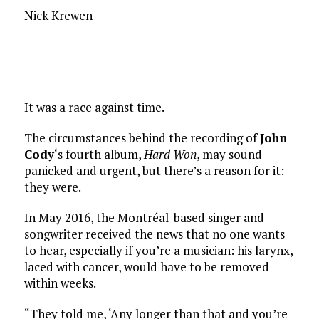
Nick Krewen
It was a race against time.
The circumstances behind the recording of
John
Cody
‘s fourth album,
Hard Won
, may sound
panicked and urgent, but there’s a reason for it:
they were.
In May 2016, the Montréal-based singer and
songwriter received the news that no one wants
to hear, especially if you’re a musician: his larynx,
laced with cancer, would have to be removed
within weeks.
“They told me, ‘Any longer than that and you’re