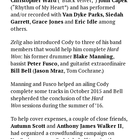
Christopher
Ward
(“Black Velvet,”)
John Capek
(“Rhythm of My Heart”) and has performed
and/or recorded with
Van
Dyke Parks,
Siedah
Garrett
,
Grace Jones
and
Eric Idle
among
others.
Zelig
also introduced Cody to three of his band
members that would help him complete
Hard
Won
: his former drummer
Blake Manning
,
bassist
Peter Fusco
, and guitarist extraordinaire
Bill Bell
(
Jason Mraz
, Tom Cochrane.)
Manning and Fusco helped an ailing Cody
complete some tracks in October 2015 and Bell
shepherded the conclusion of the
Hard
Won
sessions during the summer of ’16.
To help cover expenses, a couple of close friends,
Autumn Scott
and
Anthony James Walker II
,
had organized a crowdfunding campaign on