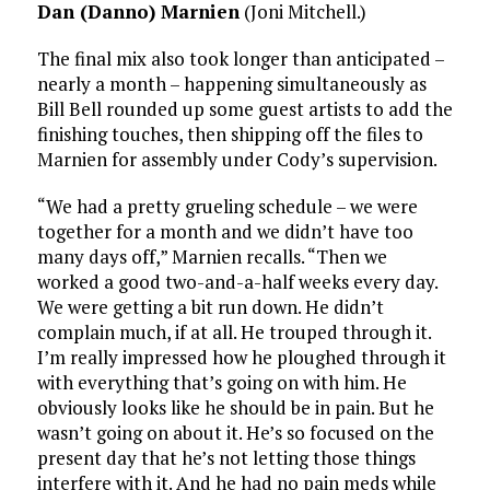
Dan (Danno) Marnien
(Joni Mitchell.)
The final mix also took longer than anticipated –
nearly a month – happening simultaneously as
Bill Bell rounded up some guest artists to add the
finishing touches, then shipping off the files to
Marnien for assembly under Cody’s supervision.
“We had a pretty grueling schedule – we were
together for a month and we didn’t have too
many days off,” Marnien recalls. “Then we
worked a good two-and-a-half weeks every day.
We were getting a bit run down. He didn’t
complain much, if at all. He trouped through it.
I’m really impressed how he ploughed through it
with everything that’s going on with him. He
obviously looks like he should be in pain. But he
wasn’t going on about it. He’s so focused on the
present day that he’s not letting those things
interfere with it. And he had no pain meds while