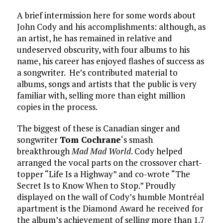
A brief intermission here for some words about
John Cody and his accomplishments: although, as
an artist, he has remained in relative and
undeserved obscurity, with four albums to his
name, his career has enjoyed flashes of success as
a songwriter. He’s contributed material to
albums, songs and artists that the public is very
familiar with, selling more than eight million
copies in the process.
The biggest of these is Canadian singer and
songwriter
Tom Cochrane
‘s smash
breakthrough
Mad Mad World
. Cody helped
arranged the vocal parts on the crossover chart-
topper “Life Is a Highway” and co-wrote “The
Secret Is to Know When to Stop.” Proudly
displayed on the wall of Cody’s humble Montréal
apartment is the Diamond Award he received for
the album’s achievement of selling more than 1.7