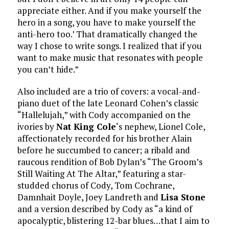
appreciate either. And if you make yourself the
hero in a song, you have to make yourself the
anti-hero too.’ That dramatically changed the
way I chose to write songs. I realized that if you
want to make music that resonates with people
you can’t hide.”
Also included are a trio of covers: a vocal-and-
piano duet of the late Leonard Cohen’s classic
“Hallelujah,” with Cody accompanied on the
ivories by
Nat King Cole
‘s nephew, Lionel Cole,
affectionately recorded for his brother Alain
before he succumbed to cancer; a ribald and
raucous rendition of Bob Dylan’s “The Groom’s
Still Waiting At The Altar,” featuring a star-
studded chorus of Cody, Tom Cochrane,
Damnhait Doyle, Joey Landreth and
Lisa Stone
and a version described by Cody as “a kind of
apocalyptic, blistering 12-bar blues…that I aim to