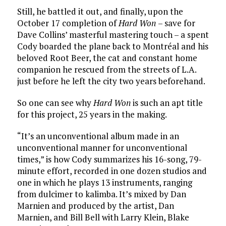
Still, he battled it out, and finally, upon the
October 17 completion of
Hard Won
– save for
Dave Collins’ masterful mastering touch – a spent
Cody boarded the plane back to Montréal and his
beloved Root Beer, the cat and constant home
companion he rescued from the streets of L.A.
just before he left the city two years beforehand.
So one can see why
Hard Won
is such an apt title
for this project, 25 years in the making.
“It’s an unconventional album made in an
unconventional manner for unconventional
times,” is how Cody summarizes his 16-song, 79-
minute effort, recorded in one dozen studios and
one in which he plays 13 instruments, ranging
from dulcimer to kalimba. It’s mixed by Dan
Marnien and produced by the artist, Dan
Marnien, and Bill Bell with Larry Klein, Blake