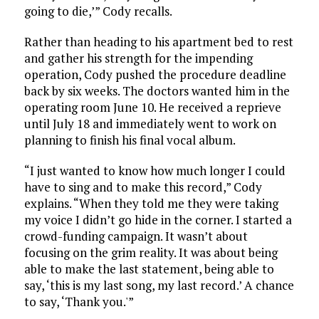
going to die,’” Cody recalls.
Rather than heading to his apartment bed to rest
and gather his strength for the impending
operation, Cody pushed the procedure deadline
back by six weeks. The doctors wanted him in the
operating room June 10. He received a reprieve
until July 18 and immediately went to work on
planning to finish his final vocal album.
“I just wanted to know how much longer I could
have to sing and to make this record,” Cody
explains. “When they told me they were taking
my voice I didn’t go hide in the corner. I started a
crowd-funding campaign. It wasn’t about
focusing on the grim reality. It was about being
able to make the last statement, being able to
say, ‘this is my last song, my last record.’ A chance
to say, ‘Thank you.'”