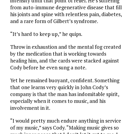
intensity until that point of relief. He’s suffering
from auto-immune degenerative disease that fill
his joints and spine with relentless pain, diabetes,
and a rare form of Gilbert’s syndrome.
“It’s hard to keep up,” he quips.
Throw in exhaustion and the mental fog created
by the medication that is working towards
healing him, and the cards were stacked against
Cody before he even sung a note.
Yet he remained buoyant, confident. Something
that one learns very quickly in John Cody’s
company is that the man has indomitable spirit,
especially when it comes to music, and his
involvement in it.
“I would pretty much endure anything in service
of my music,” says Cody. “Making music gives so