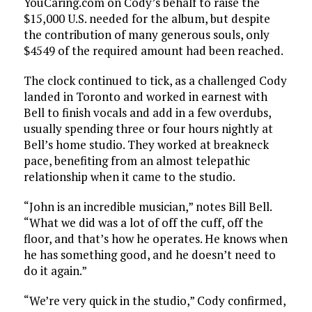
YouCaring.com on Cody’s behalf to raise the
$15,000 U.S. needed for the album, but despite
the contribution of many generous souls, only
$4549 of the required amount had been reached.
The clock continued to tick, as a challenged Cody
landed in Toronto and worked in earnest with
Bell to finish vocals and add in a few overdubs,
usually spending three or four hours nightly at
Bell’s home studio. They worked at breakneck
pace, benefiting from an almost telepathic
relationship when it came to the studio.
“John is an incredible musician,” notes Bill Bell.
“What we did was a lot of off the cuff, off the
floor, and that’s how he operates. He knows when
he has something good, and he doesn’t need to
do it again.”
“We’re very quick in the studio,” Cody confirmed,