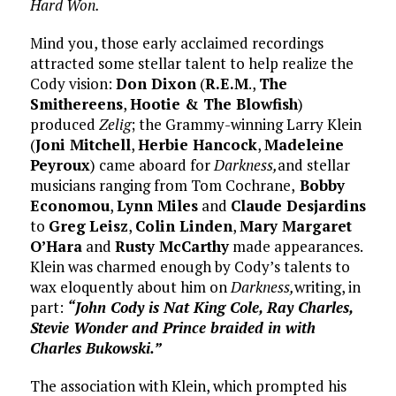
Hard Won.
Mind you, those early acclaimed recordings
attracted some stellar talent to help realize the
Cody vision:
Don Dixon
(
R.E.M
.,
The
Smithereens
,
Hootie & The Blowfish
)
produced
Zelig
; the Grammy-winning Larry Klein
(
Joni Mitchell
,
Herbie Hancock
,
Madeleine
Peyroux
) came aboard for
Darkness,
and stellar
musicians ranging from Tom Cochrane,
Bobby
Economou
,
Lynn Miles
and
Claude Desjardins
to
Greg
Leisz
,
Colin Linden
,
Mary Margaret
O’Hara
and
Rusty McCarthy
made appearances.
Klein was charmed enough by Cody’s talents to
wax eloquently about him on
Darkness,
writing, in
part:
“John Cody is Nat King Cole, Ray Charles,
Stevie Wonder and Prince braided in with
Charles Bukowski.”
The association with Klein, which prompted his