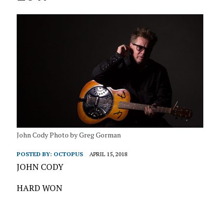
John Cody Photo by Greg Gorman
POSTED BY:
OCTOPUS
APRIL 15, 2018
JOHN CODY
HARD WON