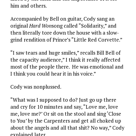
him and others.
Accompanied by Bell on guitar, Cody sang an
original
Hard Won
song called “Solidarity,” and
then literally tore down the house with a slow-
grind rendition of Prince’s “Little Red Corvette.”
“I saw tears and huge smiles,” recalls Bill Bell of
the capacity audience,” I think it really affected
most of the people there. He was emotional and
I think you could hear it in his voice.”
Cody was nonplussed.
“What was I supposed to do? Just go up there
and cry for 10 minutes and say, “Love me, love
me, love me?’ Or sit on the stool and sing ‘Close
to You’ by the Carpenters and get all choked up
about the angels and all that shit? No way,” Cody
explained later.