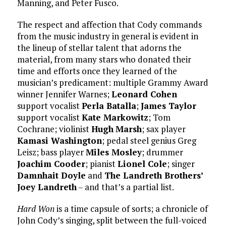
Manning, and Peter Fusco.
The respect and affection that Cody commands
from the music industry in general is evident in
the lineup of stellar talent that adorns the
material, from many stars who donated their
time and efforts once they learned of the
musician’s predicament: multiple Grammy Award
winner Jennifer Warnes;
Leonard Cohen
support vocalist
Perla Batalla
;
James Taylor
support vocalist
Kate Markowitz
; Tom
Cochrane; violinist
Hugh
Marsh
; sax player
Kamasi Washington
; pedal steel genius Greg
Leisz; bass player
Miles Mosley
; drummer
Joachim Cooder
; pianist
Lionel Cole
; singer
Damnhait Doyle
and
The Landreth Brothers’
Joey Landreth
– and that’s a partial list.
Hard Won
is a time capsule of sorts; a chronicle of
John Cody’s singing, split between the full-voiced