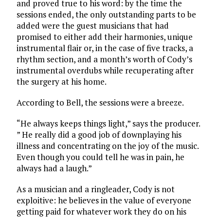
and proved true to his word: by the time the
sessions ended, the only outstanding parts to be
added were the guest musicians that had
promised to either add their harmonies, unique
instrumental flair or, in the case of five tracks, a
rhythm section, and a month’s worth of Cody’s
instrumental overdubs while recuperating after
the surgery at his home.
According to Bell, the sessions were a breeze.
“He always keeps things light,” says the producer.
” He really did a good job of downplaying his
illness and concentrating on the joy of the music.
Even though you could tell he was in pain, he
always had a laugh.”
As a musician and a ringleader, Cody is not
exploitive: he believes in the value of everyone
getting paid for whatever work they do on his