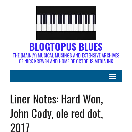
BLOGTOPUS BLUES
THE (MAINLY) MUSICAL MUSINGS AND EXTENSIVE ARCHIVES
OF NICK KREWEN AND HOME OF OCTOPUS MEDIA INK
Liner Notes: Hard Won,
John Cody, ole red dot,
2017