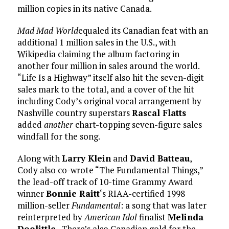
million copies in its native Canada.
Mad Mad World
equaled its Canadian feat with an
additional 1 million sales in the U.S., with
Wikipedia claiming the album factoring in
another four million in sales around the world.
“Life Is a Highway” itself also hit the seven-digit
sales mark to the total, and a cover of the hit
including Cody’s original vocal arrangement by
Nashville country superstars
Rascal Flatts
added
another
chart-topping seven-figure sales
windfall for the song.
Along with
Larry Klein
and
David Batteau
,
Cody also co-wrote “The Fundamental Things,”
the lead-off track of 10-time Grammy Award
winner
Bonnie Raitt
‘s RIAA-certified 1998
million-seller
Fundamental
: a song that was later
reinterpreted by
American Idol
finalist
Melinda
Doolittle
. There’s also Canadian gold for the