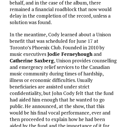
behalf, and in the case of the album, there
remained a financial roadblock that now would
delay in the completion of the record, unless a
solution was found.
In the meantime, Cody learned about a Unison
benefit that was scheduled for June 17 at
Toronto’s Phoenix Club. Founded in 2010 by
music executives
Jodie Ferneyhough
and
Catherine Saxberg
, Unison provides counselling
and emergency relief services to the Canadian
music community during times of hardship,
illness or economic difficulties. Usually
beneficiaries are assisted under strict
confidentiality, but John Cody felt that the fund
had aided him enough that he wanted to go
public. He announced, at the show, that this
would be his final vocal performance, ever and
then proceeded to explain how he had been
aided by the fund and the importance of it for