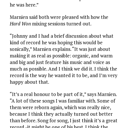
he was here.”
Marnien said both were pleased with how the
Hard Won
mixing sessions turned out.
“Johnny and I had a brief discussion about what
kind of record he was hoping this would be
sonically,” Marnien explains. “It was just about
making it as real as possible: organic, and warm
and big and just feature his music and voice as
much as possible. And I think we did it. I think the
record is the way he wanted it to be, and I’m very
happy about that.
“It’s a real honour to be part of it,” says Marnien.
“A lot of these songs I was familiar with. Some of
them were reborn again, which was really nice,
because I think they actually turned out better
than before. Song for song, I just think it’s a great
record -it might be one of his best. I think the