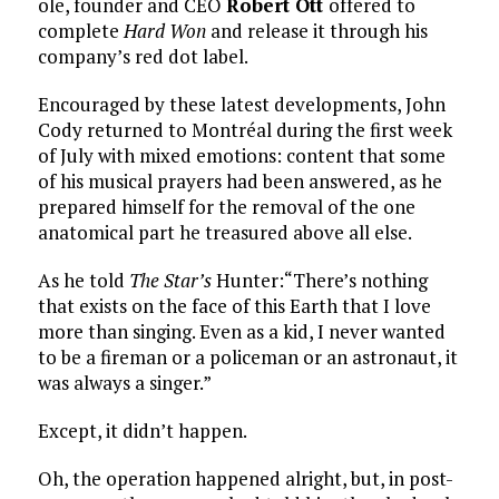
ole, founder and CEO
Robert Ott
offered to
complete
Hard Won
and release it through his
company’s red dot label.
Encouraged by these latest developments, John
Cody returned to Montréal during the first week
of July with mixed emotions: content that some
of his musical prayers had been answered, as he
prepared himself for the removal of the one
anatomical part he treasured above all else.
As he told
The Star’s
Hunter:“There’s nothing
that exists on the face of this Earth that I love
more than singing. Even as a kid, I never wanted
to be a fireman or a policeman or an astronaut, it
was always a singer.”
Except, it didn’t happen.
Oh, the operation happened alright, but, in post-