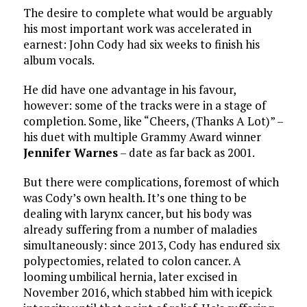
The desire to complete what would be arguably
his most important work was accelerated in
earnest: John Cody had six weeks to finish his
album vocals.
He did have one advantage in his favour,
however: some of the tracks were in a stage of
completion. Some, like “Cheers, (Thanks A Lot)” –
his duet with multiple Grammy Award winner
Jennifer Warnes
– date as far back as 2001.
But there were complications, foremost of which
was Cody’s own health. It’s one thing to be
dealing with larynx cancer, but his body was
already suffering from a number of maladies
simultaneously: since 2013, Cody has endured six
polypectomies, related to colon cancer. A
looming umbilical hernia, later excised in
November 2016, which stabbed him with icepick