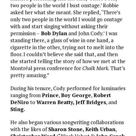
two people in the world I bust onstage.’ Robbie
asked her what she meant. She replied, ‘There’s
only two people in the world I would go onstage
with and start singing without asking their
permission –
Bob Dylan
and John Cody.’ I was
standing there, a glass of wine in one hand, a
cigarette in the other, trying not to melt into the
floor. I couldn’t believe she said that, and then
she started telling the story of how we met at the
Montréal press conference for
Chalk Mark
. That’s
pretty amazing.”
During his tenure, Cody performed for luminaries
ranging from
Prince
,
Boy George
,
Robert
DeNiro
to
Warren Beatty,
Jeff Bridges
, and
Sting.
He also began various songwriting collaborations
with the likes of
Sharon Stone,
Keith Urban
,