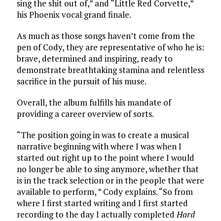
sing the shit out of,” and “Little Red Corvette,”
his Phoenix vocal grand finale.
As much as those songs haven’t come from the
pen of Cody, they are representative of who he is:
brave, determined and inspiring, ready to
demonstrate breathtaking stamina and relentless
sacrifice in the pursuit of his muse.
Overall, the album fulfills his mandate of
providing a career overview of sorts.
“The position going in was to create a musical
narrative beginning with where I was when I
started out right up to the point where I would
no longer be able to sing anymore, whether that
is in the track selection or in the people that were
available to perform, ” Cody explains. “So from
where I first started writing and I first started
recording to the day I actually completed
Hard