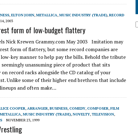
INESS
,
ELTON JOHN
,
METALLICA
,
MUSIC INDUSTRY (TRADE)
,
RECORD
14, 2003
rest form of low-budget flattery
bels Nick Krewen Grammy.com May 2003 Imitation may
erest form of flattery, but some record companies are
a low-key manner to help pay the bills. Behold the tribute
t seemingly unassuming piece of product that sits
 on record racks alongside the CD catalog of your
ist. Unlike some of their higher end brethren that include
 lineups and often make…
ALICE COOPER
,
ARRANGER
,
BUSINESS
,
COMEDY
,
COMPOSER
,
FILM
METALLICA
,
MUSIC INDUSTRY (TRADE)
,
NOVELTY
,
TELEVISION
,
S
NOVEMBER 23, 1999
restling