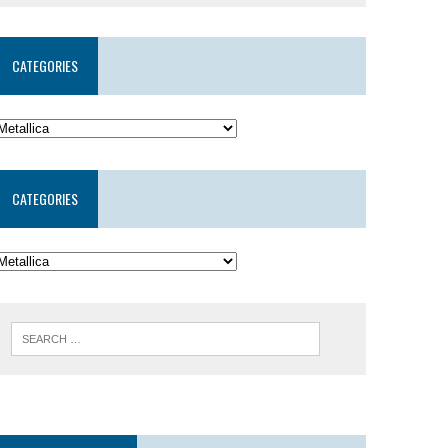
CATEGORIES
CATEGORIES