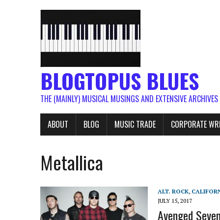
BLOGTOPUS BLUES
THE (MAINLY) MUSICAL MUSINGS AND EXTENSIVE ARCHIVES
ABOUT
BLOG
MUSIC TRADE
CORPORATE WR
Metallica
ALT. ROCK
,
CALIFOR
JULY 15, 2017
Avenged Sevenf