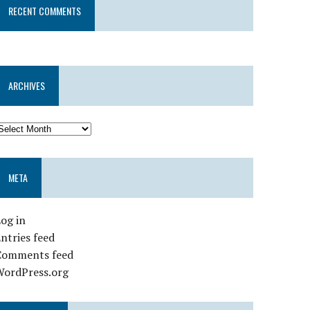
RECENT COMMENTS
ARCHIVES
META
og in
ntries feed
Comments feed
WordPress.org