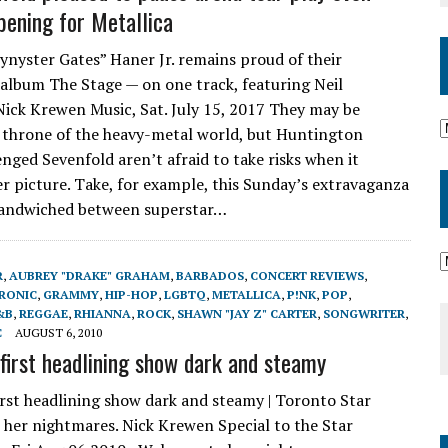
pening for Metallica
Synyster Gates” Haner Jr. remains proud of their
album The Stage — on one track, featuring Neil
Nick Krewen Music, Sat. July 15, 2017 They may be
 throne of the heavy-metal world, but Huntington
enged Sevenfold aren’t afraid to take risks when it
er picture. Take, for example, this Sunday’s extravaganza
sandwiched between superstar…
R
,
AUBREY "DRAKE" GRAHAM
,
BARBADOS
,
CONCERT REVIEWS
,
RONIC
,
GRAMMY
,
HIP-HOP
,
LGBTQ
,
METALLICA
,
P!NK
,
POP
,
&B
,
REGGAE
,
RHIANNA
,
ROCK
,
SHAWN "JAY Z" CARTER
,
SONGWRITER
,
C
AUGUST 6, 2010
 first headlining show dark and steamy
irst headlining show dark and steamy | Toronto Star
her nightmares. Nick Krewen Special to the Star