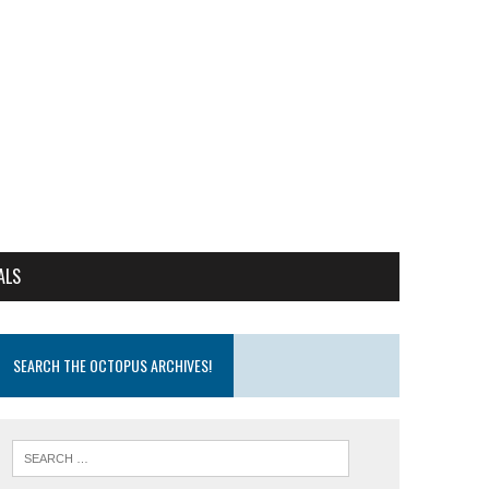
ALS
SEARCH THE OCTOPUS ARCHIVES!