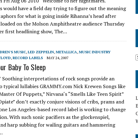
n Fri Aug 06 2010 Welcome to her nightmares.
ts would have a field day trying to figure out the meaning
aphors for what is going inside Rihanna’s head after
nloaded on the Molson Amphitheatre audience Thursday
her first headlining show, The…
DREN'S MUSIC
,
LED ZEPPELIN
,
METALLICA
,
MUSIC INDUSTRY
FLOYD
,
RECORD LABELS
MAY 24, 2007
our Baby To Sleep
 Soothing interpretations of rock songs provide an
to typical lullabies GRAMMY.com Nick Krewen Songs like
“Master Of Puppets,” Nirvana‘s “Smells Like Teen Spirit”
L
Opiate” don’t exactly conjure visions of cribs, prams and
E
 one Los Angeles-based record label is working to change
on. With such sonic pacifiers as the glockenspiel,
nd harp subbing for wailing guitars and hammering
y…