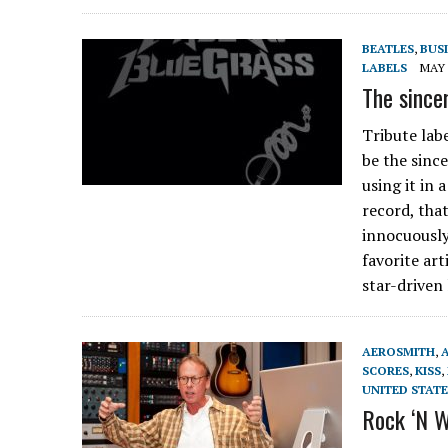
BEATLES
,
BUS
LABELS
MAY 
The since
Tribute la
be the sinc
using it in 
record, tha
innocuously
favorite art
star-driven
AEROSMITH
,
SCORES
,
KISS
,
UNITED STATE
Rock ‘N W