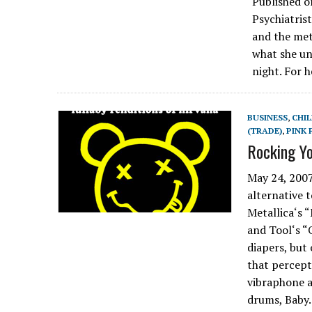
Published o
Psychiatris
and the met
what she u
night. For 
BUSINESS
,
CHIL
(TRADE)
,
PINK 
Rocking Y
May 24, 2007
alternative 
Metallica‘s 
and Tool‘s “
diapers, but
that percepti
vibraphone a
drums, Bab