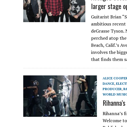
larger stage o
Guitarist Brian “
ambitious recent 
deGrasse Tyson. 
perched atop the
Beach, Calif.’s Av
involves the bigg
that finds them 
ALICE COOPE
DANCE
,
ELECT
PRODUCER
,
R
WORLD MUSI
Rihanna’s
Rihanna’s f
Welcome to 