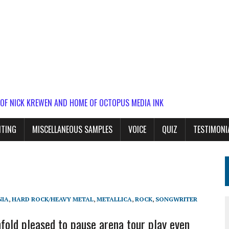
 OF NICK KREWEN AND HOME OF OCTOPUS MEDIA INK
ITING
MISCELLANEOUS SAMPLES
VOICE
QUIZ
TESTIMONI
NIA
,
HARD ROCK/HEAVY METAL
,
METALLICA
,
ROCK
,
SONGWRITER
old pleased to pause arena tour play even