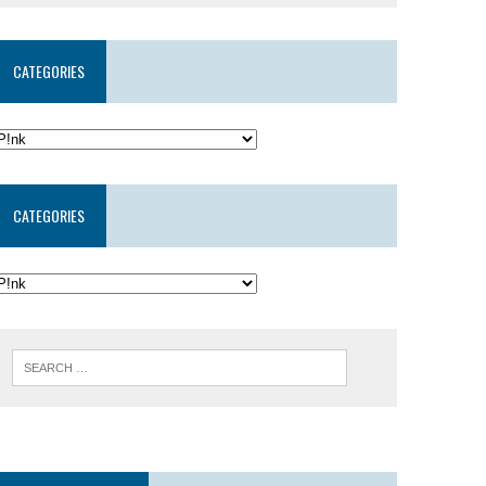
CATEGORIES
CATEGORIES