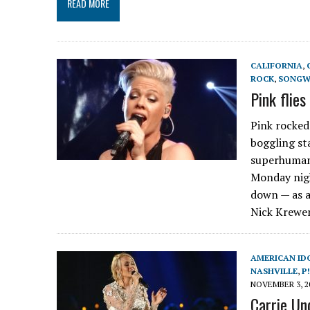
READ MORE
CALIFORNIA
,
ROCK
,
SONGW
Pink flie
Pink rocked
boggling st
superhuman.
Monday nigh
down — as a
Nick Krewen
AMERICAN ID
NASHVILLE
,
P
NOVEMBER 3, 2
Carrie Un