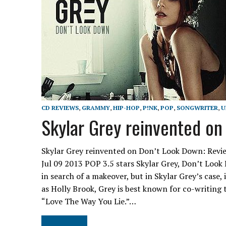
CD REVIEWS
,
GRAMMY
,
HIP-HOP
,
P!NK
,
POP
,
SONGWRITER
,
U
Skylar Grey reinvented on
Skylar Grey reinvented on Don’t Look Down: Revie
Jul 09 2013 POP 3.5 stars Skylar Grey, Don’t Lo
in search of a makeover, but in Skylar Grey’s case
as Holly Brook, Grey is best known for co-writ
“Love The Way You Lie.”…