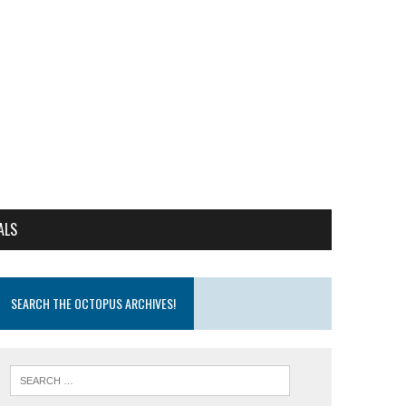
ALS
SEARCH THE OCTOPUS ARCHIVES!