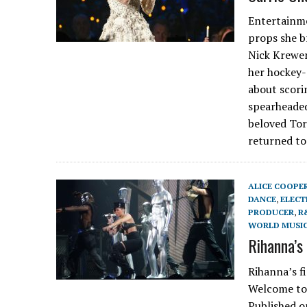
Entertainme
props she b
Nick Krewen
her hockey-
about scori
spearheaded
beloved Tor
returned to
ALICE COOPE
DANCE
,
ELECT
PRODUCER
,
R
WORLD MUSI
Rihanna’s
Rihanna’s f
Welcome to 
Published o