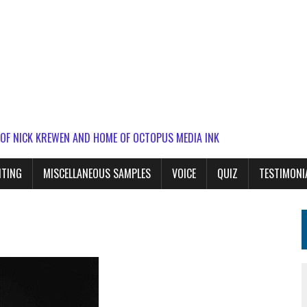
 OF NICK KREWEN AND HOME OF OCTOPUS MEDIA INK
ITING
MISCELLANEOUS SAMPLES
VOICE
QUIZ
TESTIMONI