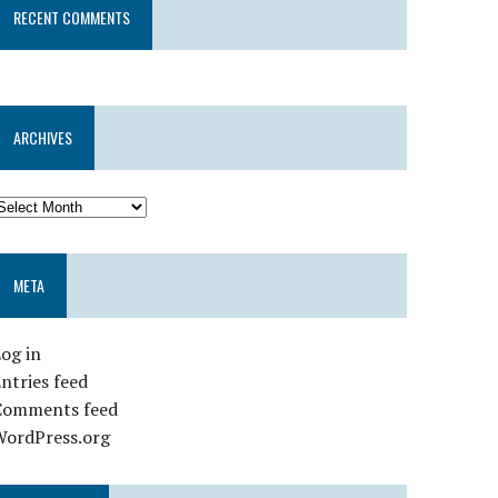
RECENT COMMENTS
ARCHIVES
META
og in
ntries feed
Comments feed
WordPress.org