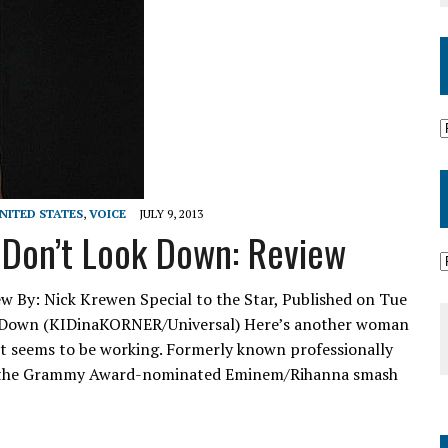
NITED STATES
,
VOICE
JULY 9, 2013
 Don’t Look Down: Review
w By: Nick Krewen Special to the Star, Published on Tue
ok Down (KIDinaKORNER/Universal) Here’s another woman
, it seems to be working. Formerly known professionally
ing the Grammy Award-nominated Eminem/Rihanna smash