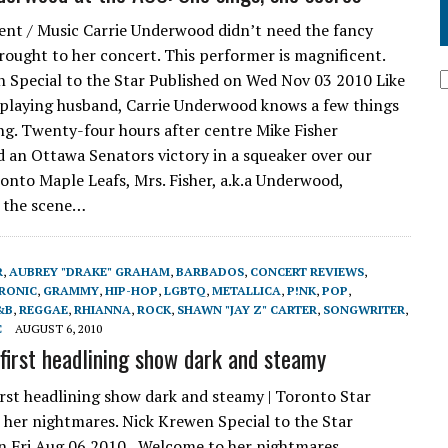
nt / Music Carrie Underwood didn’t need the fancy
rought to her concert. This performer is magnificent.
 Special to the Star Published on Wed Nov 03 2010 Like
playing husband, Carrie Underwood knows a few things
ng. Twenty-four hours after centre Mike Fisher
 an Ottawa Senators victory in a squeaker over our
onto Maple Leafs, Mrs. Fisher, a.k.a Underwood,
 the scene…
R
,
AUBREY "DRAKE" GRAHAM
,
BARBADOS
,
CONCERT REVIEWS
,
RONIC
,
GRAMMY
,
HIP-HOP
,
LGBTQ
,
METALLICA
,
P!NK
,
POP
,
&B
,
REGGAE
,
RHIANNA
,
ROCK
,
SHAWN "JAY Z" CARTER
,
SONGWRITER
,
C
AUGUST 6, 2010
 first headlining show dark and steamy
irst headlining show dark and steamy | Toronto Star
her nightmares. Nick Krewen Special to the Star
n Fri Aug 06 2010 Welcome to her nightmares.