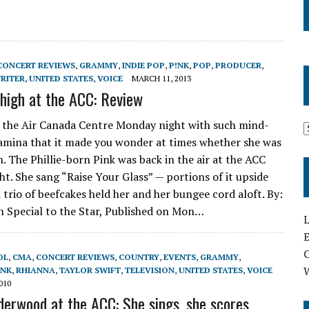
CONCERT REVIEWS
,
GRAMMY
,
INDIE POP
,
P!NK
,
POP
,
PRODUCER
,
RITER
,
UNITED STATES
,
VOICE
MARCH 11, 2013
s high at the ACC: Review
 the Air Canada Centre Monday night with such mind-
amina that it made you wonder at times whether she was
 The Phillie-born Pink was back in the air at the ACC
t. She sang “Raise Your Glass” — portions of it upside
 trio of beefcakes held her and her bungee cord aloft. By:
 Special to the Star, Published on Mon…
L
E
OL
,
CMA
,
CONCERT REVIEWS
,
COUNTRY
,
EVENTS
,
GRAMMY
,
!NK
,
RHIANNA
,
TAYLOR SWIFT
,
TELEVISION
,
UNITED STATES
,
VOICE
010
derwood at the ACC: She sings, she scores