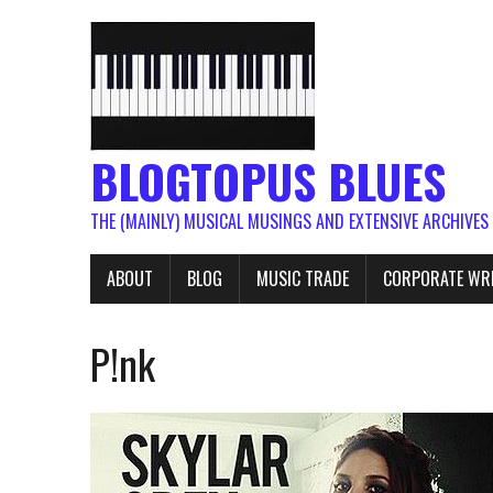
BLOGTOPUS BLUES
THE (MAINLY) MUSICAL MUSINGS AND EXTENSIVE ARCHIVES
ABOUT
BLOG
MUSIC TRADE
CORPORATE WR
P!nk