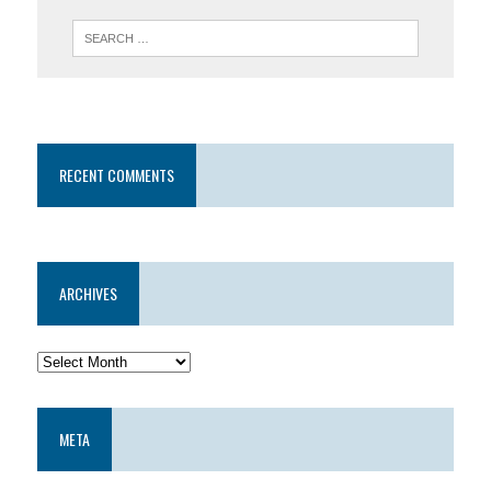
RECENT COMMENTS
ARCHIVES
META