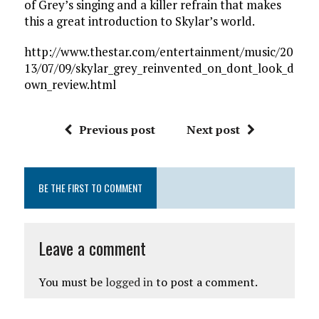
of Grey’s singing and a killer refrain that makes
this a great introduction to Skylar’s world.
http://www.thestar.com/entertainment/music/20
13/07/09/skylar_grey_reinvented_on_dont_look_d
own_review.html
Previous post
Next post
BE THE FIRST TO COMMENT
Leave a comment
You must be
logged in
to post a comment.