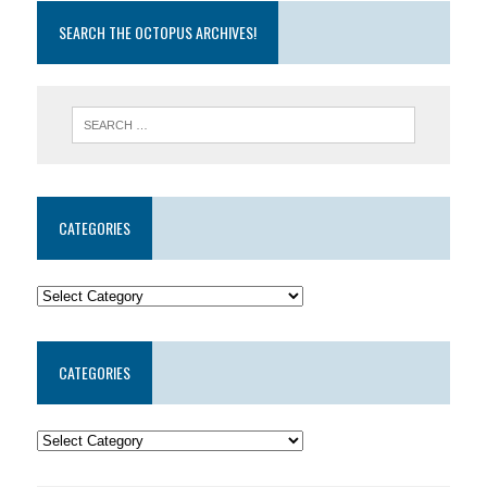
SEARCH THE OCTOPUS ARCHIVES!
CATEGORIES
CATEGORIES