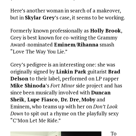
Here’s another woman in search of a makeover,
but in
Skylar Grey
’s case, it seems to be working.
Formerly known professionally as
Holly Brook
,
Grey is best known for co-writing the Grammy
Award-nominated
Eminem
/
Rihanna
smash
“Love The Way You Lie.”
Grey’s pedigree is an interesting one: she was
originally signed by
Linkin Park
guitarist
Brad
Delson
to their label, performed on LP rapper
Mike Shinoda
’s
Fort Minor
side project and has
since been musically involved with
Duncan
Sheik
,
Lupe Fiasco
,
Dr. Dre
,
Moby
and
Eminem, who teams up with her on
Don’t Look
Down
to spit out a rhyme on the playfully sexy
“C’Mon Let Me Ride.”
To