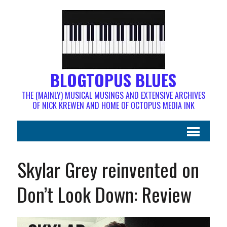
BLOGTOPUS BLUES
THE (MAINLY) MUSICAL MUSINGS AND EXTENSIVE ARCHIVES
OF NICK KREWEN AND HOME OF OCTOPUS MEDIA INK
Skylar Grey reinvented on
Don’t Look Down: Review