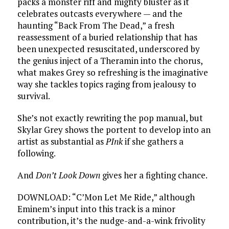
packs a monster riff and mighty bluster as it
celebrates outcasts everywhere — and the
haunting “Back From The Dead,” a fresh
reassessment of a buried relationship that has
been unexpected resuscitated, underscored by
the genius inject of a Theramin into the chorus,
what makes Grey so refreshing is the imaginative
way she tackles topics raging from jealousy to
survival.
She’s not exactly rewriting the pop manual, but
Skylar Grey shows the portent to develop into an
artist as substantial as
PInk
if she gathers a
following.
And
Don’t Look Down
gives her a fighting chance.
DOWNLOAD: “C’Mon Let Me Ride,” although
Eminem’s input into this track is a minor
contribution, it’s the nudge-and-a-wink frivolity