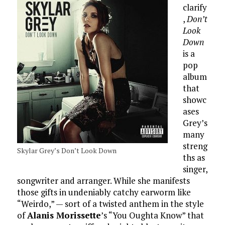
clarify
,
Don’t
Look
Down
is a
pop
album
that
showc
ases
Grey’s
many
streng
Skylar Grey’s Don’t Look Down
ths as
singer,
songwriter and arranger. While she manifests
those gifts in undeniably catchy earworm like
“Weirdo,” — sort of a twisted anthem in the style
of
Alanis Morissette
’s “You Oughta Know” that