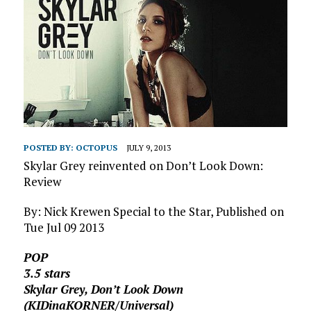
POSTED BY:
OCTOPUS
JULY 9, 2013
Skylar Grey reinvented on Don’t Look Down:
Review
By: Nick Krewen Special to the Star, Published on
Tue Jul 09 2013
POP
3.5 stars
Skylar Grey, Don’t Look Down
(KIDinaKORNER/Universal)