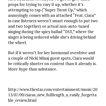
props for trying to vary it up, whether it’s
attempting to rap (“Super Turnt Up,” which
annoyingly comes with an attached “Feat. Ciara”
in case listeners weren’t smart enough to put two
and two together) or actual non-auto-tuned
singing during the spicy ballad “DUI,” where the
singer is being seduced while she’s driving behind
the wheel.
But if it weren’t for her hormonal overdrive and
a couple of Nicki Minaj guest spots, Ciara would
be critically shorter on content than it already is.
More hype than substance.
http://www.thestar.com/entertainment/music/20
13/07/09/ciaras_new_fulllength_a_easily_forgetta
ble_review.html