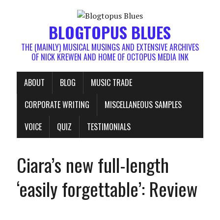
BLOGTOPUS BLUES
THE (MAINLY) MUSICAL MUSINGS AND EXTENSIVE ARCHIVES
OF NICK KREWEN AND HOME OF OCTOPUS MEDIA INK
ABOUT
BLOG
MUSIC TRADE
CORPORATE WRITING
MISCELLANEOUS SAMPLES
VOICE
QUIZ
TESTIMONIALS
Ciara’s new full-length
‘easily forgettable’: Review