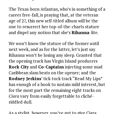
The Texas-born Atlantan, who’s in something of a
career free-fall, is praying that, at the veteran
age of 27, this new self-titled album will be the
one to resurrect her top-of-the-charts stature
and dispel any notion that she’s
Rihanna
-lite.
We won’t know the stature of the former until
next week, and as for the latter, let’s just say
Rihanna won’t be losing any sleep. Granted that
the opening track has Virgin Island producers
Rock City
and
Co-Captains
injecting some mad
Caribbean slam beats on the opener; and the
Rodney Jerkins
’ tick-tock track “Read My Lips”
has enough of a hook to sustain mild interest, but
for the most part the remaining eight tracks on
Ciara
vary from easily forgettable to cliché-
riddled dull.
As a stylist, however, you’ve got to give Ciara