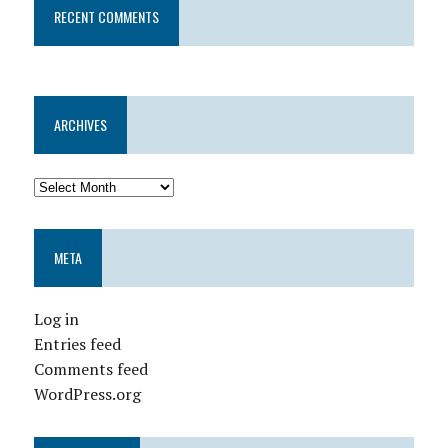
RECENT COMMENTS
ARCHIVES
META
Log in
Entries feed
Comments feed
WordPress.org