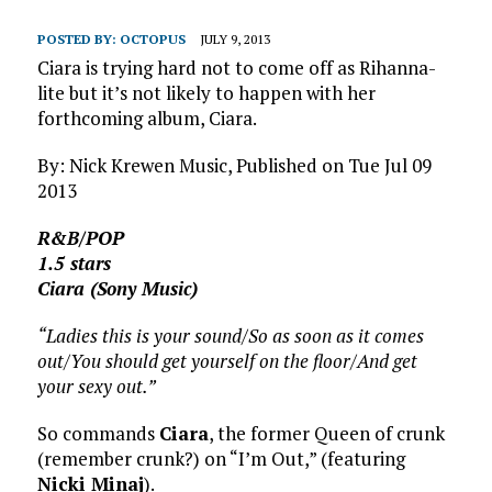
POSTED BY:
OCTOPUS
JULY 9, 2013
Ciara is trying hard not to come off as Rihanna-
lite but it’s not likely to happen with her
forthcoming album, Ciara.
By: Nick Krewen Music, Published on Tue Jul 09
2013
R&B/POP
1.5 stars
Ciara (Sony Music)
“Ladies this is your sound/So as soon as it comes
out/You should get yourself on the floor/And get
your sexy out.”
So commands
Ciara
, the former Queen of crunk
(remember crunk?) on “I’m Out,” (featuring
Nicki Minaj
).