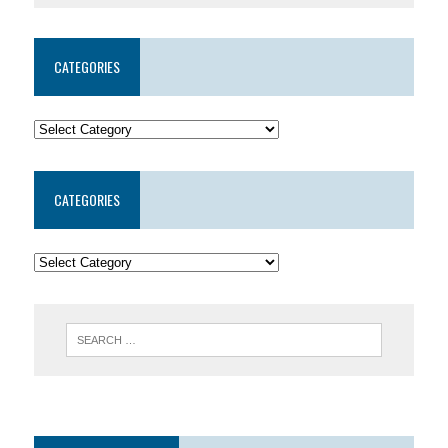
CATEGORIES
CATEGORIES