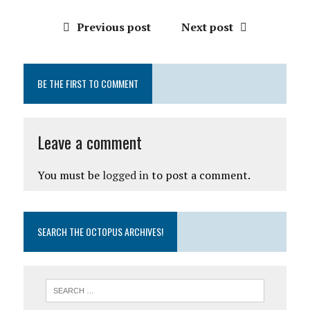
Previous post
Next post
BE THE FIRST TO COMMENT
Leave a comment
You must be
logged in
to post a comment.
SEARCH THE OCTOPUS ARCHIVES!