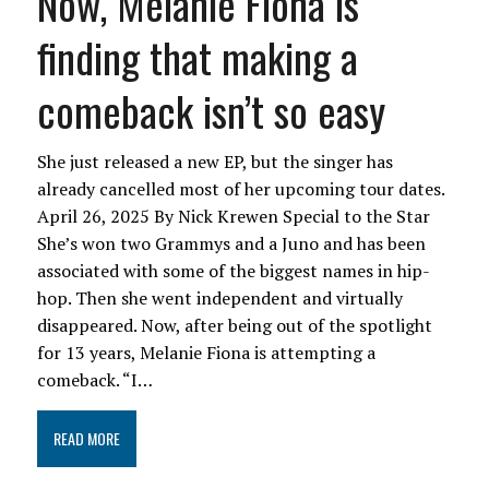
Now, Melanie Fiona is
finding that making a
comeback isn’t so easy
She just released a new EP, but the singer has
already cancelled most of her upcoming tour dates.
April 26, 2025 By Nick Krewen Special to the Star
She’s won two Grammys and a Juno and has been
associated with some of the biggest names in hip-
hop. Then she went independent and virtually
disappeared. Now, after being out of the spotlight
for 13 years, Melanie Fiona is attempting a
comeback. “I…
READ MORE