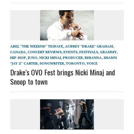
ABEL "THE WEEKND" TESFAYE
,
AUBREY "DRAKE" GRAHAM
,
CANADA
,
CONCERT REVIEWS
,
EVENTS
,
FESTIVALS
,
GRAMMY
,
HIP-HOP
,
JUNO
,
NICKI MINAJ
,
PRODUCER
,
RHIANNA
,
SHAWN
"JAY Z" CARTER
,
SONGWRITER
,
TORONTO
,
VOICE
Drake’s OVO Fest brings Nicki Minaj and
Snoop to town