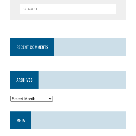
RECENT COMMENTS
ARCHIVES
META