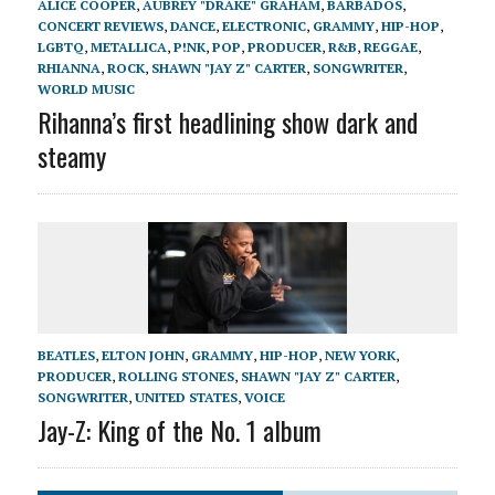
ALICE COOPER
,
AUBREY "DRAKE" GRAHAM
,
BARBADOS
,
CONCERT REVIEWS
,
DANCE
,
ELECTRONIC
,
GRAMMY
,
HIP-HOP
,
LGBTQ
,
METALLICA
,
P!NK
,
POP
,
PRODUCER
,
R&B
,
REGGAE
,
RHIANNA
,
ROCK
,
SHAWN "JAY Z" CARTER
,
SONGWRITER
,
WORLD MUSIC
Rihanna’s first headlining show dark and
steamy
BEATLES
,
ELTON JOHN
,
GRAMMY
,
HIP-HOP
,
NEW YORK
,
PRODUCER
,
ROLLING STONES
,
SHAWN "JAY Z" CARTER
,
SONGWRITER
,
UNITED STATES
,
VOICE
Jay-Z: King of the No. 1 album