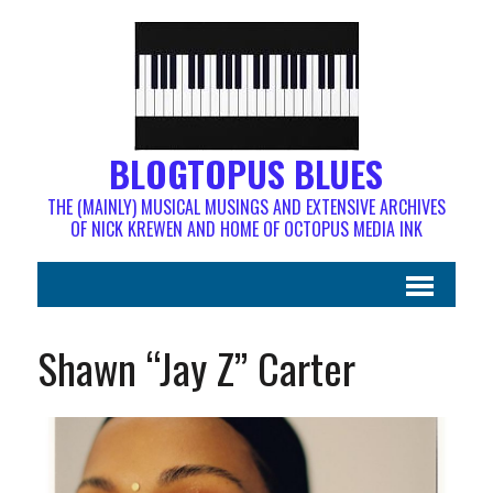
BLOGTOPUS BLUES
THE (MAINLY) MUSICAL MUSINGS AND EXTENSIVE ARCHIVES
OF NICK KREWEN AND HOME OF OCTOPUS MEDIA INK
Shawn “Jay Z” Carter