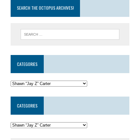
SEARCH THE OCTOPUS ARCHIVES!
CATEGORIES
CATEGORIES