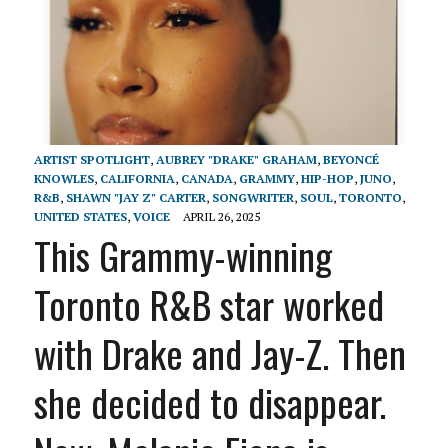
ARTIST SPOTLIGHT
,
AUBREY "DRAKE" GRAHAM
,
BEYONCÉ
KNOWLES
,
CALIFORNIA
,
CANADA
,
GRAMMY
,
HIP-HOP
,
JUNO
,
R&B
,
SHAWN "JAY Z" CARTER
,
SONGWRITER
,
SOUL
,
TORONTO
,
UNITED STATES
,
VOICE
APRIL 26, 2025
This Grammy-winning
Toronto R&B star worked
with Drake and Jay-Z. Then
she decided to disappear.