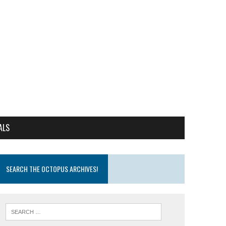
ALS
SEARCH THE OCTOPUS ARCHIVES!