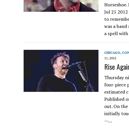
Horseshoe. 
Jul 25 2012 
to remember
was a band
a spell wit
CHICAGO
,
CON
11, 2012
Rise Agai
Thursday ni
four-piece p
estimated c
Published o
out. On the
initially t
—…