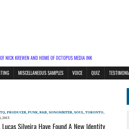
 OF NICK KREWEN AND HOME OF OCTOPUS MEDIA INK
ITING
MISCELLANEOUS SAMPLES
VOICE
QUIZ
TESTIMONI
BTQ
,
PRODUCER
,
PUNK
,
R&B
,
SONGWRITER
,
SOUL
,
TORONTO
,
, 2013
, Lucas Silveira Have Found A New Identity