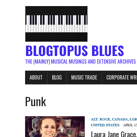
BLOGTOPUS BLUES
THE (MAINLY) MUSICAL MUSINGS AND EXTENSIVE ARCHIVES
ABOUT
BLOG
MUSIC TRADE
CORPORATE WR
Punk
ALT. ROCK
,
CANADA
,
LG
UNITED STATES
APRIL 13
Laura Jane Grace