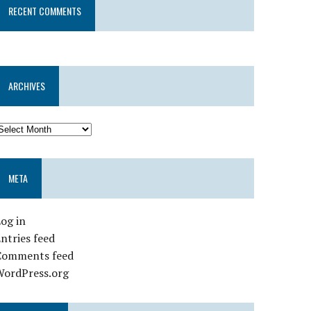
RECENT COMMENTS
ARCHIVES
META
og in
ntries feed
Comments feed
WordPress.org