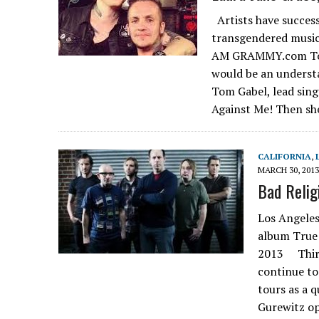
Artists have success
transgendered mus
AM GRAMMY.com To sa
would be an underst
Tom Gabel, lead sing
Against Me! Then sh
CALIFORNIA
,
MARCH 30, 2013
Bad Religi
Los Angeles
album True 
2013 Thirty
continue to
tours as a 
Gurewitz op