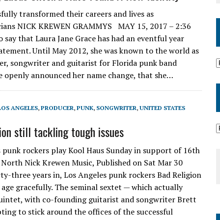
fully transformed their careers and lives as
icians NICK KREWEN GRAMMYS MAY 15, 2017 – 2:36
y that Laura Jane Grace has had an eventful year
atement. Until May 2012, she was known to the world as
er, songwriter and guitarist for Florida punk band
e openly announced her name change, that she…
LOS ANGELES
,
PRODUCER
,
PUNK
,
SONGWRITER
,
UNITED STATES
on still tackling tough issues
 punk rockers play Kool Haus Sunday in support of 16th
North Nick Krewen Music, Published on Sat Mar 30
-three years in, Los Angeles punk rockers Bad Religion
 age gracefully. The seminal sextet — which actually
quintet, with co-founding guitarist and songwriter Brett
ting to stick around the offices of the successful