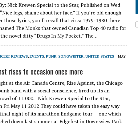
By: Nick Krewen Special to the Star, Published on Wed
“Nice legs, shame about her face.” If you’re old enough
 those lyrics, you’ll recall that circa 1979-1980 there
 named The Monks that owned Canadian Top 40 radio for
h the novel ditty “Drugs In My Pocket.” The…
CERT REVIEWS
,
EVENTS
,
PUNK
,
SONGWRITER
,
UNITED STATES
MAY
nst rises to occasion once more
ght at the Air Canada Centre, Rise Against, the Chicago
unk band with a social conscience, fired up its an
rowd of 11,000. Nick Krewen Special to the Star,
n Fri May 11 2012 They could have taken the easy way
 final night of its marathon Endgame tour — one which
ouched down last summer at Edgefest in Downsview Park