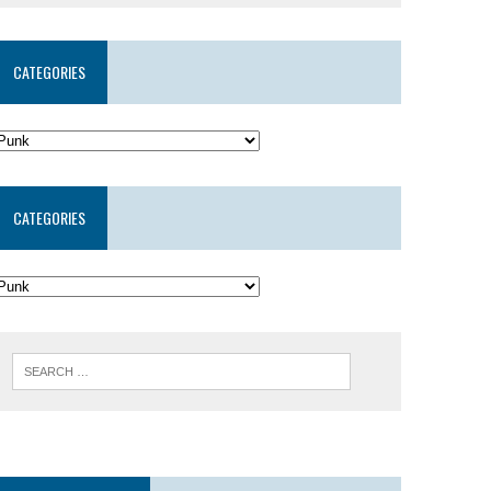
CATEGORIES
CATEGORIES