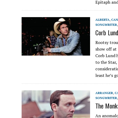
Epitaph and
ALBERTA
,
CAN
SONGWRITER
Corb Lund
Rootsy trou
show off at
Corb Lund h
to the Star
considerati
least he’s 
ARRANGER
,
C
SONGWRITER
The Monks
An anomalou