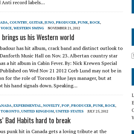
 Anti record labels…
ADA
,
COUNTRY
,
GUITAR
,
JUNO
,
PRODUCER
,
PUNK
,
ROCK
,
,
VOICE
,
WESTERN SWING
NOVEMBER 21, 2012
 brings us his Western world
badour has hit album, crack band and distinct outlook to
 Danforth Music Hall on Nov. 23. Albertan country star
as a hit album in Cabin Fever. By: Nick Krewen Special
, Published on Wed Nov 21 2012 Corb Lund may not be in
on for the role of Toronto Blue Jays manager, but at
got his hand signals down. Speaking…
L
E
ANADA
,
EXPERIMENTAL
,
NOVELTY
,
POP
,
PRODUCER
,
PUNK
,
ROCK
,
,
TORONTO
,
UNITED KINGDOM
,
UNITED STATES
JULY 25, 2012
’ Bad Habits hard to break
s punk hit in Canada gets a loving tribute at the