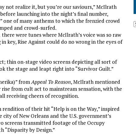
y not realize it, but you’re our saviours,” McIlrath
 before launching into the night’s final number,
,” one of many anthems to which the frenzied crowd
umped and crowd-surfed.
 there were tunes where McIlrath’s voice was so raw
 in key, Rise Against could do no wrong in the eyes of
; thin on-stage video screens depicting all sort of
 the stage and leapt right into “Survivor Guilt.”
merika)” from
Appeal To Reason
, McIlrath mentioned
 rise from cult act to mainstream sensation, with the
 receiving cheers of recognition.
rendition of their hit “Help is on the Way,” inspired
 city of New Orleans and the U.S. government’s
deo screens transmitted footage of the Occupy
h “Disparity by Design.”