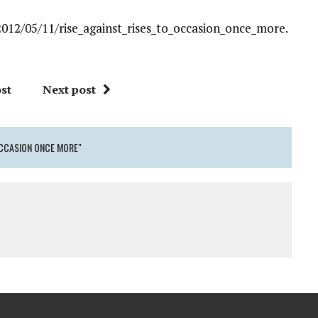
12/05/11/rise_against_rises_to_occasion_once_more.
st
Next post
OCCASION ONCE MORE"