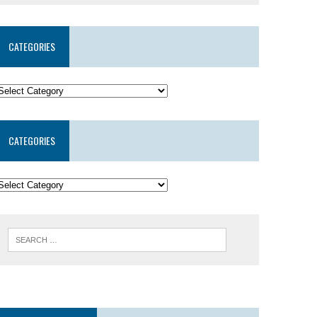
CATEGORIES
CATEGORIES