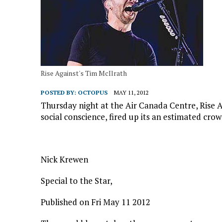
Rise Against's Tim McIlrath
POSTED BY:
OCTOPUS
MAY 11, 2012
Thursday night at the Air Canada Centre, Rise A
social conscience, fired up its an estimated crow
Nick Krewen
Special to the Star,
Published on Fri May 11 2012