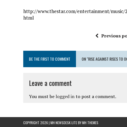
http://www.thestar.com/entertainment/music/20
html
Previous po
BE THE FIRST TO COMMENT
ON "RISE AGAINST RISES TO 
Leave a comment
You must be
logged in
to post a comment.
COPYRIGHT 2026 | MH NEWSDESK LITE BY
MH THEMES