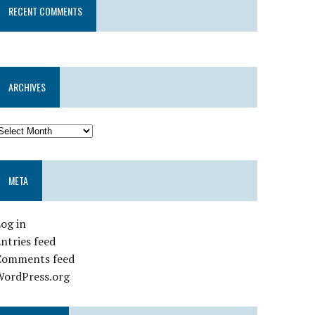
RECENT COMMENTS
ARCHIVES
META
og in
ntries feed
Comments feed
WordPress.org