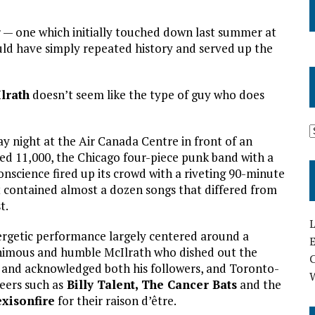
 — one which initially touched down last summer at
ld have simply repeated history and served up the
lrath
doesn’t seem like the type of guy who does
y night at the Air Canada Centre in front of an
ed 11,000, the Chicago four-piece punk band with a
conscience fired up its crowd with a riveting 90-minute
t contained almost a dozen songs that differed from
t.
L
rgetic performance largely centered around a
E
imous and humble McIlrath who dished out the
 and acknowledged both his followers, and Toronto-
eers such as
Billy Talent,
The Cancer Bats
and the
exisonfire
for their raison d’être.