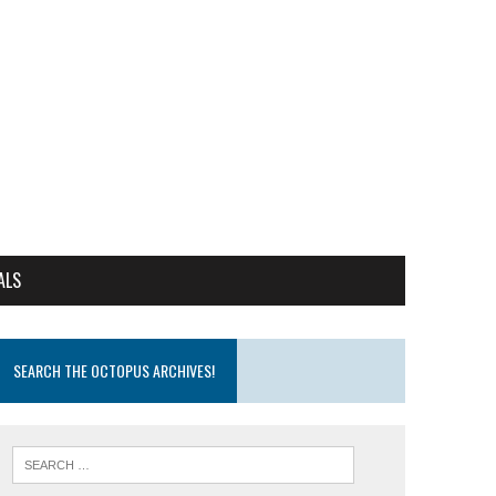
ALS
SEARCH THE OCTOPUS ARCHIVES!