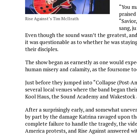
“You ma
praised
Rise Against’s Tim McIlrath
“Savior
sang, j
Even though the sound wasn’t the greatest, and
it was questionable as to whether he was staying
their disciples.
The show began as earnestly as one would expect
human misery and calamity, as the foursome took
Just before they jumped into “Collapse (Post-A
several local venues where the band began their
Kool Haus, the Sound Academy and Wakestock all
After a surprisingly early, and somewhat uneven 
by part by the damage Katrina ravaged upon the
complete failure to handle the tragedy, the vi
America protests, and Rise Against answered wit