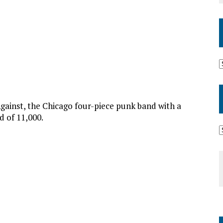
gainst, the Chicago four-piece punk band with a
d of 11,000.