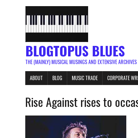
BLOGTOPUS BLUES
THE (MAINLY) MUSICAL MUSINGS AND EXTENSIVE ARCHIVES
ABOUT
BLOG
MUSIC TRADE
CORPORATE WR
Rise Against rises to occ