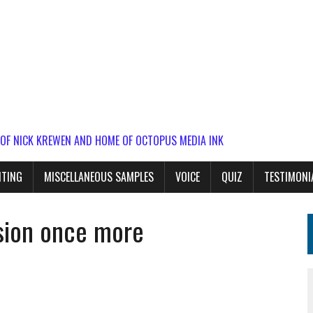
 OF NICK KREWEN AND HOME OF OCTOPUS MEDIA INK
ITING
MISCELLANEOUS SAMPLES
VOICE
QUIZ
TESTIMONI
asion once more