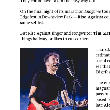
They could have taken the easy way out.
On the final night of its marathon
Endgame
tour
Edgefest in Downsview Park —
Rise Against
cou
same set list.
But Rise Against singer and songwriter
Tim McI
things halfway or likes to cut corners.
Thursda
estimat
social 
set tha
Edgefes
The ene
magnan
passion
based p
late
Al