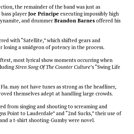
ction, the remainder of the band was just as
 bass player
Joe Principe
executing impossibly high
c dynamite, and drummer
Brandon Barnes
offered his
red with “Satellite,” which shifted gears and
losing a smidgeon of potency in the process.
ftest, most lyrical show moments occurring when
cluding
Siren Song Of The Counter Culture
’s “Swing Life
Fla. may not have tunes as strong as the headliner,
roved themselves adept at handling large crowds.
ged from singing and shouting to screaming and
gns Point to Lauderdale” and “2nd Sucks,” their use of
 and a t-shirt shooting-Gumby were novel.