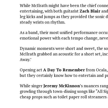
While McIlrath might have been the chief conne
entertaining, with both guitarist
Zach Blair
and
leg kicks and jumps as they provided the soni
steady wrists on rhythm.
As a band, their most unified performance occur
emotional power with each tempo change, never 
Dynamic moments were short and sweet, the so
McIlrath grabbed an acoustic for a short set, in
Away.’
Opening act
A Day To Remember
from Ocala, 
but they certainly know how to entertain and p
While singer
Jeremy McKinnon
’s nuances ran
growling through town-dissing songs like “All Si
cheap props such as toilet paper roll streamers