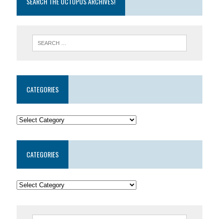
SEARCH THE OCTOPUS ARCHIVES!
CATEGORIES
CATEGORIES