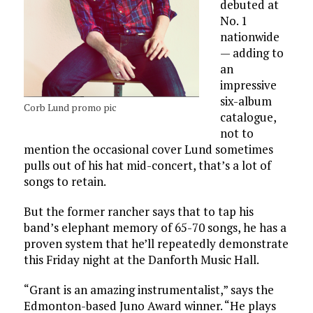
debuted at
No. 1
nationwide
— adding to
an
impressive
six-album
Corb Lund promo pic
catalogue,
not to
mention the occasional cover Lund sometimes
pulls out of his hat mid-concert, that’s a lot of
songs to retain.
But the former rancher says that to tap his
band’s elephant memory of 65-70 songs, he has a
proven system that he’ll repeatedly demonstrate
this Friday night at the Danforth Music Hall.
“Grant is an amazing instrumentalist,” says the
Edmonton-based Juno Award winner. “He plays