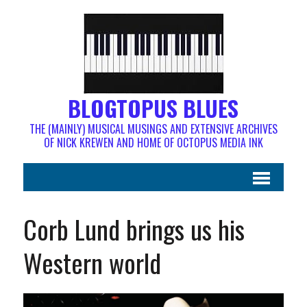
BLOGTOPUS BLUES
THE (MAINLY) MUSICAL MUSINGS AND EXTENSIVE ARCHIVES
OF NICK KREWEN AND HOME OF OCTOPUS MEDIA INK
Corb Lund brings us his
Western world