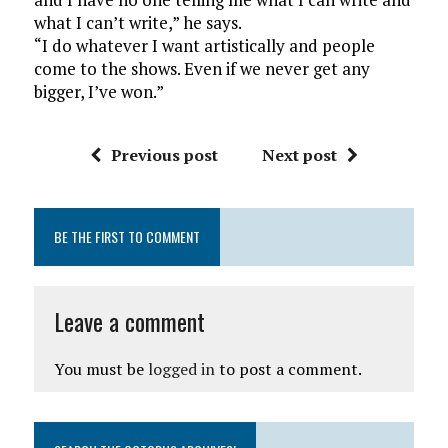
what I can’t write,” he says.
“I do whatever I want artistically and people
come to the shows. Even if we never get any
bigger, I’ve won.”
Previous post
Next post
BE THE FIRST TO COMMENT
Leave a comment
You must be
logged in
to post a comment.