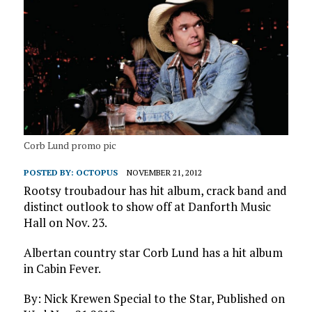
Corb Lund promo pic
POSTED BY:
OCTOPUS
NOVEMBER 21, 2012
Rootsy troubadour has hit album, crack band and
distinct outlook to show off at Danforth Music
Hall on Nov. 23.
Albertan country star Corb Lund has a hit album
in Cabin Fever.
By: Nick Krewen Special to the Star, Published on