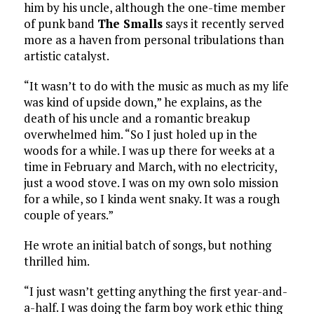
him by his uncle, although the one-time member
of punk band
The Smalls
says it recently served
more as a haven from personal tribulations than
artistic catalyst.
“It wasn’t to do with the music as much as my life
was kind of upside down,” he explains, as the
death of his uncle and a romantic breakup
overwhelmed him. “So I just holed up in the
woods for a while. I was up there for weeks at a
time in February and March, with no electricity,
just a wood stove. I was on my own solo mission
for a while, so I kinda went snaky. It was a rough
couple of years.”
He wrote an initial batch of songs, but nothing
thrilled him.
“I just wasn’t getting anything the first year-and-
a-half. I was doing the farm boy work ethic thing