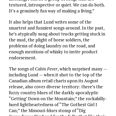
textured, introspective or quiet. We can do both.
It’s a genuinely fun way of making a living.”
It also helps that Lund writes some of the
smartest and funniest songs around. In the past,
he’s atypically sung about trucks getting stuck in
the mud, the plight of horse soldiers, the
problems of doing laundry on the road, and
enough mentions of whisky to invite product
endorsement.
The songs of
Cabin Fever
, which surprised many —
including Lund — when it shot to the top of the
Canadian album retail charts upon its August
release, also cover diverse territory: there’s the
fuzzy country blues of the darkly apocalyptic
“Getting’ Down on the Mountain;” the rockabilly-
hued lightheartedness of “The Gothest Girl I
Can;” the Missouri-blues stomp of “Dig