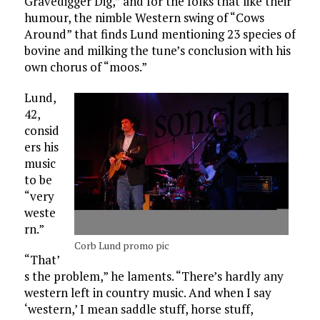
Gravedigger Dig,” and for the folks that like their
humour, the nimble Western swing of “Cows
Around” that finds Lund mentioning 23 species of
bovine and milking the tune’s conclusion with his
own chorus of “moos.”
Lund,
42,
consid
ers his
music
to be
“very
weste
rn.”
Corb Lund promo pic
“That’
s the problem,” he laments. “There’s hardly any
western left in country music. And when I say
‘western,’ I mean saddle stuff, horse stuff,