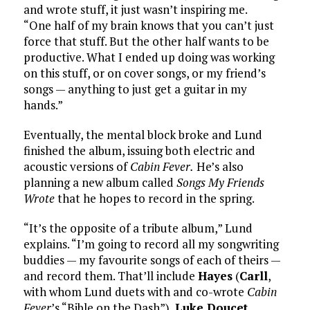
and wrote stuff, it just wasn’t inspiring me.
“One half of my brain knows that you can’t just
force that stuff. But the other half wants to be
productive. What I ended up doing was working
on this stuff, or on cover songs, or my friend’s
songs — anything to just get a guitar in my
hands.”
Eventually, the mental block broke and Lund
finished the album, issuing both electric and
acoustic versions of
Cabin Fever.
He’s also
planning a new album called
Songs My Friends
Wrote
that he hopes to record in the spring.
“It’s the opposite of a tribute album,” Lund
explains. “I’m going to record all my songwriting
buddies — my favourite songs of each of theirs —
and record them. That’ll include
Hayes
(
Carll
,
with whom Lund duets with and co-wrote
Cabin
Fever
’s “Bible on the Dash”),
Luke Doucet
,