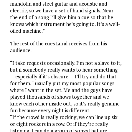
mandolin and steel guitar and acoustic and
electric, so we have a set of hand signals. Near
the end of a song I’ll give him a cue so that he
knows which instrument he’s going to. It’s a well-
oiled machine.”
The rest of the cues Lund receives from his
audience.
“I take requests occasionally. I’m not a slave to it,
but if somebody really wants to hear something
— especially if it’s obscure — I’ll try and do that
for them. I usually put my most popular songs
where I want in the set. Me and the guys have
played thousands of shows together and we
know each other inside out, so it’s really genuine
fun because every night is different.
“If the crowd is really rocking, we can line up six
or eight rockers in a row. Or if they’re really
listening, I can do a group of songs that are