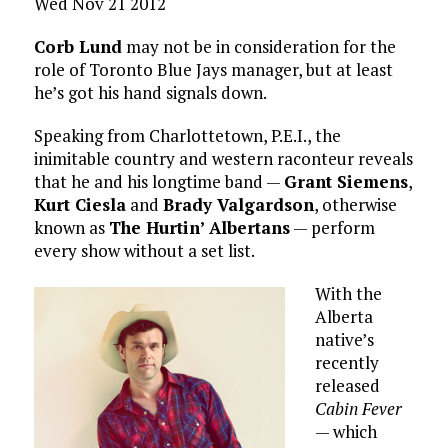
Wed Nov 21 2012
Corb Lund
may not be in consideration for the
role of Toronto Blue Jays manager, but at least
he’s got his hand signals down.
Speaking from Charlottetown, P.E.I., the
inimitable country and western raconteur reveals
that he and his longtime band —
Grant Siemens
,
Kurt Ciesla
and
Brady Valgardson
, otherwise
known as
The Hurtin’ Albertans
— perform
every show without a set list.
With the
Alberta
native’s
recently
released
Cabin Fever
— which