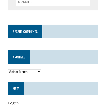
RECENT COMMENTS
ARCHIVES
META
Log in