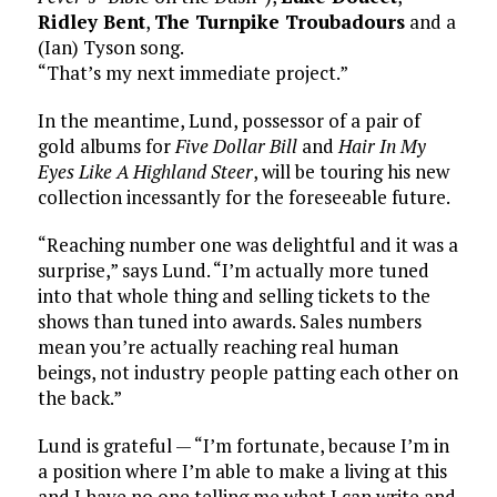
Ridley Bent
,
The Turnpike Troubadours
and a
(Ian) Tyson song.
“That’s my next immediate project.”
In the meantime, Lund, possessor of a pair of
gold albums for
Five Dollar Bill
and
Hair In My
Eyes Like A Highland Steer
, will be touring his new
collection incessantly for the foreseeable future.
“Reaching number one was delightful and it was a
surprise,” says Lund. “I’m actually more tuned
into that whole thing and selling tickets to the
shows than tuned into awards. Sales numbers
mean you’re actually reaching real human
beings, not industry people patting each other on
the back.”
Lund is grateful — “I’m fortunate, because I’m in
a position where I’m able to make a living at this
and I have no one telling me what I can write and