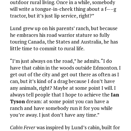
outdoor rural living. Once in a while, somebody
will write a tongue-in-cheek thing about a f—–g
tractor, but it’s just lip service, right?”
Lund grew up on his parents’ ranch, but because
he embraces his road warrior stature so fully
touring Canada, the States and Australia, he has
little time to commit to rural life.
“I’m just always on the road,” he admits. “I do
have that cabin in the woods outside Edmonton. I
get out of the city and get out there as often as I
can, but it’s kind of a drag because I don’t have
any animals, right? Maybe at some point I will. I
always tell people that I hope to achieve the
Ian
Tyson
dream: at some point you can have a
ranch and have somebody run it for you while
you’re away. I just don’t have any time.”
Cabin Fever
was inspired by Lund’s cabin, built for