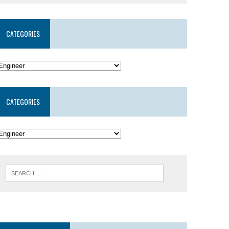
CATEGORIES
CATEGORIES