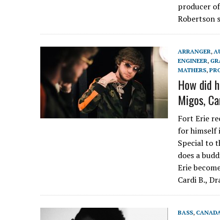
producer of
Robertson 
ARRANGER
,
A
ENGINEER
,
GR
MATHERS
,
PR
How did h
Migos, Ca
Fort Erie r
for himself
Special to t
does a budd
Erie become
Cardi B., D
BASS
,
CANAD