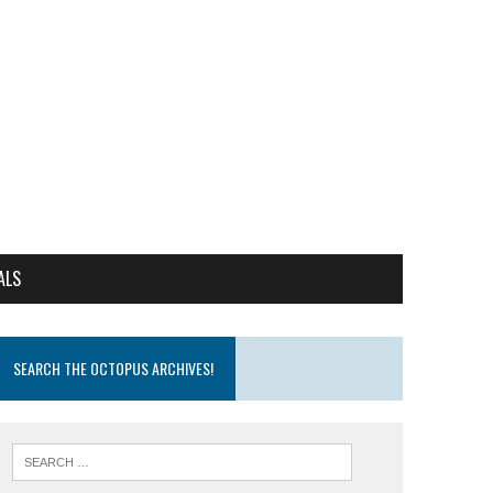
ALS
SEARCH THE OCTOPUS ARCHIVES!