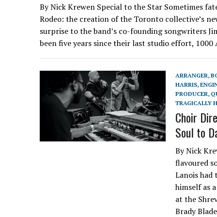
By Nick Krewen Special to the Star Sometimes fate
Rodeo: the creation of the Toronto collective’s n
surprise to the band’s co-founding songwriters Ji
been five years since their last studio effort, 100
ARRANGER
,
B
HARRIS
,
ENGI
PRODUCER
,
Q
TRAGICALLY H
Choir Dir
Soul to D
By Nick Kre
flavoured s
Lanois had 
himself as 
at the Shre
Brady Blade