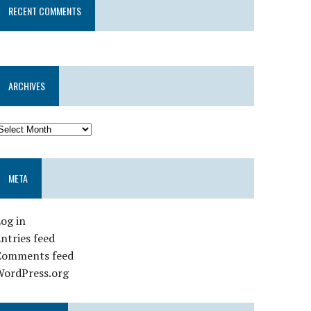
RECENT COMMENTS
ARCHIVES
META
og in
ntries feed
Comments feed
WordPress.org