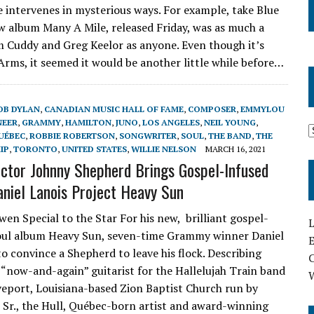
 intervenes in mysterious ways. For example, take Blue
ew album Many A Mile, released Friday, was as much a
m Cuddy and Greg Keelor as anyone. Even though it’s
0 Arms, it seemed it would be another little while before…
OB DYLAN
,
CANADIAN MUSIC HALL OF FAME
,
COMPOSER
,
EMMYLOU
NEER
,
GRAMMY
,
HAMILTON
,
JUNO
,
LOS ANGELES
,
NEIL YOUNG
,
UÉBEC
,
ROBBIE ROBERTSON
,
SONGWRITER
,
SOUL
,
THE BAND
,
THE
IP
,
TORONTO
,
UNITED STATES
,
WILLIE NELSON
MARCH 16, 2021
ector Johnny Shepherd Brings Gospel-Infused
aniel Lanois Project Heavy Sun
wen Special to the Star For his new, brilliant gospel-
L
oul album Heavy Sun, seven-time Grammy winner Daniel
E
to convince a Shepherd to leave his flock. Describing
a “now-and-again” guitarist for the Hallelujah Train band
veport, Louisiana-based Zion Baptist Church run by
 Sr., the Hull, Québec-born artist and award-winning