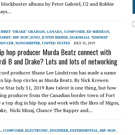
 blockbuster albums by Peter Gabriel, U2 and Robbie
says…
UBREY "DRAKE" GRAHAM
,
CANADA
,
COMPOSER
,
ED SHEERAN
,
AMMY
,
HIP-HOP
,
JUNO
,
JUSTIN BIEBER
,
MARSHALL "EMINEM"
ODUCER
,
SONGWRITER
,
UNITED STATES
JULY 31, 2019
ip hop producer Murda Beatz connect with
rdi B and Drake? Lots and lots of networking
ecord producer Shane Lee Lindstrom has made a name
 in hip-hop circles as Murda Beatz. By Nick Krewen
he Star July 31, 2019 Raw talent is one thing, but how
ing producer from the Canadian border town of Fort
 a top dog in hip-hop and work with the likes of Migos,
rake, Nicki Minaj, Chance The Rapper and…
A
,
COMPOSER
,
ELECTRONIC
,
ENGINEER
,
EXPERIMENTAL
,
HIP-HOP
,