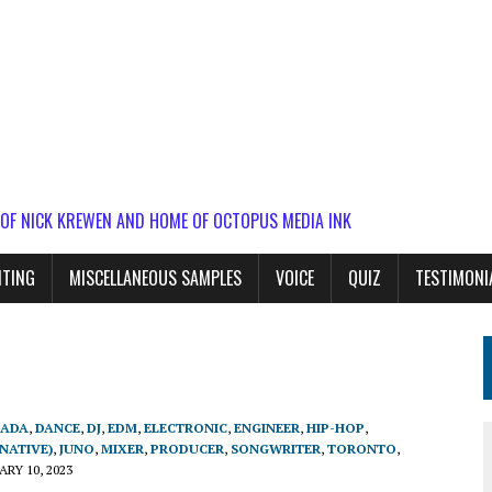
 OF NICK KREWEN AND HOME OF OCTOPUS MEDIA INK
ITING
MISCELLANEOUS SAMPLES
VOICE
QUIZ
TESTIMONI
ADA
,
DANCE
,
DJ
,
EDM
,
ELECTRONIC
,
ENGINEER
,
HIP-HOP
,
NATIVE)
,
JUNO
,
MIXER
,
PRODUCER
,
SONGWRITER
,
TORONTO
,
RY 10, 2023