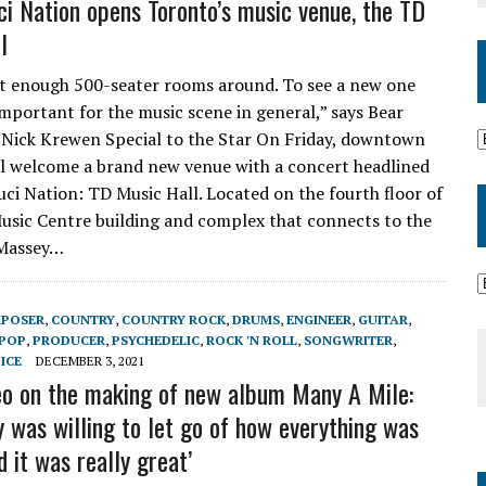
ci Nation opens Toronto’s music venue, the TD
l
t enough 500-seater rooms around. To see a new one
important for the music scene in general,” says Bear
 Nick Krewen Special to the Star On Friday, downtown
l welcome a brand new venue with a concert headlined
uci Nation: TD Music Hall. Located on the fourth floor of
Music Centre building and complex that connects to the
 Massey…
POSER
,
COUNTRY
,
COUNTRY ROCK
,
DRUMS
,
ENGINEER
,
GUITAR
,
POP
,
PRODUCER
,
PSYCHEDELIC
,
ROCK 'N ROLL
,
SONGWRITER
,
ICE
DECEMBER 3, 2021
o on the making of new album Many A Mile:
y was willing to let go of how everything was
 it was really great’