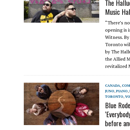
The Hallu
Music Hal
“There’s no
opening is 
Witness. By
Toronto wil
by The Hall
the Allied 
revitalized
CANADA
,
COM
JUNO
,
PIANO
,
TORONTO
,
VO
Blue Rode
‘Everybod
before and