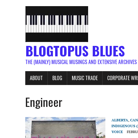
BLOGTOPUS BLUES
THE (MAINLY) MUSICAL MUSINGS AND EXTENSIVE ARCHIVES
ABOUT
BLOG
MUSIC TRADE
CORPORATE WR
Engineer
ALBERTA
,
CAN
INDIGENOUS (
VOICE
FEBRUA