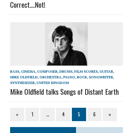
Correct….Not!
BASS
,
CINEMA
,
COMPOSER
,
DRUMS
,
FILM SCORES
,
GUITAR
,
MIKE OLDFIELD
,
ORCHESTRA
,
PIANO
,
ROCK
,
SONGWRITER
,
SYNTHESIZER
,
UNITED KINGDOM
Mike Oldfield talks Songs of Distant Earth
«
1
…
4
5
6
»