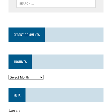
RECENT COMMENTS
ARCHIVES
META
Log in