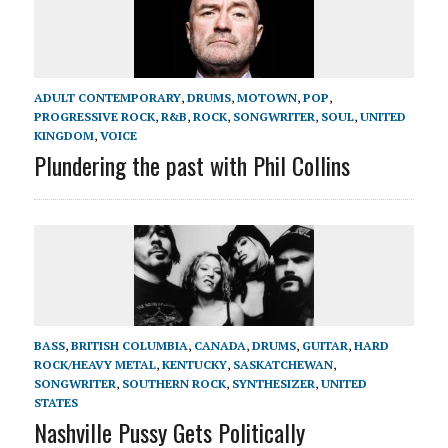
ADULT CONTEMPORARY
,
DRUMS
,
MOTOWN
,
POP
,
PROGRESSIVE ROCK
,
R&B
,
ROCK
,
SONGWRITER
,
SOUL
,
UNITED
KINGDOM
,
VOICE
Plundering the past with Phil Collins
BASS
,
BRITISH COLUMBIA
,
CANADA
,
DRUMS
,
GUITAR
,
HARD
ROCK/HEAVY METAL
,
KENTUCKY
,
SASKATCHEWAN
,
SONGWRITER
,
SOUTHERN ROCK
,
SYNTHESIZER
,
UNITED
STATES
Nashville Pussy Gets Politically