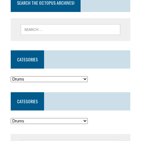
SEARCH THE OCTOPUS ARCHIVES!
CATEGORIES
CATEGORIES