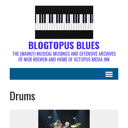
BLOGTOPUS BLUES
THE (MAINLY) MUSICAL MUSINGS AND EXTENSIVE ARCHIVES
OF NICK KREWEN AND HOME OF OCTOPUS MEDIA INK
Drums