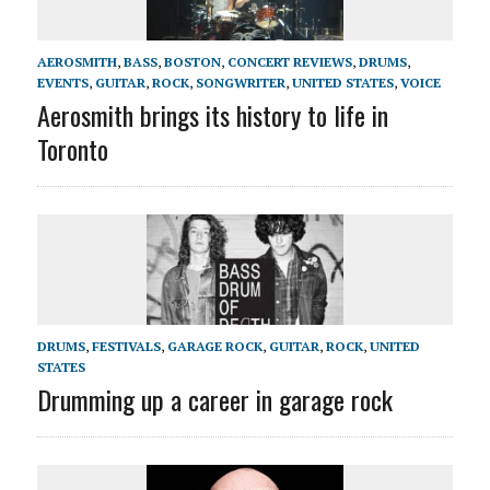
AEROSMITH
,
BASS
,
BOSTON
,
CONCERT REVIEWS
,
DRUMS
,
EVENTS
,
GUITAR
,
ROCK
,
SONGWRITER
,
UNITED STATES
,
VOICE
Aerosmith brings its history to life in
Toronto
DRUMS
,
FESTIVALS
,
GARAGE ROCK
,
GUITAR
,
ROCK
,
UNITED
STATES
Drumming up a career in garage rock