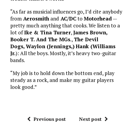
“As far as musicial influences go, I’d cite anybody
from
Aerosmith
and
AC/DC
to
Motorhead
—
pretty much anything that cooks. We listen to a
lot of
Ike & Tina Turner
,
James Brown,
Booker T. And The MGs
.,
The Devil
Dogs,
Waylon (Jennings,)
Hank (Williams
Jr.
): All the boys. Mostly, it’s heavy two-guitar
bands.
“My job is to hold down the bottom end, play
steady as a rock, and make my guitar players
look good.”
Previous post
Next post