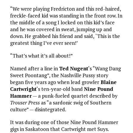
“We were playing Fredricton and this red-haired,
freckle-faced kid was standing in the front row. In
the middle of a song I locked on this kid’s face
and he was covered in sweat, jumping up and
down. He grabbed his friend and said, `This is the
greatest thing I’ve ever seen!’
“That’s what it’s all about!”
Named after a line in
Ted Nugent
‘s “Wang Dang
Sweet Poontang”, the Nashville Pussy story
began five years ago when lead growler
Blaine
Cartwright
‘s ten-year-old band
Nine Pound
Hammer
— a punk-fueled quartet described by
Trouser Press
as “a sardonic swig of Southern
culture” — disintegrated.
It was during one of those Nine Pound Hammer
gigs in Saskatoon that Cartwright met Suys.