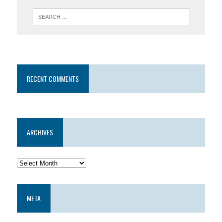
RECENT COMMENTS
ARCHIVES
META