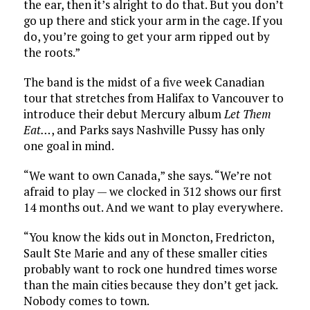
the ear, then it’s alright to do that. But you don’t
go up there and stick your arm in the cage. If you
do, you’re going to get your arm ripped out by
the roots.”
The band is the midst of a five week Canadian
tour that stretches from Halifax to Vancouver to
introduce their debut Mercury album
Let Them
Eat…
, and Parks says Nashville Pussy has only
one goal in mind.
“We want to own Canada,” she says. “We’re not
afraid to play — we clocked in 312 shows our first
14 months out. And we want to play everywhere.
“You know the kids out in Moncton, Fredricton,
Sault Ste Marie and any of these smaller cities
probably want to rock one hundred times worse
than the main cities because they don’t get jack.
Nobody comes to town.