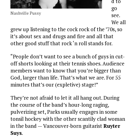
d to
go
Nashville Pussy
see.
We all
grew up listening to the cock rock of the ’70s, so
it’s about sex and drugs and fire and all that
other good stuff that rock ‘n roll stands for.
“People don’t want to see a bunch of guys in cut-
off shorts looking at their tennis shoes. Audience
members want to know that you’re bigger than
God, larger than life. That’s what we are. For 55
minutes that’s our (expletive) stage!”
They’re not afraid to let it all hang out. During
the course of the band’s hour-long raging,
pulverizing set, Parks usually engages in some
tonsil hockey with the other scantily clad woman
in the band — Vancouver-born guitarist
Ruyter
Suys
.