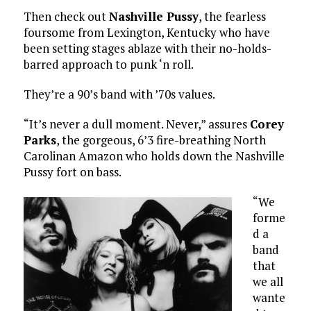
Then check out
Nashville Pussy
, the fearless
foursome from Lexington, Kentucky who have
been setting stages ablaze with their no-holds-
barred approach to punk ‘n roll.
They’re a 90’s band with ’70s values.
“It’s never a dull moment. Never,” assures
Corey
Parks
, the gorgeous, 6’3 fire-breathing North
Carolinan Amazon who holds down the Nashville
Pussy fort on bass.
“We
forme
d a
band
that
we all
wante