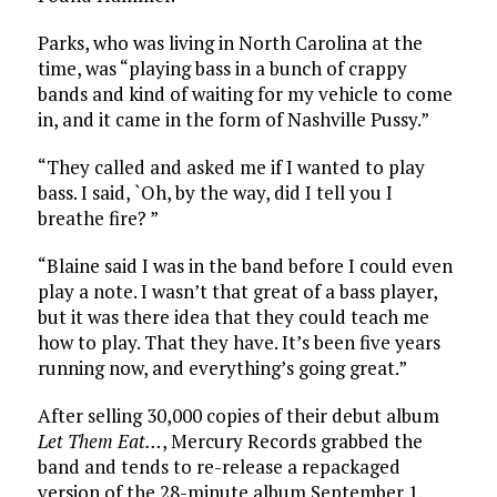
Parks, who was living in North Carolina at the
time, was “playing bass in a bunch of crappy
bands and kind of waiting for my vehicle to come
in, and it came in the form of Nashville Pussy.”
“They called and asked me if I wanted to play
bass. I said, `Oh, by the way, did I tell you I
breathe fire? ”
“Blaine said I was in the band before I could even
play a note. I wasn’t that great of a bass player,
but it was there idea that they could teach me
how to play. That they have. It’s been five years
running now, and everything’s going great.”
After selling 30,000 copies of their debut album
Let Them Eat…
, Mercury Records grabbed the
band and tends to re-release a repackaged
version of the 28-minute album September 1.