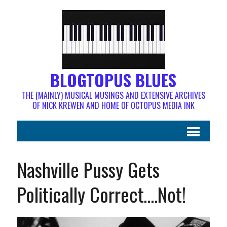
BLOGTOPUS BLUES
THE (MAINLY) MUSICAL MUSINGS AND EXTENSIVE ARCHIVES
OF NICK KREWEN AND HOME OF OCTOPUS MEDIA INK
Nashville Pussy Gets
Politically Correct….Not!