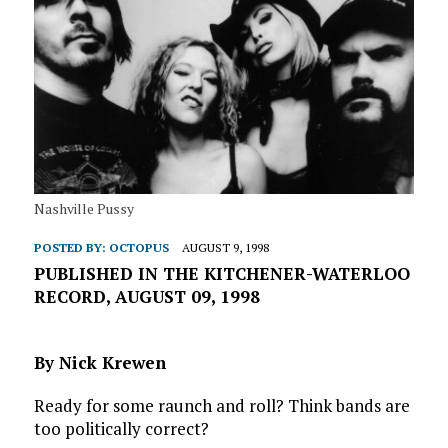
Nashville Pussy
POSTED BY:
OCTOPUS
AUGUST 9, 1998
PUBLISHED IN THE KITCHENER-WATERLOO
RECORD, AUGUST 09, 1998
By Nick Krewen
Ready for some raunch and roll? Think bands are
too politically correct?