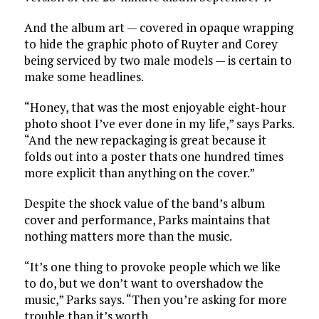
And the album art — covered in opaque wrapping
to hide the graphic photo of Ruyter and Corey
being serviced by two male models — is certain to
make some headlines.
“Honey, that was the most enjoyable eight-hour
photo shoot I’ve ever done in my life,” says Parks.
“And the new repackaging is great because it
folds out into a poster thats one hundred times
more explicit than anything on the cover.”
Despite the shock value of the band’s album
cover and performance, Parks maintains that
nothing matters more than the music.
“It’s one thing to provoke people which we like
to do, but we don’t want to overshadow the
music,” Parks says. “Then you’re asking for more
trouble than it’s worth.