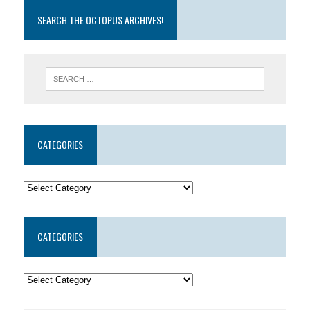
SEARCH THE OCTOPUS ARCHIVES!
CATEGORIES
CATEGORIES