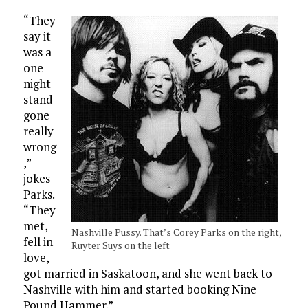
“They
say it
was a
one-
night
stand
gone
really
wrong
,”
jokes
Parks.
“They
met,
Nashville Pussy. That’s Corey Parks on the right,
fell in
Ruyter Suys on the left
love,
got married in Saskatoon, and she went back to
Nashville with him and started booking Nine
Pound Hammer.”