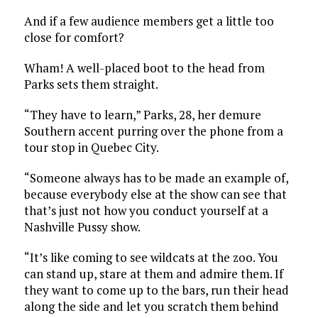
And if a few audience members get a little too
close for comfort?
Wham! A well-placed boot to the head from
Parks sets them straight.
“They have to learn,” Parks, 28, her demure
Southern accent purring over the phone from a
tour stop in Quebec City.
“Someone always has to be made an example of,
because everybody else at the show can see that
that’s just not how you conduct yourself at a
Nashville Pussy show.
“It’s like coming to see wildcats at the zoo. You
can stand up, stare at them and admire them. If
they want to come up to the bars, run their head
along the side and let you scratch them behind