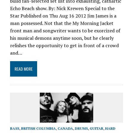
build fan-selected set list into exhausting, cathartic
Echo Beach show. By: Nick Krewen Special to the
Star Published on Thu Aug 16 2012 Jim James is a
man possessed. Not that the My Morning Jacket
front man and songwriter wants to be exorcized of
his musical demons anytime soon, but he clearly
relishes the opportunity to get in front of a crowd
and…
READ MORE
BASS
,
BRITISH COLUMBIA
,
CANADA
,
DRUMS
,
GUITAR
,
HARD