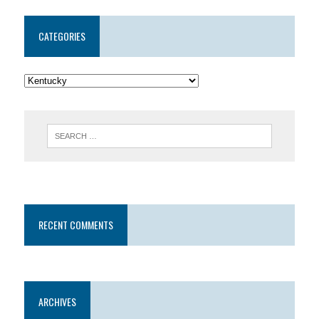
CATEGORIES
RECENT COMMENTS
ARCHIVES