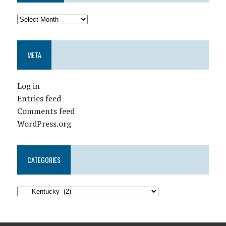
META
Log in
Entries feed
Comments feed
WordPress.org
CATEGORIES