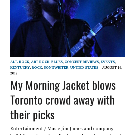
ALT. ROCK
,
ART ROCK
,
BLUES
,
CONCERT REVIEWS
,
EVENTS
,
KENTUCKY
,
ROCK
,
SONGWRITER
,
UNITED STATES
AUGUST 16,
2012
My Morning Jacket blows
Toronto crowd away with
their picks
Entertainment / Music Jim James and company