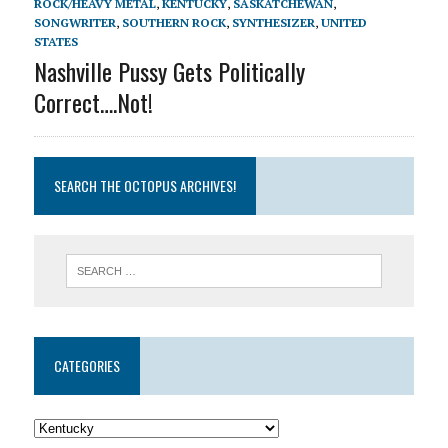
ROCK/HEAVY METAL
,
KENTUCKY
,
SASKATCHEWAN
,
SONGWRITER
,
SOUTHERN ROCK
,
SYNTHESIZER
,
UNITED
STATES
Nashville Pussy Gets Politically
Correct….Not!
SEARCH THE OCTOPUS ARCHIVES!
CATEGORIES