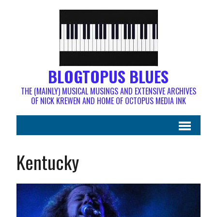
BLOGTOPUS BLUES
THE (MAINLY) MUSICAL MUSINGS AND EXTENSIVE ARCHIVES
OF NICK KREWEN AND HOME OF OCTOPUS MEDIA INK
Kentucky