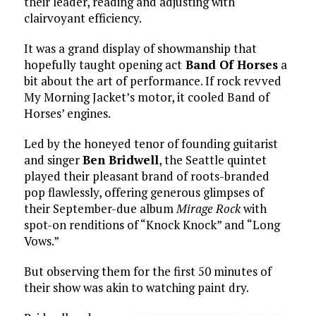
their leader, reading and adjusting with
clairvoyant efficiency.
It was a grand display of showmanship that
hopefully taught opening act
Band Of Horses
a
bit about the art of performance. If rock revved
My Morning Jacket’s motor, it cooled Band of
Horses’ engines.
Led by the honeyed tenor of founding guitarist
and singer
Ben Bridwell
, the Seattle quintet
played their pleasant brand of roots-branded
pop flawlessly, offering generous glimpses of
their September-due album
Mirage Rock
with
spot-on renditions of “Knock Knock” and “Long
Vows.”
But observing them for the first 50 minutes of
their show was akin to watching paint dry.