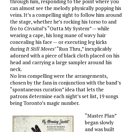
through him, responding to the point where you
can almost see the melody physically popping his
veins. It’s a compelling sight to follow him around
the stage, whether he’s rocking his torso to and
fro to
Circuital
’s “Outta My System” — while
wearing a cape, his long mane of wavy hair
concealing his face — or executing leg kicks
during
It Still Moves
’ “Run Thru,” inexplicably
adorned with a piece of black cloth placed on his
head and carrying a large sampler around his
neck.
No less compelling were the arrangements,
chosen by the fans in conjunction with the band’s
“spontaneous curation” idea that lets the
patrons determine each night’s set list, 19 songs
being Toronto’s magic number.
“Master Plan”
began slowly
and was built