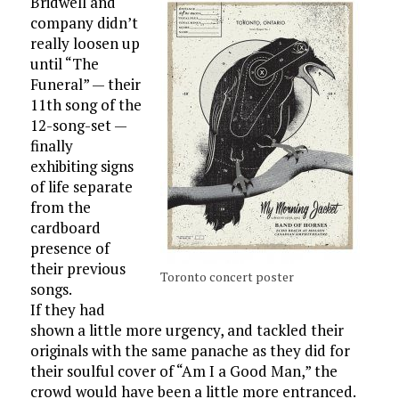
Bridwell and
company didn’t
really loosen up
until “The
Funeral” — their
11th song of the
12-song-set —
finally
exhibiting signs
of life separate
from the
cardboard
presence of
their previous
Toronto concert poster
songs.
If they had
shown a little more urgency, and tackled their
originals with the same panache as they did for
their soulful cover of “Am I a Good Man,” the
crowd would have been a little more entranced.