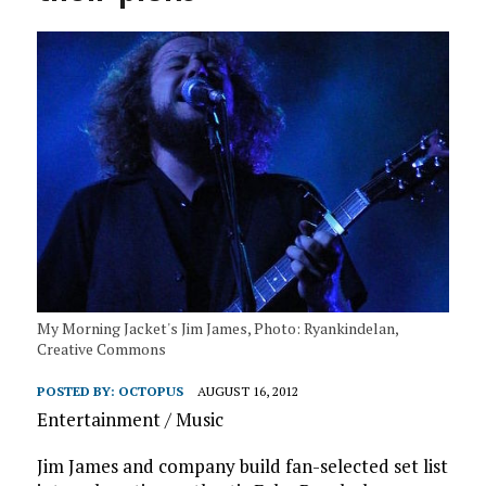
My Morning Jacket's Jim James, Photo: Ryankindelan,
Creative Commons
POSTED BY:
OCTOPUS
AUGUST 16, 2012
Entertainment / Music
Jim James and company build fan-selected set list