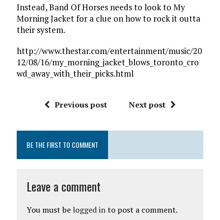
Instead, Band Of Horses needs to look to My
Morning Jacket for a clue on how to rock it outta
their system.
http://www.thestar.com/entertainment/music/20
12/08/16/my_morning_jacket_blows_toronto_cro
wd_away_with_their_picks.html
Previous post
Next post
BE THE FIRST TO COMMENT
Leave a comment
You must be
logged in
to post a comment.