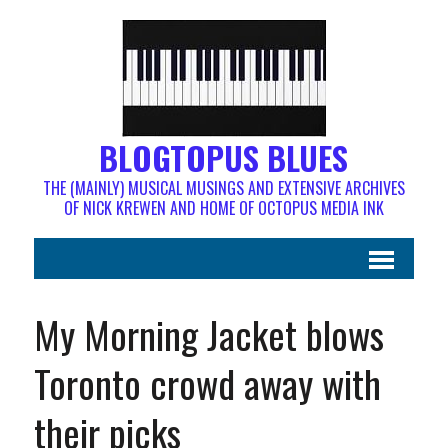
BLOGTOPUS BLUES
THE (MAINLY) MUSICAL MUSINGS AND EXTENSIVE ARCHIVES
OF NICK KREWEN AND HOME OF OCTOPUS MEDIA INK
My Morning Jacket blows
Toronto crowd away with
their picks