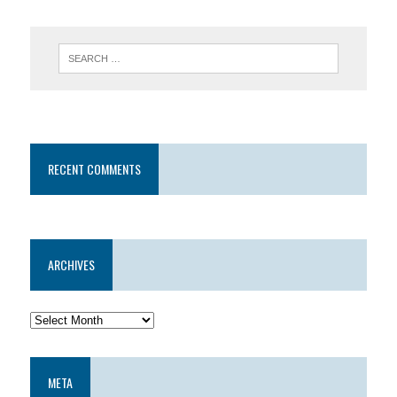
RECENT COMMENTS
ARCHIVES
META