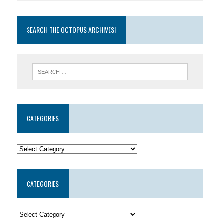
SEARCH THE OCTOPUS ARCHIVES!
CATEGORIES
CATEGORIES