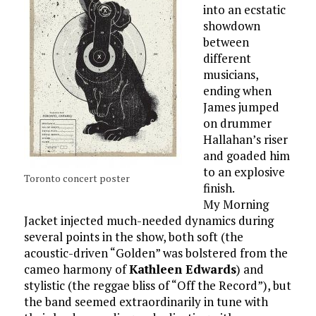
into an ecstatic
showdown
between
different
musicians,
ending when
James jumped
on drummer
Hallahan’s riser
and goaded him
to an explosive
Toronto concert poster
finish.
My Morning
Jacket injected much-needed dynamics during
several points in the show, both soft (the
acoustic-driven “Golden” was bolstered from the
cameo harmony of
Kathleen Edwards
) and
stylistic (the reggae bliss of “Off the Record”), but
the band seemed extraordinarily in tune with