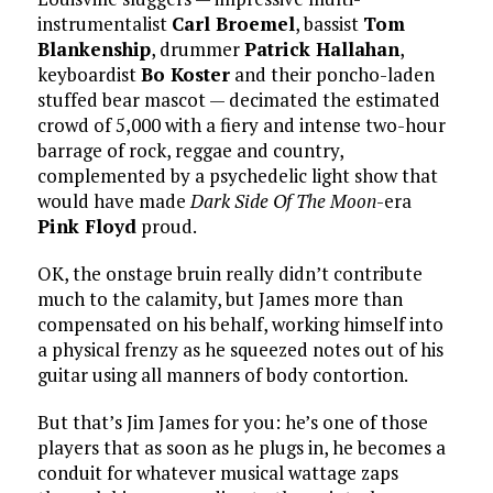
instrumentalist
Carl Broemel
, bassist
Tom
Blankenship
, drummer
Patrick Hallahan
,
keyboardist
Bo Koster
and their poncho-laden
stuffed bear mascot — decimated the estimated
crowd of 5,000 with a fiery and intense two-hour
barrage of rock, reggae and country,
complemented by a psychedelic light show that
would have made
Dark Side Of The Moon
-era
Pink Floyd
proud.
OK, the onstage bruin really didn’t contribute
much to the calamity, but James more than
compensated on his behalf, working himself into
a physical frenzy as he squeezed notes out of his
guitar using all manners of body contortion.
But that’s Jim James for you: he’s one of those
players that as soon as he plugs in, he becomes a
conduit for whatever musical wattage zaps