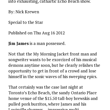
into exhausting, cathartic Echo Beach show.
By: Nick Krewen
Special to the Star
Published on Thu Aug 16 2012
Jim James
is a man possessed.
Not that the My Morning Jacket front man and
songwriter wants to be exorcized of his musical
demons anytime soon, but he clearly relishes the
opportunity to get in front of a crowd and lose
himself in the sonic waves of his sweeping epics.
That certainly was the case last night at
Toronto’s Echo Beach, the sandy Ontario Place
home venue of the $15.50 tall-boy brewskis and
pulled pork burritos, where James and his
Louisville sluggers — impressive multi-