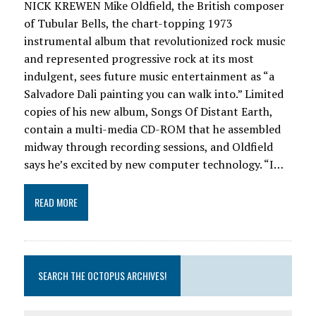
NICK KREWEN Mike Oldfield, the British composer
of Tubular Bells, the chart-topping 1973
instrumental album that revolutionized rock music
and represented progressive rock at its most
indulgent, sees future music entertainment as “a
Salvadore Dali painting you can walk into.” Limited
copies of his new album, Songs Of Distant Earth,
contain a multi-media CD-ROM that he assembled
midway through recording sessions, and Oldfield
says he’s excited by new computer technology. “I…
READ MORE
SEARCH THE OCTOPUS ARCHIVES!