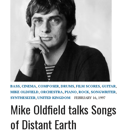
BASS
,
CINEMA
,
COMPOSER
,
DRUMS
,
FILM SCORES
,
GUITAR
,
MIKE OLDFIELD
,
ORCHESTRA
,
PIANO
,
ROCK
,
SONGWRITER
,
SYNTHESIZER
,
UNITED KINGDOM
FEBRUARY 16, 1997
Mike Oldfield talks Songs
of Distant Earth