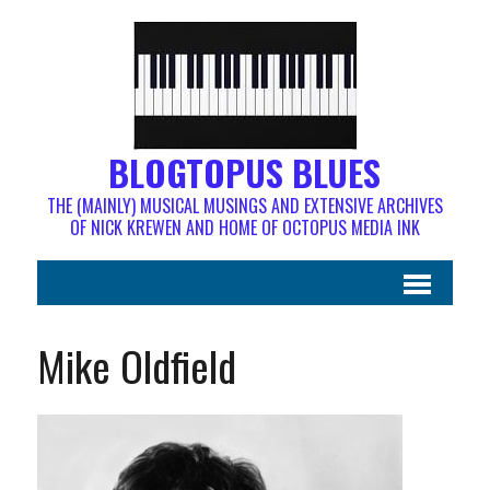
BLOGTOPUS BLUES
THE (MAINLY) MUSICAL MUSINGS AND EXTENSIVE ARCHIVES
OF NICK KREWEN AND HOME OF OCTOPUS MEDIA INK
Mike Oldfield