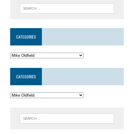
CATEGORIES
CATEGORIES