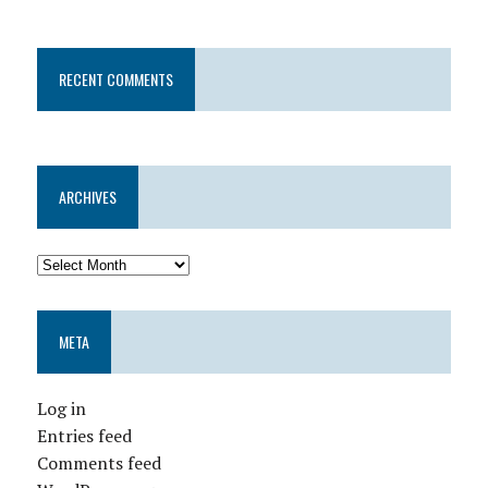
RECENT COMMENTS
ARCHIVES
META
Log in
Entries feed
Comments feed