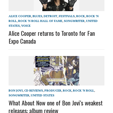
ALICE COOPER
,
BLUES
,
DETROIT
,
FESTIVALS
,
ROCK
,
ROCK 'N
ROLL
,
ROCK 'N ROLL HALL OF FAME
,
SONGWRITER
,
UNITED
STATES
,
VOICE
Alice Cooper returns to Toronto for Fan
Expo Canada
BON JOVI
,
CD REVIEWS
,
PRODUCER
,
ROCK
,
ROCK 'N ROLL
,
SONGWRITER
,
UNITED STATES
What About Now one of Bon Jovi’s weakest
releases: album review