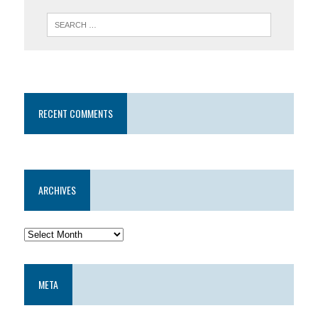
RECENT COMMENTS
ARCHIVES
META