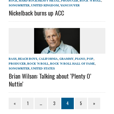
ROCK
,
HARD ROCK/HEAVY METAL
,
PRODUCER
,
ROCK 'N ROLL
,
SONGWRITER
,
UNITED KINGDOM
,
VANCOUVER
Nickelback burns up ACC
BASS
,
BEACH BOYS
,
CALIFORNIA
,
GRAMMY
,
PIANO
,
POP
,
PRODUCER
,
ROCK 'N ROLL
,
ROCK 'N ROLL HALL OF FAME
,
SONGWRITER
,
UNITED STATES
Brian Wilson: Talking about ‘Plenty O’
Nuttin’
«
1
…
3
4
5
»