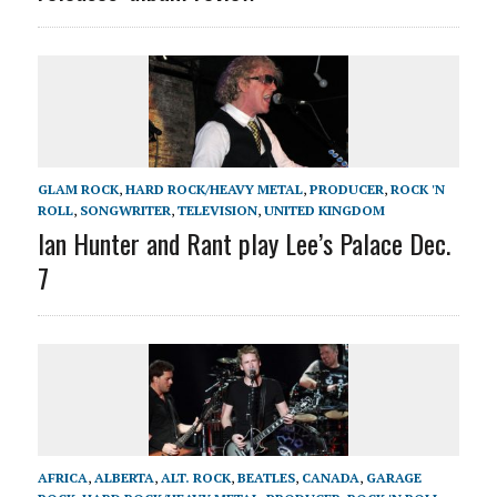
GLAM ROCK
,
HARD ROCK/HEAVY METAL
,
PRODUCER
,
ROCK 'N
ROLL
,
SONGWRITER
,
TELEVISION
,
UNITED KINGDOM
Ian Hunter and Rant play Lee’s Palace Dec.
7
AFRICA
,
ALBERTA
,
ALT. ROCK
,
BEATLES
,
CANADA
,
GARAGE