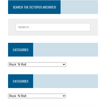
SEARCH THE OCTOPUS ARCHIVES!
CATEGORIES
CATEGORIES