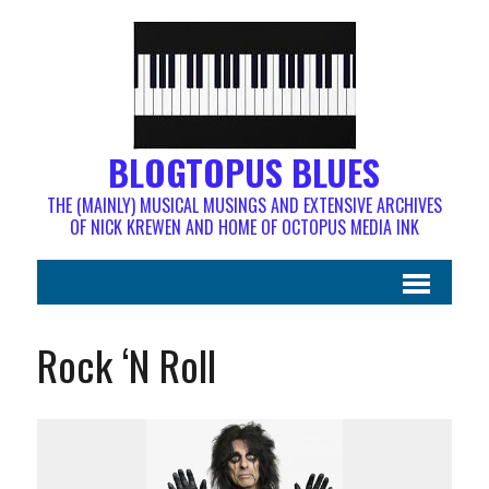
BLOGTOPUS BLUES
THE (MAINLY) MUSICAL MUSINGS AND EXTENSIVE ARCHIVES
OF NICK KREWEN AND HOME OF OCTOPUS MEDIA INK
Rock ‘N Roll