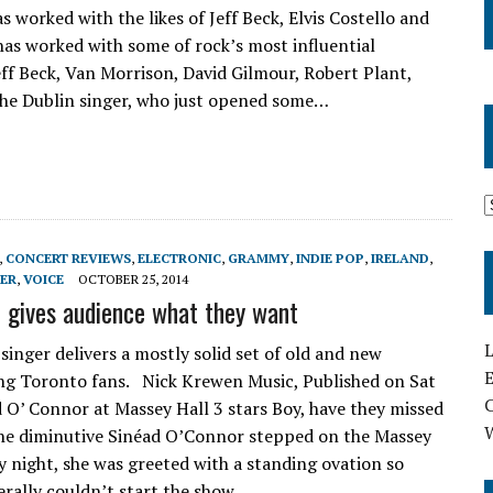
s worked with the likes of Jeff Beck, Elvis Costello and
as worked with some of rock’s most influential
Jeff Beck, Van Morrison, David Gilmour, Robert Plant,
the Dublin singer, who just opened some…
,
CONCERT REVIEWS
,
ELECTRONIC
,
GRAMMY
,
INDIE POP
,
IRELAND
,
ER
,
VOICE
OCTOBER 25, 2014
 gives audience what they want
L
 singer delivers a mostly solid set of old and new
E
ing Toronto fans. Nick Krewen Music, Published on Sat
 O’ Connor at Massey Hall 3 stars Boy, have they missed
he diminutive Sinéad O’Connor stepped on the Massey
y night, she was greeted with a standing ovation so
erally couldn’t start the show…