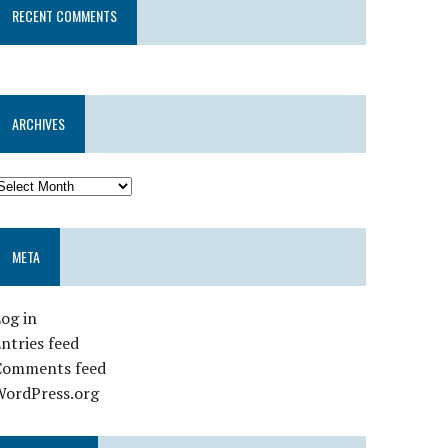
RECENT COMMENTS
ARCHIVES
META
og in
ntries feed
Comments feed
WordPress.org