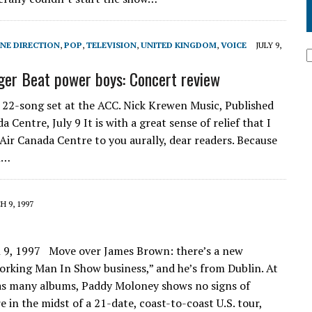
NE DIRECTION
,
POP
,
TELEVISION
,
UNITED KINGDOM
,
VOICE
JULY 9,
iger Beat power boys: Concert review
, 22-song set at the ACC. Nick Krewen Music, Published
Centre, July 9 It is with a great sense of relief that I
 Air Canada Centre to you aurally, dear readers. Because
al…
 9, 1997
 9, 1997 Move over James Brown: there’s a new
orking Man In Show business,” and he’s from Dublin. At
d as many albums, Paddy Moloney shows no signs of
 in the midst of a 21-date, coast-to-coast U.S. tour,