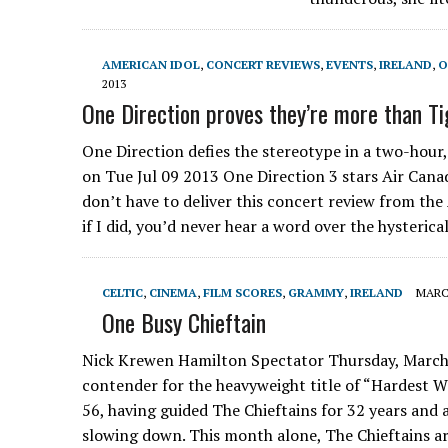
AMERICAN IDOL
,
CONCERT REVIEWS
,
EVENTS
,
IRELAND
,
O
2013
One Direction proves they’re more than T
One Direction defies the stereotype in a two-hour
on Tue Jul 09 2013 One Direction 3 stars Air Canada 
don’t have to deliver this concert review from the
if I did, you’d never hear a word over the hysteric
CELTIC
,
CINEMA
,
FILM SCORES
,
GRAMMY
,
IRELAND
MARCH
One Busy Chieftain
Nick Krewen Hamilton Spectator Thursday, March
contender for the heavyweight title of “Hardest W
56, having guided The Chieftains for 32 years an
slowing down. This month alone, The Chieftains are