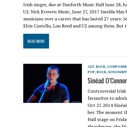
Irish singer, due at Danforth Music Hall June 28, ha
U2. Nick Krewen Music, June 27, 2017 Imelda May h
musicians over a career that has lasted 27 years: 
Elvis Costello, Lou Reed and U2 among them. But 
READ MORE
ALT. ROCK
,
COMPOSER
POP
,
ROCK
,
SONGWRIT
Sinéad O’Connor
Controversial Irish
favourites to ador
Oct 25 2014 Sinéad
her. The moment t
Hall stage on Frida
thunderous, she lit