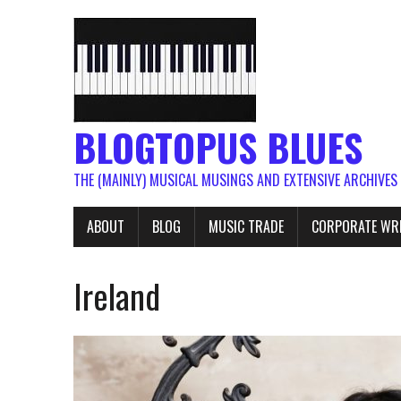
BLOGTOPUS BLUES
THE (MAINLY) MUSICAL MUSINGS AND EXTENSIVE ARCHIVES
ABOUT
BLOG
MUSIC TRADE
CORPORATE WR
Ireland