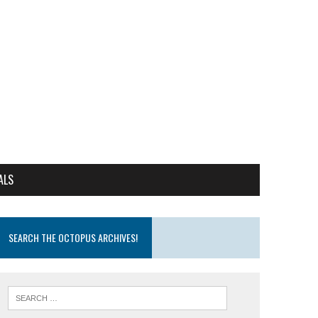
ALS
SEARCH THE OCTOPUS ARCHIVES!