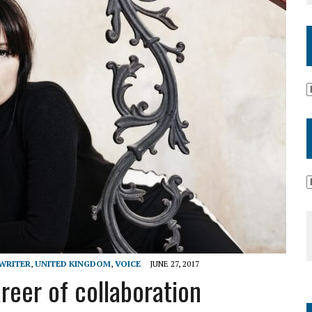
WRITER
,
UNITED KINGDOM
,
VOICE
JUNE 27, 2017
eer of collaboration