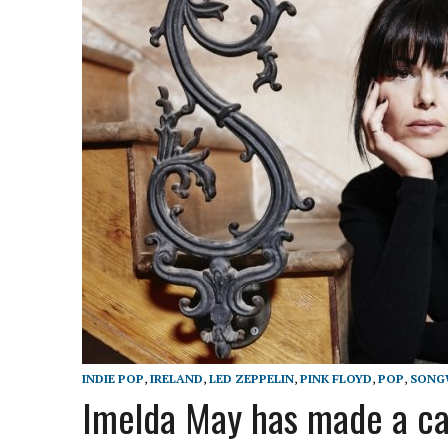
INDIE POP
,
IRELAND
,
LED ZEPPELIN
,
PINK FLOYD
,
POP
,
SONG
Imelda May has made a car