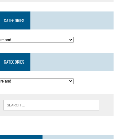
CATEGORIES
CATEGORIES