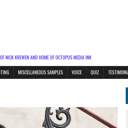
 OF NICK KREWEN AND HOME OF OCTOPUS MEDIA INK
ITING
MISCELLANEOUS SAMPLES
VOICE
QUIZ
TESTIMONI