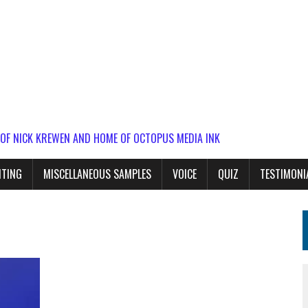
 OF NICK KREWEN AND HOME OF OCTOPUS MEDIA INK
ITING
MISCELLANEOUS SAMPLES
VOICE
QUIZ
TESTIMONI