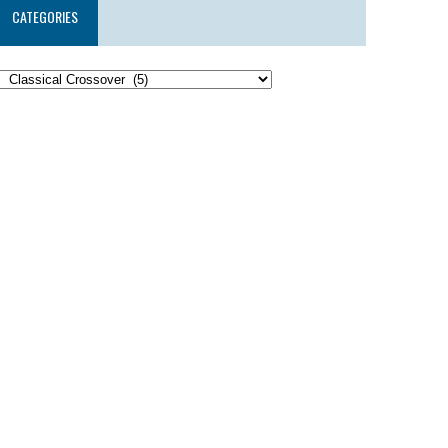
CATEGORIES