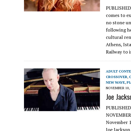
PUBLISHED
comes to ex
no stone un
following h
cultural re
Athens, Ista
Railway to 
ADULT CONT
CROSSOVER
,
NEW WAVE
,
P
NOVEMBER 10, 
Joe Jacks
PUBLISHED
NOVEMBER 
November 10
Joe Jackson