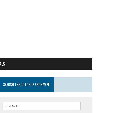
ALS
SEARCH THE OCTOPUS ARCHIVES!