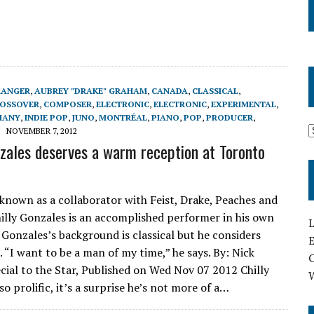
RANGER
,
AUBREY "DRAKE" GRAHAM
,
CANADA
,
CLASSICAL
,
ROSSOVER
,
COMPOSER
,
ELECTRONIC
,
ELECTRONIC
,
EXPERIMENTAL
,
MANY
,
INDIE POP
,
JUNO
,
MONTRÉAL
,
PIANO
,
POP
,
PRODUCER
,
NOVEMBER 7, 2012
nzales deserves a warm reception at Toronto
 known as a collaborator with Feist, Drake, Peaches and
hilly Gonzales is an accomplished performer in his own
L
y Gonzales’s background is classical but he considers
E
 “I want to be a man of my time,” he says. By: Nick
ial to the Star, Published on Wed Nov 07 2012 Chilly
so prolific, it’s a surprise he’s not more of a…