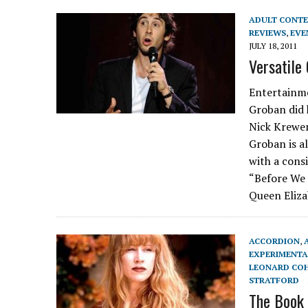
ADULT CONT
REVIEWS
,
EVE
JULY 18, 2011
Versatile
Entertainme
Groban did 
Nick Krewen
Groban is a
with a cons
“Before We 
Queen Eliza
ACCORDION
,
EXPERIMENTA
LEONARD CO
STRATFORD
The Book 