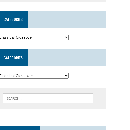
CATEGORIES
CATEGORIES