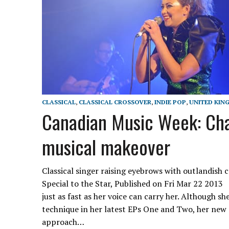
CLASSICAL
,
CLASSICAL CROSSOVER
,
INDIE POP
,
UNITED KIN
Canadian Music Week: Cha
musical makeover
Classical singer raising eyebrows with outlandis
Special to the Star, Published on Fri Mar 22 2013
just as fast as her voice can carry her. Although sh
technique in her latest EPs One and Two, her new
approach…