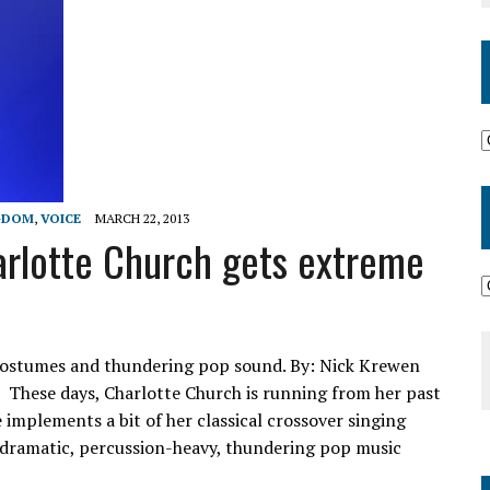
GDOM
,
VOICE
MARCH 22, 2013
rlotte Church gets extreme
h costumes and thundering pop sound. By: Nick Krewen
 These days, Charlotte Church is running from her past
e implements a bit of her classical crossover singing
 dramatic, percussion-heavy, thundering pop music