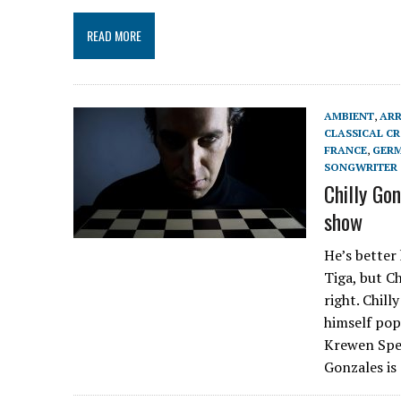
READ MORE
AMBIENT
,
AR
CLASSICAL C
FRANCE
,
GER
SONGWRITER
Chilly Go
show
He’s better
Tiga, but C
right. Chill
himself pop.
Krewen Spec
Gonzales is 