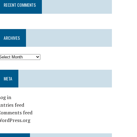
RECENT COMMENTS
ARCHIVES
META
og in
ntries feed
Comments feed
WordPress.org