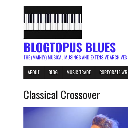
BLOGTOPUS BLUES
THE (MAINLY) MUSICAL MUSINGS AND EXTENSIVE ARCHIVES
ABOUT
BLOG
MUSIC TRADE
CORPORATE WR
Classical Crossover