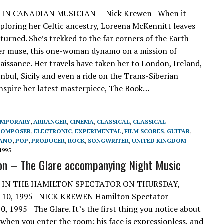
 IN CANADIAN MUSICIAN Nick Krewen When it
ploring her Celtic ancestry, Loreena McKennitt leaves
turned. She’s trekked to the far corners of the Earth
er muse, this one-woman dynamo on a mission of
naissance. Her travels have taken her to London, Ireland,
nbul, Sicily and even a ride on the Trans-Siberian
inspire her latest masterpiece, The Book…
EMPORARY
,
ARRANGER
,
CINEMA
,
CLASSICAL
,
CLASSICAL
COMPOSER
,
ELECTRONIC
,
EXPERIMENTAL
,
FILM SCORES
,
GUITAR
,
IANO
,
POP
,
PRODUCER
,
ROCK
,
SONGWRITER
,
UNITED KINGDOM
1995
on – The Glare accompanying Night Music
 IN THE HAMILTON SPECTATOR ON THURSDAY,
10, 1995 NICK KREWEN Hamilton Spectator
, 1995 The Glare. It’s the first thing you notice about
 when you enter the room: his face is expressionless, and