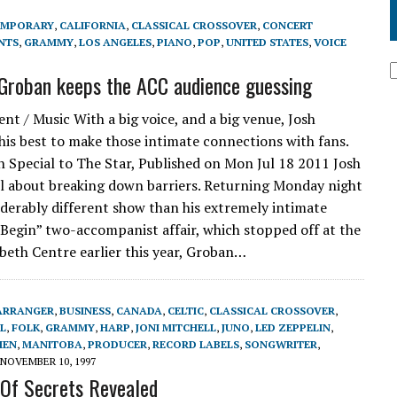
EMPORARY
,
CALIFORNIA
,
CLASSICAL CROSSOVER
,
CONCERT
NTS
,
GRAMMY
,
LOS ANGELES
,
PIANO
,
POP
,
UNITED STATES
,
VOICE
 Groban keeps the ACC audience guessing
nt / Music With a big voice, and a big venue, Josh
his best to make those intimate connections with fans.
 Special to The Star, Published on Mon Jul 18 2011 Josh
ll about breaking down barriers. Returning Monday night
iderably different show than his extremely intimate
Begin” two-accompanist affair, which stopped off at the
beth Centre earlier this year, Groban…
ARRANGER
,
BUSINESS
,
CANADA
,
CELTIC
,
CLASSICAL CROSSOVER
,
L
,
FOLK
,
GRAMMY
,
HARP
,
JONI MITCHELL
,
JUNO
,
LED ZEPPELIN
,
HEN
,
MANITOBA
,
PRODUCER
,
RECORD LABELS
,
SONGWRITER
,
NOVEMBER 10, 1997
Of Secrets Revealed