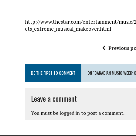
http://www.thestar.com/entertainment/music/
ets_extreme_musical_makeover.html
Previous po
BE THE FIRST TO COMMENT
ON "CANADIAN MUSIC WEEK:
Leave a comment
You must be
logged in
to post a comment.