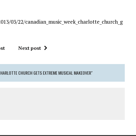
2013/03/22/canadian_music_week_charlotte_church_g
st
Next post
 CHARLOTTE CHURCH GETS EXTREME MUSICAL MAKEOVER"