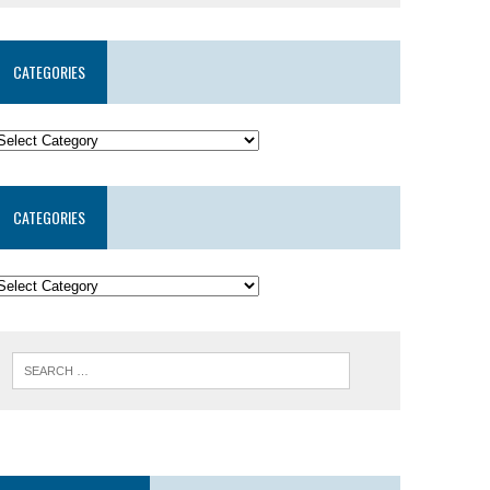
CATEGORIES
CATEGORIES