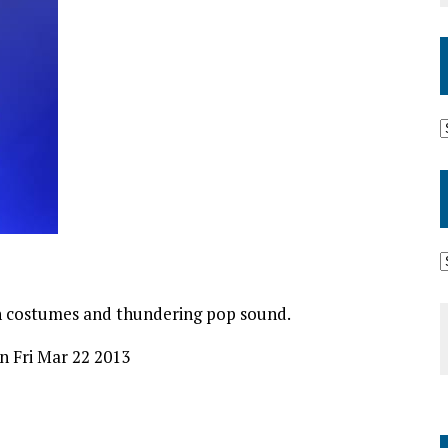
ish costumes and thundering pop sound.
on Fri Mar 22 2013