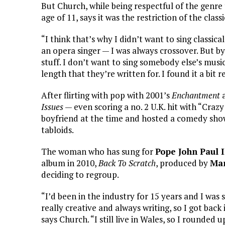
But Church, while being respectful of the genre 
age of 11, says it was the restriction of the cla
“I think that’s why I didn’t want to sing classi
an opera singer — I was always crossover. But by
stuff. I don’t want to sing somebody else’s musi
length that they’re written for. I found it a bit r
After flirting with pop with 2001’s
Enchantment
a
Issues
— even scoring a no. 2 U.K. hit with “Craz
boyfriend at the time and hosted a comedy show,
tabloids.
The woman who has sung for
Pope John Paul I
album in 2010,
Back To Scratch
, produced by
Mar
deciding to regroup.
“I’d been in the industry for 15 years and I was s
really creative and always writing, so I got back
says Church. “I still live in Wales, so I rounded 