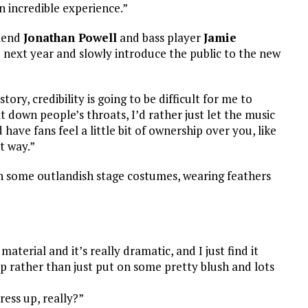
an incredible experience.”
riend
Jonathan Powell
and bass player
Jamie
he next year and slowly introduce the public to the new
tory, credibility is going to be difficult for me to
t down people’s throats, I’d rather just let the music
have fans feel a little bit of ownership over you, like
at way.”
h some outlandish stage costumes, wearing feathers
 material and it’s really dramatic, and I just find it
 rather than just put on some pretty blush and lots
ress up, really?”