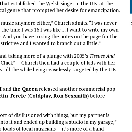
that established the Welsh singer in the U.K. at the
ssical genre that prompted her desire for emancipation.
cal music anymore either,” Church admits. “I was never
 the time I was 16 I was like … I want to write my own
c. And you have to sing the notes on the page for the
estrictive and I wanted to branch out a little.”
nd taking more of a plunge with 2005’s
Tissues And
y Chick” — Church then had a couple of kids with her
 all the while being ceaselessly targeted by the U.K.
I
and
the Queen
released another commercial pop
tin Terefe
(
Coldplay,
Ron Sexsmith
) before
ort of disillusioned with things, but my partner is
 into it and ended up building a studio in my garage,”
up loads of local musicians — it’s more of a band