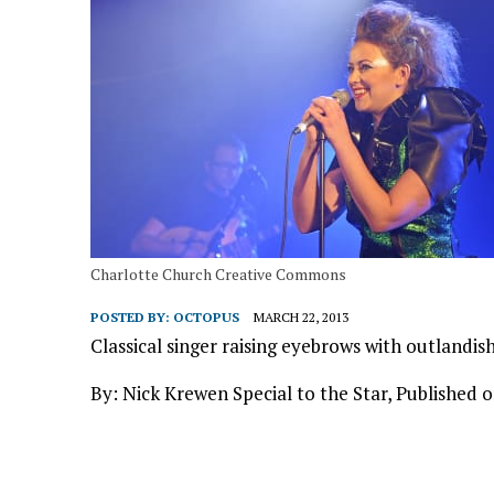
Charlotte Church Creative Commons
POSTED BY:
OCTOPUS
MARCH 22, 2013
Classical singer raising eyebrows with outland
By: Nick Krewen Special to the Star, Published 