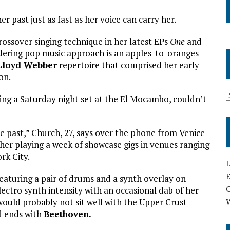
r past just as fast as her voice can carry her.
rossover singing technique in her latest EPs
One
and
dering pop music approach is an apples-to-oranges
Lloyd Webber
repertoire that comprised her early
on.
ng a Saturday night set at the El Mocambo, couldn’t
the past,” Church, 27, says over the phone from Venice
 her playing a week of showcase gigs in venues ranging
rk City.
L
E
 featuring a pair of drums and a synth overlay on
lectro synth intensity with an occasional dab of her
ould probably not sit well with the Upper Crust
d ends with
Beethoven.