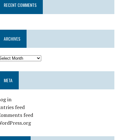
RECENT COMMENTS
ARCHIVES
META
og in
ntries feed
Comments feed
WordPress.org