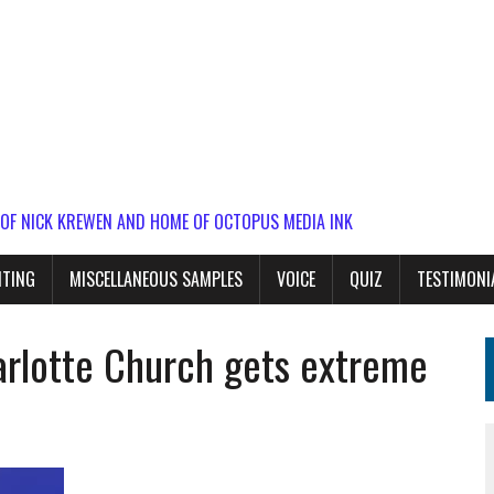
 OF NICK KREWEN AND HOME OF OCTOPUS MEDIA INK
ITING
MISCELLANEOUS SAMPLES
VOICE
QUIZ
TESTIMONI
rlotte Church gets extreme