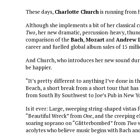
These days,
Charlotte Church
is running from he
Although she implements a bit of her classical c
Two
, her new dramatic, percussion-heavy, thun
comparison of the
Bach
,
Mozart
and
Andrew 
career and fuelled global album sales of 15 milli
And Church, who introduces her new sound duri
be happier.
“It’s pretty different to anything I’ve done in 
Beach, a short break from a short tour that has
from South By Southwest to Joe’s Pub in New Yo
Is it ever: Large, sweeping string-shaped vistas
“Beautiful Wreck” from
One
, and the creeping e
soaring soprano on “Glitterbombed” from
Two
w
acolytes who believe music begins with Bach an