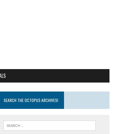
ALS
SEARCH THE OCTOPUS ARCHIVES!