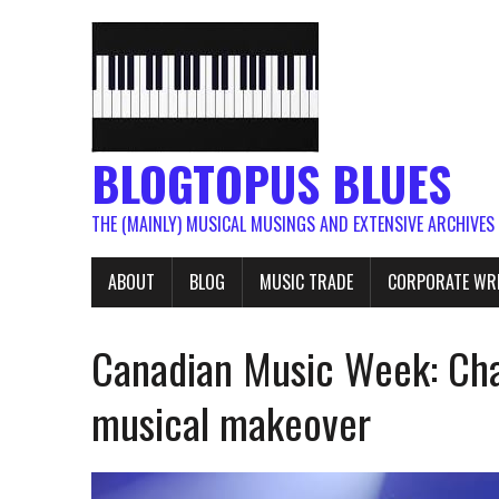
BLOGTOPUS BLUES
THE (MAINLY) MUSICAL MUSINGS AND EXTENSIVE ARCHIVES
ABOUT
BLOG
MUSIC TRADE
CORPORATE WR
Canadian Music Week: Cha
musical makeover