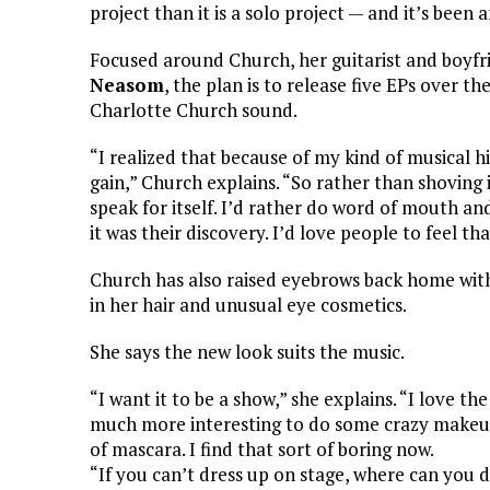
project than it is a solo project — and it’s been 
Focused around Church, her guitarist and boyf
Neasom
, the plan is to release five EPs over t
Charlotte Church sound.
“I realized that because of my kind of musical his
gain,” Church explains. “So rather than shoving i
speak for itself. I’d rather do word of mouth and 
it was their discovery. I’d love people to feel th
Church has also raised eyebrows back home wit
in her hair and unusual eye cosmetics.
She says the new look suits the music.
“I want it to be a show,” she explains. “I love the
much more interesting to do some crazy makeup
of mascara. I find that sort of boring now.
“If you can’t dress up on stage, where can you d