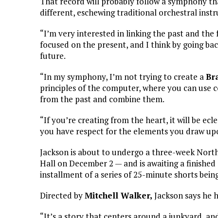
That record will probably follow a symphony that
different, eschewing traditional orchestral inst
“I’m very interested in linking the past and the 
focused on the present, and I think by going ba
future.
“In my symphony, I’m not trying to create a
Br
principles of the computer, where you can use 
from the past and combine them.
“If you’re creating from the heart, it will be ecle
you have respect for the elements you draw upo
Jackson is about to undergo a three-week Nort
Hall on December 2 — and is awaiting a finished
installment of a series of 25-minute shorts bei
Directed by
Mitchell Walker,
Jackson says he h
“It’s a story that centers around a junkyard, and