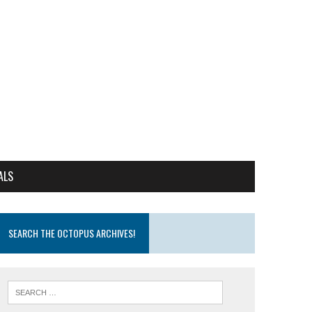
ALS
SEARCH THE OCTOPUS ARCHIVES!