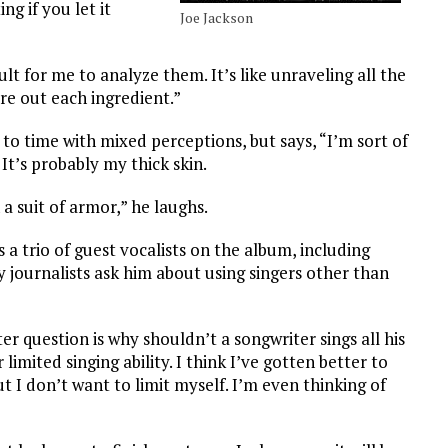
ing if you let it
Joe Jackson
cult for me to analyze them. It’s like unraveling all the
ure out each ingredient.”
 to time with mixed perceptions, but says, “I’m sort of
It’s probably my thick skin.
a suit of armor,” he laughs.
 a trio of guest vocalists on the album, including
 journalists ask him about using singers other than
ter question is why shouldn’t a songwriter sings all his
 limited singing ability. I think I’ve gotten better to
t I don’t want to limit myself. I’m even thinking of