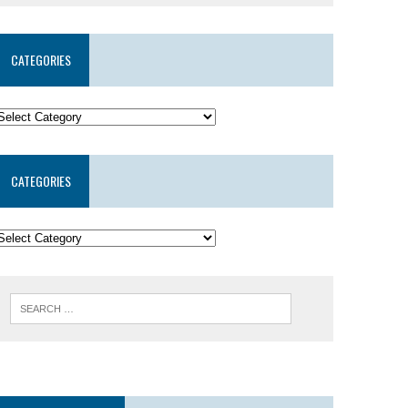
CATEGORIES
CATEGORIES