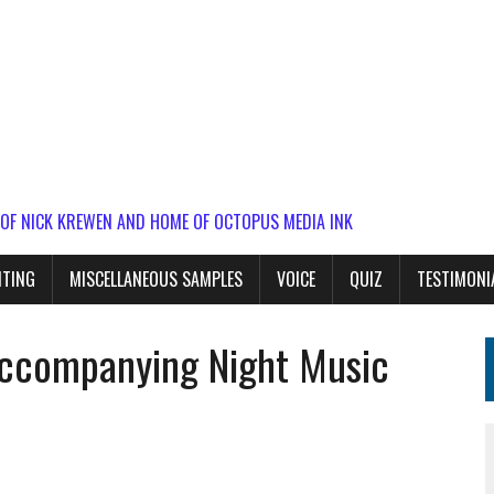
 OF NICK KREWEN AND HOME OF OCTOPUS MEDIA INK
ITING
MISCELLANEOUS SAMPLES
VOICE
QUIZ
TESTIMONI
accompanying Night Music