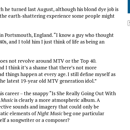
 he turned last August, although his blond dye job is
’t the earth-shattering experience some people might
n in Portsmouth, England. “I know a guy who thought
40s, and I told him I just think of life as being an
fe does not revolve around MTV or the Top 40.
d I think it’s a shame that there’s not more
 things happen at every age. I still define myself as
 the latest 19-year old MTV generation idol.”
his career – the snappy “Is She Really Going Out With
 Music
is clearly a more atmospheric album. A
ctive sounds and imagery that could only be
ratic elements of
Night Music
beg one particular
elf a songwriter or a composer?