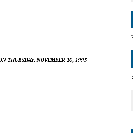
ON THURSDAY, NOVEMBER 10, 1995