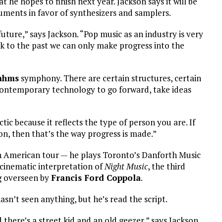
 he hopes to finish next year. Jackson says it will be
ruments in favor of synthesizers and samplers.
future,” says Jackson. “Pop music as an industry is very
ck to the past we can only make progress into the
ahms
symphony. There are certain structures, certain
contemporary technology to go forward, take ideas
ctic because it reflects the type of person you are. If
n, then that’s the way progress is made.”
h American tour — he plays Toronto’s Danforth Music
 cinematic interpretation of
Night Music
, the third
ng overseen by
Francis Ford Coppola
.
asn’t seen anything, but he’s read the script.
 there’s a street kid and an old geezer,” says Jackson.