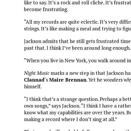
like to say. It’s a rock and roll cliche. It’s frustrat
become frustrating.
“All my records are quite eclectic. It’s very diffi
strings. It’s like making a meal and trying to fig
Jackson admits that he still gets frustrated time
past that. I think I’ve been around long enough. 
“When you live in New York, you walk around in 
Night Music
marks a new step in that Jackson has
Clannad
‘s
Maire Brennan
. Yet he wonders why
himself.
“I think that’s a strange question. Perhaps a bet
own songs,” says Jackson. “I think I have a rather
know what my capabilities are over the years. Bu
making a record where I don’t sing at all.”