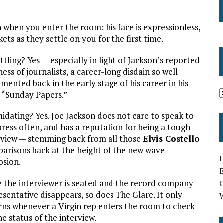
n
when you enter the room: his face is expressionless,
ets as they settle on you for the first time.
ttling? Yes — especially in light of Jackson’s reported
ness of journalists, a career-long disdain so well
mented back in the early stage of his career in his
 “Sunday Papers.”
midating? Yes. Joe Jackson does not care to speak to
press often, and has a reputation for being a tough
rview — stemming back from all those
Elvis Costello
arisons back at the height of the new wave
L
osion.
E
 the interviewer is seated and the record company
esentative disappears, so does The Glare. It only
rns whenever a Virgin rep enters the room to check
he status of the interview.