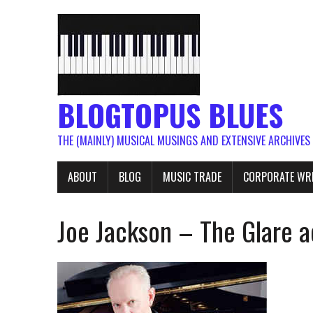
BLOGTOPUS BLUES
THE (MAINLY) MUSICAL MUSINGS AND EXTENSIVE ARCHIVES
ABOUT
BLOG
MUSIC TRADE
CORPORATE WR
Joe Jackson – The Glare 