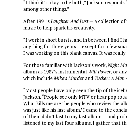
“I think it’s okay to be both,” Jackson responds.
among other things.”
After 1991’s
Laughter And Lust
— a collection of
music to help spark his creativity.
“I work in short bursts, and in between I find I 
anything for three years — except for a few small
I was working on this blank canvas. It was really 
For those familiar with Jackson’s work,
Night Mu
album as 1987’s instrumental
Will Power
, or an
which include
Mike’s Murder
and
Tucker: A Man 
“Most people have only seen the tip of the ice
Jackson. “People see only MTV or hear pop rotat
What kills me are the people who review the alb
was just like his last album.’ I came to the conc
of them didn’t last to my last album — and pro
listened to my last four albums. I gather that t