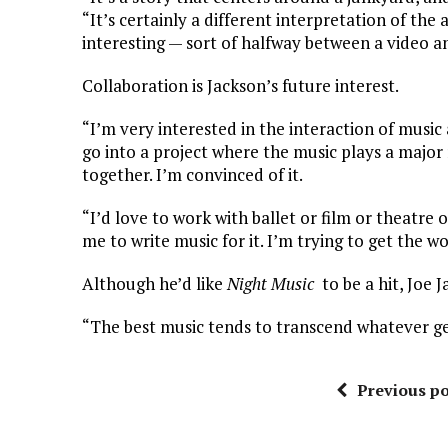
“It’s certainly a different interpretation of the
interesting — sort of halfway between a video a
Collaboration is Jackson’s future interest.
“I’m very interested in the interaction of music 
go into a project where the music plays a major 
together. I’m convinced of it.
“I’d love to work with ballet or film or theatre
me to write music for it. I’m trying to get the w
Although he’d like
Night Music
to be a hit, Joe J
“The best music tends to transcend whatever gen
Previous po