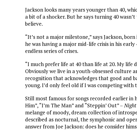
Jackson looks many years younger than 40, which
a bit of a shocker. But he says turning 40 wasn
believe.
“It’s not a major milestone,” says Jackson, bor
he was having a major mid-life crisis in his early 
endless series of crises.
“I much prefer life at 40 than life at 20. My li
Obviously we live in a youth-obsessed culture an
recognition that acknowledges that good and bad
young. I’d only feel old if I was competing with
Still most famous for songs recorded earlier in 
Him”, “I’m The Man” and “Steppin’ Out” –
Night
melange of moody, dream collection of introspe
described as nocturnal, the symphonic and ope
answer from Joe Jackson: does he consider hims