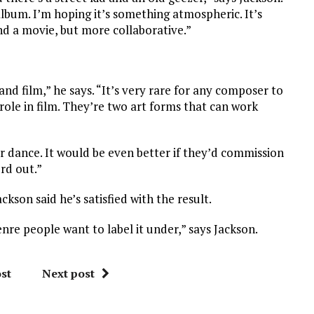
 album. I’m hoping it’s something atmospheric. It’s
nd a movie, but more collaborative.”
and film,” he says. “It’s very rare for any composer to
role in film. They’re two art forms that can work
 or dance. It would be even better if they’d commission
ord out.”
ackson said he’s satisfied with the result.
re people want to label it under,” says Jackson.
st
Next post