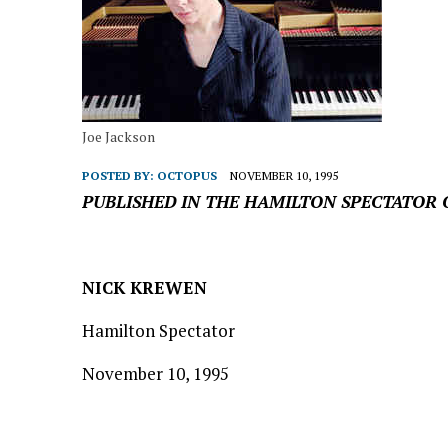
Joe Jackson
POSTED BY:
OCTOPUS
NOVEMBER 10, 1995
PUBLISHED IN THE HAMILTON SPECTATOR 
NICK KREWEN
Hamilton Spectator
November 10, 1995