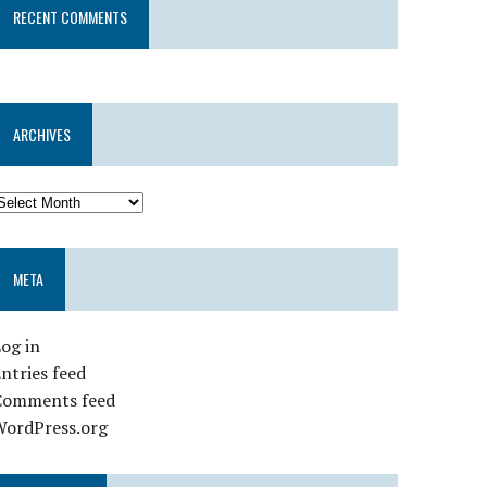
RECENT COMMENTS
ARCHIVES
META
og in
ntries feed
Comments feed
WordPress.org