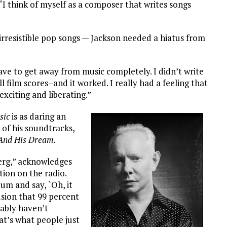
 “I think of myself as a composer that writes songs
 irresistible pop songs — Jackson needed a hiatus from
have to get away from music completely. I didn’t write
 film scores–and it worked. I really had a feeling that
exciting and liberating.”
sic
is as daring an
y of his soundtracks,
And His Dream.
berg,” acknowledges
ion on the radio.
um and say, `Oh, it
lusion that 99 percent
bably haven’t
hat’s what people just