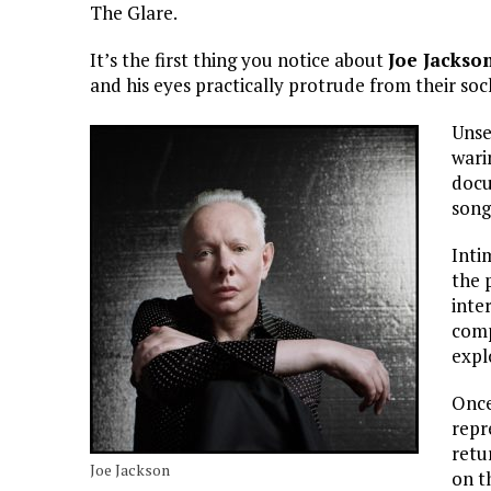
The Glare.
It’s the first thing you notice about
Joe Jackso
and his eyes practically protrude from their sock
Unse
wari
docu
song
Inti
the 
inte
comp
expl
Once
repr
retu
Joe Jackson
on t