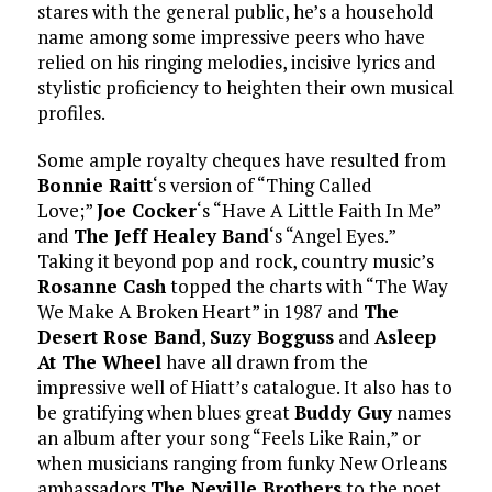
stares with the general public, he’s a household
name among some impressive peers who have
relied on his ringing melodies, incisive lyrics and
stylistic proficiency to heighten their own musical
profiles.
Some ample royalty cheques have resulted from
Bonnie Raitt
‘s version of “Thing Called
Love;”
Joe Cocker
‘s “Have A Little Faith In Me”
and
The Jeff Healey Band
‘s “Angel Eyes.”
Taking it beyond pop and rock, country music’s
Rosanne Cash
topped the charts with “The Way
We Make A Broken Heart” in 1987 and
The
Desert Rose Band
,
Suzy Bogguss
and
Asleep
At The Wheel
have all drawn from the
impressive well of Hiatt’s catalogue. It also has to
be gratifying when blues great
Buddy Guy
names
an album after your song “Feels Like Rain,” or
when musicians ranging from funky New Orleans
ambassadors
The Neville Brothers
to the poet