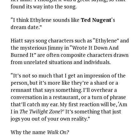
found its way into the song.
“I think Ethylene sounds like
Ted Nugent
‘s
dream date.”
Hiatt says song characters such as “Ethylene” and
the mysterious Jimmy in “Wrote It Down And
Burned It” are often composite characters drawn
from unrelated situations and individuals.
“It’s not so much that I get an impression of the
person, but it’s more like they’re a shard or a
remnant that says something. I’ll overhear a
conversation in a restaurant, or a turn of phrase
that’ll catch my ear. My first reaction will be, ‘Am
I in
The Twilight Zone
?’ It’s something that just
jogs you out of your own reality.”
Why the name
Walk On?