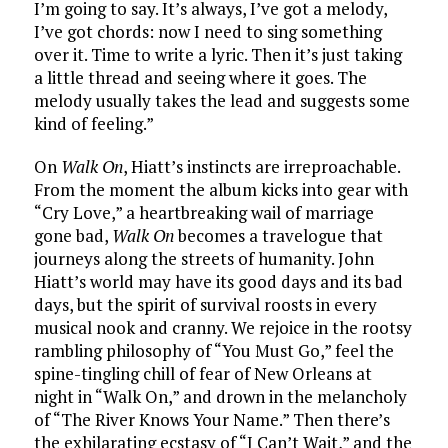
I’m going to say. It’s always, I’ve got a melody,
I’ve got chords: now I need to sing something
over it. Time to write a lyric. Then it’s just taking
a little thread and seeing where it goes. The
melody usually takes the lead and suggests some
kind of feeling.”
On
Walk On
, Hiatt’s instincts are irreproachable.
From the moment the album kicks into gear with
“Cry Love,” a heartbreaking wail of marriage
gone bad,
Walk On
becomes a travelogue that
journeys along the streets of humanity. John
Hiatt’s world may have its good days and its bad
days, but the spirit of survival roosts in every
musical nook and cranny. We rejoice in the rootsy
rambling philosophy of “You Must Go,” feel the
spine-tingling chill of fear of New Orleans at
night in “Walk On,” and drown in the melancholy
of “The River Knows Your Name.” Then there’s
the exhilarating ecstasy of “I Can’t Wait,” and the