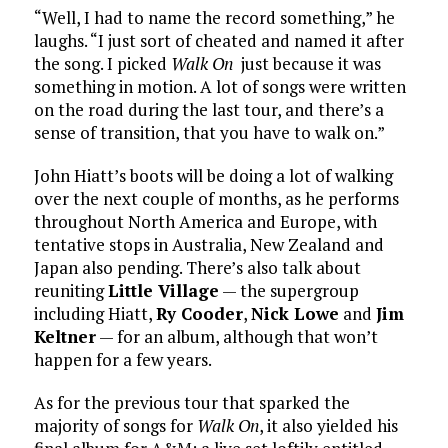
“Well, I had to name the record something,” he
laughs. “I just sort of cheated and named it after
the song. I picked
Walk On
just because it was
something in motion. A lot of songs were written
on the road during the last tour, and there’s a
sense of transition, that you have to walk on.”
John Hiatt’s boots will be doing a lot of walking
over the next couple of months, as he performs
throughout North America and Europe, with
tentative stops in Australia, New Zealand and
Japan also pending. There’s also talk about
reuniting
Little Village
— the supergroup
including Hiatt,
Ry Cooder
,
Nick Lowe
and
Jim
Keltner
— for an album, although that won’t
happen for a few years.
As for the previous tour that sparked the
majority of songs for
Walk On
, it also yielded his