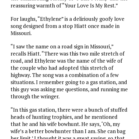
reassuring warmth of “Your Love Is My Rest.”
For laughs, “Ethylene” is a deliriously goofy love
song designed from a stop Hiatt once made in
Missouri.
“I saw the name on a road sign in Missouri,”
recalls Hiatt. “There was this two mile stretch of
road, and Ethylene was the name of the wife of
the couple who had adopted this stretch of
highway. The song was a combination of a few
situations. I remember going to a gas station, and
this guy was asking me questions, and running me
through the wringer.
“In this gas station, there were a bunch of stuffed
heads of hunting trophies, and he mentioned
that he and his wife bowhunt. He says, ‘Oh, my
wife’s a better bowhunter than I am. She can bag
her limit.’ I thought it was a great saying, so that