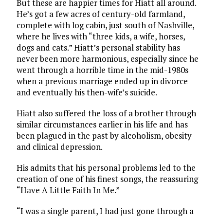
But these are happier times for Hiatt all around.
He’s got a few acres of century-old farmland,
complete with log cabin, just south of Nashville,
where he lives with “three kids, a wife, horses,
dogs and cats.” Hiatt’s personal stability has
never been more harmonious, especially since he
went through a horrible time in the mid-1980s
when a previous marriage ended up in divorce
and eventually his then-wife’s suicide.
Hiatt also suffered the loss of a brother through
similar circumstances earlier in his life and has
been plagued in the past by alcoholism, obesity
and clinical depression.
His admits that his personal problems led to the
creation of one of his finest songs, the reassuring
“Have A Little Faith In Me.”
“I was a single parent, I had just gone through a