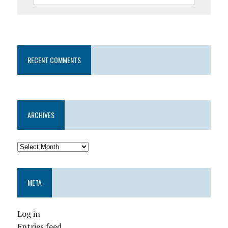
RECENT COMMENTS
ARCHIVES
META
Log in
Entries feed