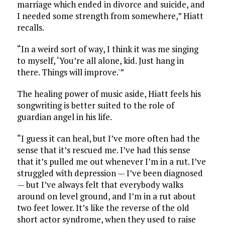
marriage which ended in divorce and suicide, and
I needed some strength from somewhere,” Hiatt
recalls.
“In a weird sort of way, I think it was me singing
to myself, ‘You’re all alone, kid. Just hang in
there. Things will improve.'”
The healing power of music aside, Hiatt feels his
songwriting is better suited to the role of
guardian angel in his life.
“I guess it can heal, but I’ve more often had the
sense that it’s rescued me. I’ve had this sense
that it’s pulled me out whenever I’m in a rut. I’ve
struggled with depression — I’ve been diagnosed
— but I’ve always felt that everybody walks
around on level ground, and I’m in a rut about
two feet lower. It’s like the reverse of the old
short actor syndrome, when they used to raise