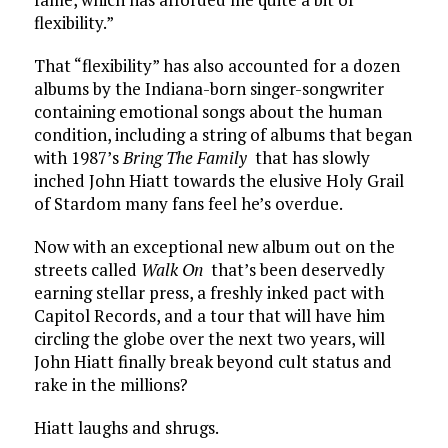
flexibility.”
That “flexibility” has also accounted for a dozen
albums by the Indiana-born singer-songwriter
containing emotional songs about the human
condition, including a string of albums that began
with 1987’s
Bring The Family
that has slowly
inched John Hiatt towards the elusive Holy Grail
of Stardom many fans feel he’s overdue.
Now with an exceptional new album out on the
streets called
Walk On
that’s been deservedly
earning stellar press, a freshly inked pact with
Capitol Records, and a tour that will have him
circling the globe over the next two years, will
John Hiatt finally break beyond cult status and
rake in the millions?
Hiatt laughs and shrugs.