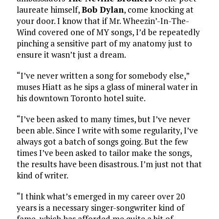
laureate himself,
Bob Dylan
, come knocking at
your door. I know that if Mr. Wheezin’-In-The-
Wind covered one of MY songs, I’d be repeatedly
pinching a sensitive part of my anatomy just to
ensure it wasn’t just a dream.
“I’ve never written a song for somebody else,”
muses Hiatt as he sips a glass of mineral water in
his downtown Toronto hotel suite.
“I’ve been asked to many times, but I’ve never
been able. Since I write with some regularity, I’ve
always got a batch of songs going. But the few
times I’ve been asked to tailor make the songs,
the results have been disastrous. I’m just not that
kind of writer.
“I think what’s emerged in my career over 20
years is a necessary singer-songwriter kind of
fame, which has afforded me quite a bit of