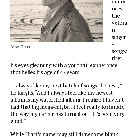
annou
nces
the
vetera
n
singer
-
John Hiatt
songw
riter,
his eyes gleaming with a youthful exuberance
that belies his age of 43 years.
“I always like my next batch of songs the best, ”
he laughs. “And I always feel like my newest
album is my watershed album. I realize I haven’t
had that big mega-hit, but I feel really fortunate
the way my career has turned out. It’s been very
good.”
While Hiatt’s name may still draw some blank