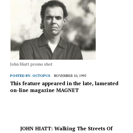
John Hiatt promo shot
POSTED BY:
OCTOPUS
NOVEMBER 10, 1995
This feature appeared in the late, lamented
on-line magazine MAGNET
JOHN HIATT: Walking The Streets Of