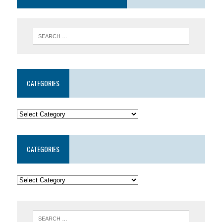
CATEGORIES
CATEGORIES