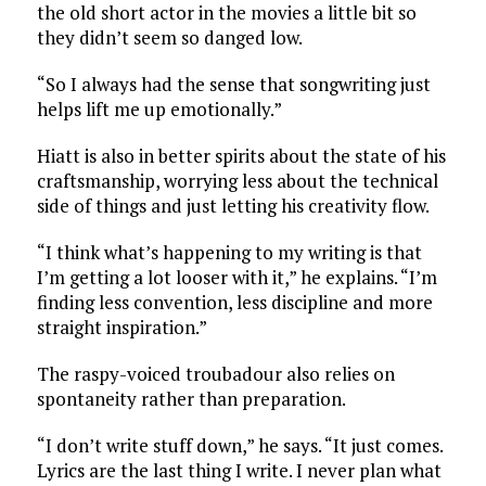
the old short actor in the movies a little bit so
they didn’t seem so danged low.
“So I always had the sense that songwriting just
helps lift me up emotionally.”
Hiatt is also in better spirits about the state of his
craftsmanship, worrying less about the technical
side of things and just letting his creativity flow.
“I think what’s happening to my writing is that
I’m getting a lot looser with it,” he explains. “I’m
finding less convention, less discipline and more
straight inspiration.”
The raspy-voiced troubadour also relies on
spontaneity rather than preparation.
“I don’t write stuff down,” he says. “It just comes.
Lyrics are the last thing I write. I never plan what