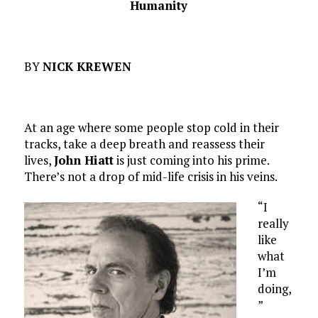
Humanity
BY
NICK KREWEN
At an age where some people stop cold in their
tracks, take a deep breath and reassess their
lives,
John Hiatt
is just coming into his prime.
There’s not a drop of mid-life crisis in his veins.
“I
really
like
what
I’m
doing,
”