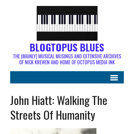
BLOGTOPUS BLUES
THE (MAINLY) MUSICAL MUSINGS AND EXTENSIVE ARCHIVES
OF NICK KREWEN AND HOME OF OCTOPUS MEDIA INK
John Hiatt: Walking The
Streets Of Humanity