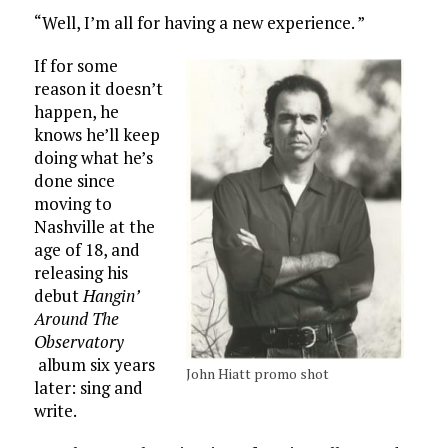
“Well, I’m all for having a new experience. ”
If for some
reason it doesn’t
happen, he
knows he’ll keep
doing what he’s
done since
moving to
Nashville at the
age of 18, and
releasing his
debut
Hangin’
Around The
Observatory
album six years
John Hiatt promo shot
later: sing and
write.