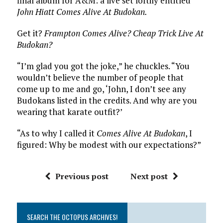
final album for A&M: a live set loftily entitled
John Hiatt Comes Alive At Budokan.
Get it?
Frampton Comes Alive?
Cheap Trick Live At
Budokan?
“I’m glad you got the joke,” he chuckles. “You
wouldn’t believe the number of people that
come up to me and go, ‘John, I don’t see any
Budokans listed in the credits. And why are you
wearing that karate outfit?’
“As to why I called it
Comes Alive At Budokan
, I
figured: Why be modest with our expectations?”
Previous post
Next post
SEARCH THE OCTOPUS ARCHIVES!