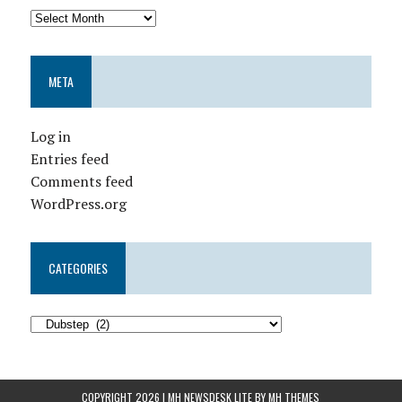
META
Log in
Entries feed
Comments feed
WordPress.org
CATEGORIES
COPYRIGHT 2026 | MH NEWSDESK LITE BY
MH THEMES