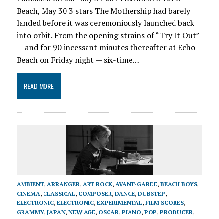
Beach, May 30 3 stars The Mothership had barely
landed before it was ceremoniously launched back
into orbit. From the opening strains of “Try It Out”
— and for 90 incessant minutes thereafter at Echo
Beach on Friday night — six-time…
READ MORE
AMBIENT
,
ARRANGER
,
ART ROCK
,
AVANT-GARDE
,
BEACH BOYS
,
CINEMA
,
CLASSICAL
,
COMPOSER
,
DANCE
,
DUBSTEP
,
ELECTRONIC
,
ELECTRONIC
,
EXPERIMENTAL
,
FILM SCORES
,
GRAMMY
,
JAPAN
,
NEW AGE
,
OSCAR
,
PIANO
,
POP
,
PRODUCER
,