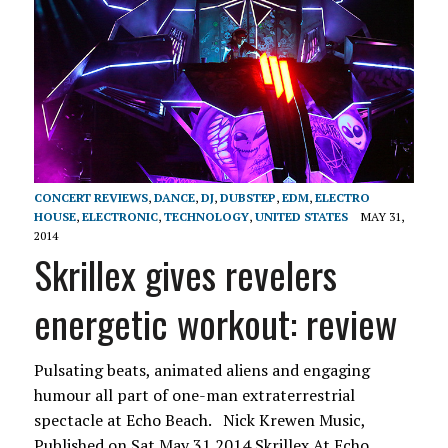
CONCERT REVIEWS
,
DANCE
,
DJ
,
DUBSTEP
,
EDM
,
ELECTRO
HOUSE
,
ELECTRONIC
,
TECHNOLOGY
,
UNITED STATES
MAY 31,
2014
Skrillex gives revelers
energetic workout: review
Pulsating beats, animated aliens and engaging
humour all part of one-man extraterrestrial
spectacle at Echo Beach. Nick Krewen Music,
Published on Sat May 31 2014 Skrillex At Echo