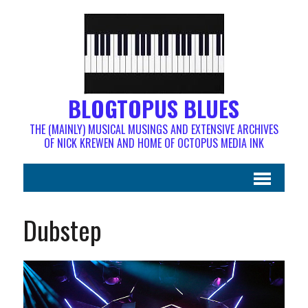
BLOGTOPUS BLUES
THE (MAINLY) MUSICAL MUSINGS AND EXTENSIVE ARCHIVES
OF NICK KREWEN AND HOME OF OCTOPUS MEDIA INK
Dubstep