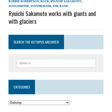
ROBBIE ROBERTSON
,
ROCK
,
RYUICHI SAKAMOTO
,
SONGWRITER
,
SYNTHESIZER
,
THE BAND
Ryuichi Sakamoto works with giants and
with glaciers
SEARCH THE OCTOPUS ARCHIVES!
CATEGORIES