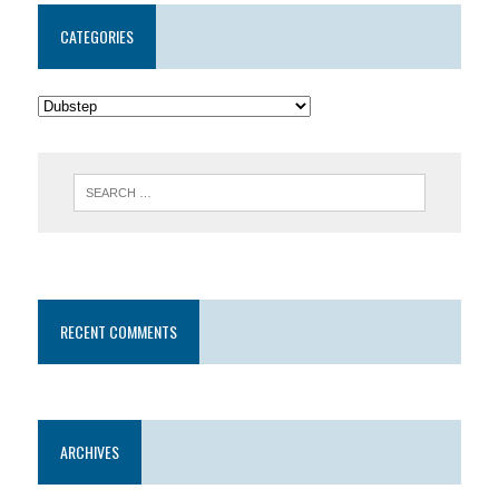
CATEGORIES
RECENT COMMENTS
ARCHIVES