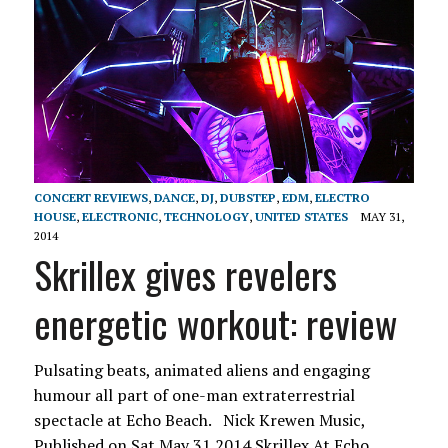
CONCERT REVIEWS
,
DANCE
,
DJ
,
DUBSTEP
,
EDM
,
ELECTRO
HOUSE
,
ELECTRONIC
,
TECHNOLOGY
,
UNITED STATES
MAY 31,
2014
Skrillex gives revelers
energetic workout: review
Pulsating beats, animated aliens and engaging
humour all part of one-man extraterrestrial
spectacle at Echo Beach. Nick Krewen Music,
Published on Sat May 31 2014 Skrillex At Echo