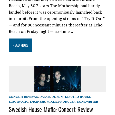
Beach, May 30 3 stars The Mothership had barely
landed before it was ceremoniously launched back
into orbit. From the opening strains of “Try It Out”
— and for 90 incessant minutes thereafter at Echo
Beach on Friday night — six-time…
READ MORE
CONCERT REVIEWS
,
DANCE
,
DJ
,
EDM
,
ELECTRO HOUSE
,
ELECTRONIC
,
ENGINEER
,
MIXER
,
PRODUCER
,
SONGWRITER
Swedish House Mafia: Concert Review