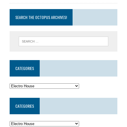
SEARCH THE OCTOPUS ARCHIVES!
CATEGORIES
CATEGORIES