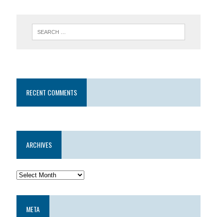
RECENT COMMENTS
ARCHIVES
META