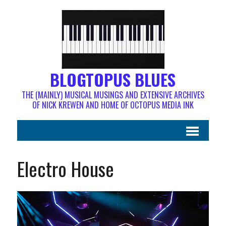
BLOGTOPUS BLUES
THE (MAINLY) MUSICAL MUSINGS AND EXTENSIVE ARCHIVES
OF NICK KREWEN AND HOME OF OCTOPUS MEDIA INK
Electro House