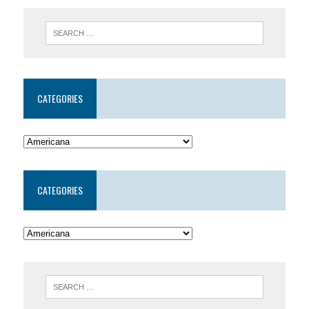
CATEGORIES
CATEGORIES