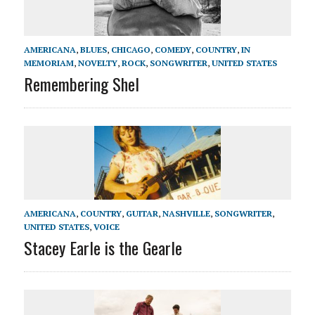
AMERICANA
,
BLUES
,
CHICAGO
,
COMEDY
,
COUNTRY
,
IN
MEMORIAM
,
NOVELTY
,
ROCK
,
SONGWRITER
,
UNITED STATES
Remembering Shel
AMERICANA
,
COUNTRY
,
GUITAR
,
NASHVILLE
,
SONGWRITER
,
UNITED STATES
,
VOICE
Stacey Earle is the Gearle