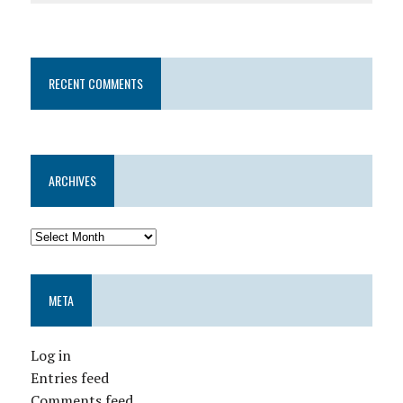
RECENT COMMENTS
ARCHIVES
META
Log in
Entries feed
Comments feed