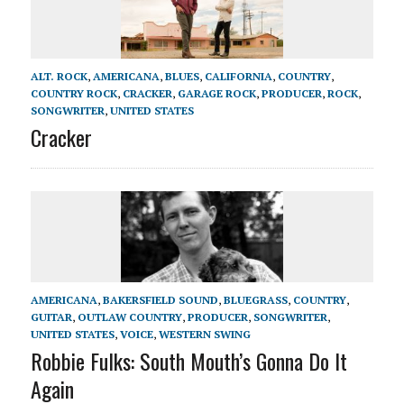
ALT. ROCK
,
AMERICANA
,
BLUES
,
CALIFORNIA
,
COUNTRY
,
COUNTRY ROCK
,
CRACKER
,
GARAGE ROCK
,
PRODUCER
,
ROCK
,
SONGWRITER
,
UNITED STATES
Cracker
AMERICANA
,
BAKERSFIELD SOUND
,
BLUEGRASS
,
COUNTRY
,
GUITAR
,
OUTLAW COUNTRY
,
PRODUCER
,
SONGWRITER
,
UNITED STATES
,
VOICE
,
WESTERN SWING
Robbie Fulks: South Mouth’s Gonna Do It
Again