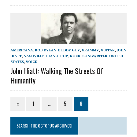
AMERICANA
,
BOB DYLAN
,
BUDDY GUY
,
GRAMMY
,
GUITAR
,
JOHN
HIATT
,
NASHVILLE
,
PIANO
,
POP
,
ROCK
,
SONGWRITER
,
UNITED
STATES
,
VOICE
John Hiatt: Walking The Streets Of
Humanity
«
1
…
5
6
SEARCH THE OCTOPUS ARCHIVES!