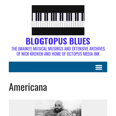
BLOGTOPUS BLUES
THE (MAINLY) MUSICAL MUSINGS AND EXTENSIVE ARCHIVES
OF NICK KREWEN AND HOME OF OCTOPUS MEDIA INK
Americana