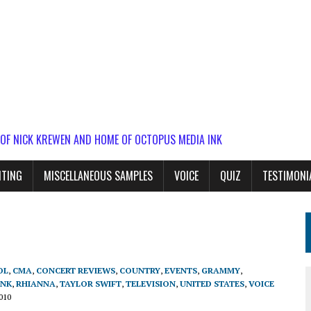
 OF NICK KREWEN AND HOME OF OCTOPUS MEDIA INK
ITING
MISCELLANEOUS SAMPLES
VOICE
QUIZ
TESTIMONI
OL
,
CMA
,
CONCERT REVIEWS
,
COUNTRY
,
EVENTS
,
GRAMMY
,
!NK
,
RHIANNA
,
TAYLOR SWIFT
,
TELEVISION
,
UNITED STATES
,
VOICE
010