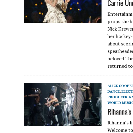
Carrie Un
Entertainme
props she b
Nick Krewen
her hockey-
about scori
spearheaded
beloved Tor
returned to
ALICE COOPE
DANCE
,
ELECT
PRODUCER
,
R
WORLD MUSI
Rihanna’s
Rihanna’s f
Welcome to 