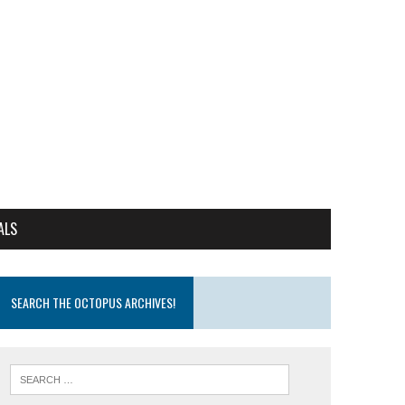
ALS
SEARCH THE OCTOPUS ARCHIVES!