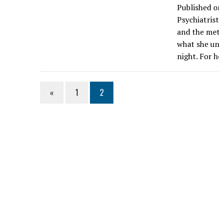
Published o
Psychiatris
and the met
what she u
night. For 
«
1
2