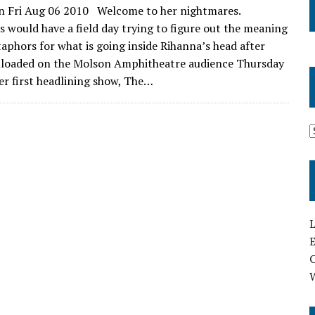
n Fri Aug 06 2010 Welcome to her nightmares.
ts would have a field day trying to figure out the meaning
aphors for what is going inside Rihanna’s head after
nloaded on the Molson Amphitheatre audience Thursday
her first headlining show, The…
L
E