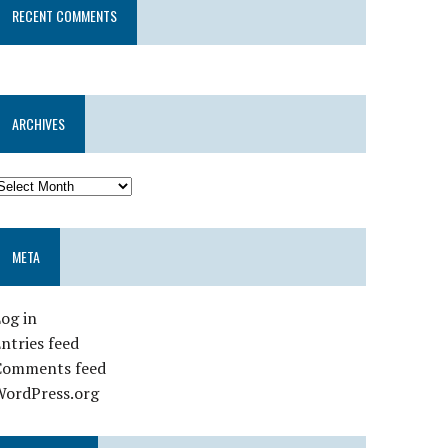
RECENT COMMENTS
ARCHIVES
META
og in
ntries feed
Comments feed
WordPress.org