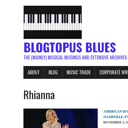
BLOGTOPUS BLUES
THE (MAINLY) MUSICAL MUSINGS AND EXTENSIVE ARCHIVES
ABOUT
BLOG
MUSIC TRADE
CORPORATE WR
Rhianna
AMERICAN ID
NASHVILLE
,
P
NOVEMBER 3, 2