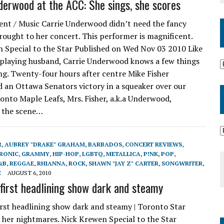
derwood at the ACC: She sings, she scores
nt / Music Carrie Underwood didn’t need the fancy
rought to her concert. This performer is magnificent.
 Special to the Star Published on Wed Nov 03 2010 Like
playing husband, Carrie Underwood knows a few things
ng. Twenty-four hours after centre Mike Fisher
 an Ottawa Senators victory in a squeaker over our
onto Maple Leafs, Mrs. Fisher, a.k.a Underwood,
 the scene…
R
,
AUBREY "DRAKE" GRAHAM
,
BARBADOS
,
CONCERT REVIEWS
,
RONIC
,
GRAMMY
,
HIP-HOP
,
LGBTQ
,
METALLICA
,
P!NK
,
POP
,
&B
,
REGGAE
,
RHIANNA
,
ROCK
,
SHAWN "JAY Z" CARTER
,
SONGWRITER
,
C
AUGUST 6, 2010
 first headlining show dark and steamy
irst headlining show dark and steamy | Toronto Star
her nightmares. Nick Krewen Special to the Star