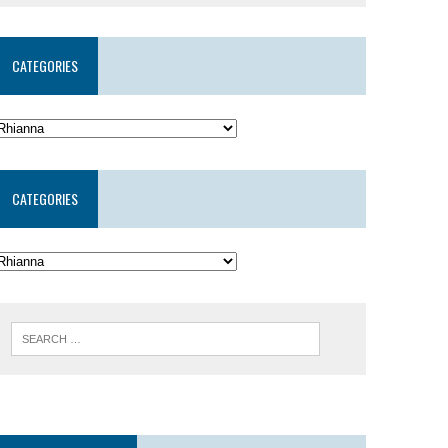
CATEGORIES
CATEGORIES