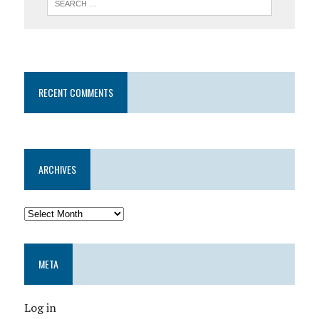
RECENT COMMENTS
ARCHIVES
META
Log in