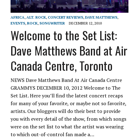
AFRICA
,
ALT. ROCK
,
CONCERT REVIEWS
,
DAVE MATTHEWS
,
EVENTS
,
ROCK
,
SONGWRITER
DECEMBER 12, 2010
Welcome to the Set List:
Dave Matthews Band at Air
Canada Centre, Toronto
NEWS Dave Matthews Band At Air Canada Centre
GRAMMYS DECEMBER 10, 2012 Welcome to The
Set List. Here you’ll find the latest concert recaps
for many of your favorite, or maybe not so favorite,
artists. Our bloggers will do their best to provide
you with every detail of the show, from which songs
were on the set list to what the artist was wearing
to which out-of-control fan made a…