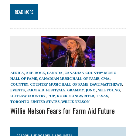
READ MORE
AFRICA
,
ALT. ROCK
,
CANADA
,
CANADIAN COUNTRY MUSIC
HALL OF FAME
,
CANADIAN MUSIC HALL OF FAME
,
CMA
,
COUNTRY
,
COUNTRY MUSIC HALL OF FAME
,
DAVE MATTHEWS
,
EVENTS
,
FARM AID
,
FESTIVALS
,
GRAMMY
,
JUNO
,
NEIL YOUNG
,
OUTLAW COUNTRY
,
POP
,
ROCK
,
SONGWRITER
,
TEXAS
,
TORONTO
,
UNITED STATES
,
WILLIE NELSON
Willie Nelson Fears for Farm Aid Future
SEARCH THE OCTOPUS ARCHIVES!