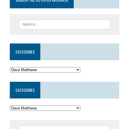
CATEGORIES
CATEGORIES