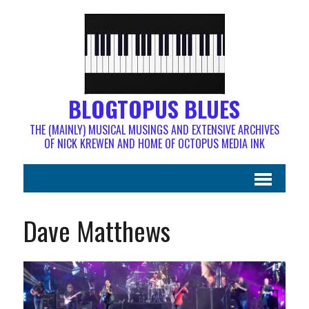
BLOGTOPUS BLUES
THE (MAINLY) MUSICAL MUSINGS AND EXTENSIVE ARCHIVES
OF NICK KREWEN AND HOME OF OCTOPUS MEDIA INK
Dave Matthews