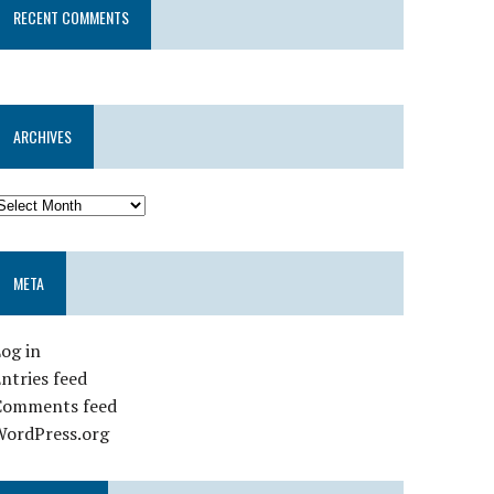
RECENT COMMENTS
ARCHIVES
META
og in
ntries feed
Comments feed
WordPress.org