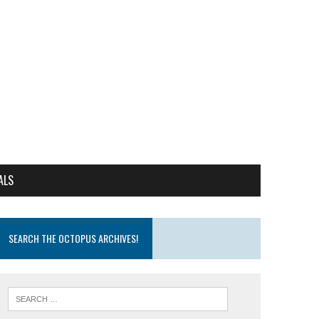
ALS
SEARCH THE OCTOPUS ARCHIVES!