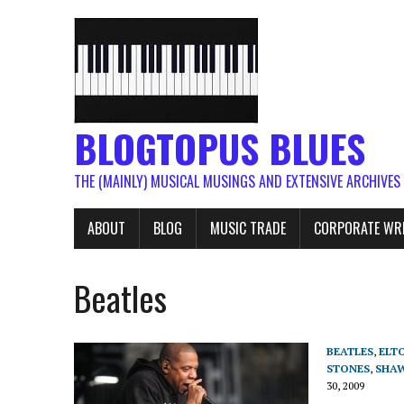
BLOGTOPUS BLUES
THE (MAINLY) MUSICAL MUSINGS AND EXTENSIVE ARCHIVES
ABOUT
BLOG
MUSIC TRADE
CORPORATE WR
Beatles
BEATLES
,
ELT
STONES
,
SHAW
30, 2009