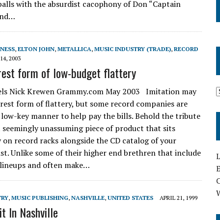
alls with the absurdist cacophony of Don “Captain
 and…
INESS
,
ELTON JOHN
,
METALLICA
,
MUSIC INDUSTRY (TRADE)
,
RECORD
14, 2003
rest form of low-budget flattery
bels Nick Krewen Grammy.com May 2003 Imitation may
erest form of flattery, but some record companies are
a low-key manner to help pay the bills. Behold the tribute
t seemingly unassuming piece of product that sits
 on record racks alongside the CD catalog of your
ist. Unlike some of their higher end brethren that include
L
 lineups and often make…
E
TRY
,
MUSIC PUBLISHING
,
NASHVILLE
,
UNITED STATES
APRIL 21, 1999
t In Nashville