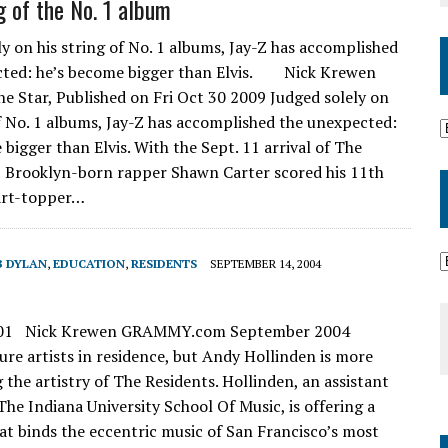
g of the No. 1 album
ly on his string of No. 1 albums, Jay-Z has accomplished
cted: he’s become bigger than Elvis. Nick Krewen
the Star, Published on Fri Oct 30 2009 Judged solely on
of No. 1 albums, Jay-Z has accomplished the unexpected:
bigger than Elvis. With the Sept. 11 arrival of The
, Brooklyn-born rapper Shawn Carter scored his 11th
art-topper…
B DYLAN
,
EDUCATION
,
RESIDENTS
SEPTEMBER 14, 2004
 101 Nick Krewen GRAMMY.com September 2004
ture artists in residence, but Andy Hollinden is more
g the artistry of The Residents. Hollinden, an assistant
The Indiana University School Of Music, is offering a
at binds the eccentric music of San Francisco’s most