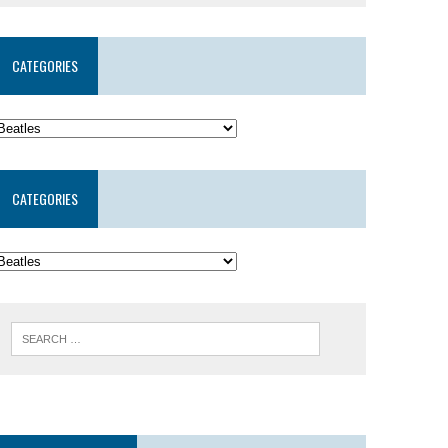
CATEGORIES
CATEGORIES