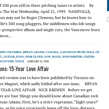
300 pros still in there pitching tunes to artists By
To The Star Wednesday, April 21, 1999 NASHVILLE,
on may not be Roger Clemens, but he knows how to
ille’s 300 song pluggers, the middlemen who lob songs
or prospective album and single cuts, the Vancouver-born
liever…
TISH COLUMBIA
,
BRYAN ADAMS
,
CANADA
,
CANADIAN MUSIC HALL OF
Y
,
GUITAR
,
JUNO
,
PINK FLOYD
,
POP
,
ROCK
,
SONGWRITER
,
UNITED
NCOUVER
,
VOICE
JANUARY 8, 1996
ms: 15-Year Love Affair
ed version was to have been published by Toronto on-
ne Magnet, which sadly folded after one issue. BRYAN
-YEAR LOVE AFFAIR NICK KREWEN Before we get
ere are four things you should know about Canadian rock
yan Adams. First, he’s a strict vegetarian. “Eight years!”
s, as his voice voraciously leaps off the long-distance