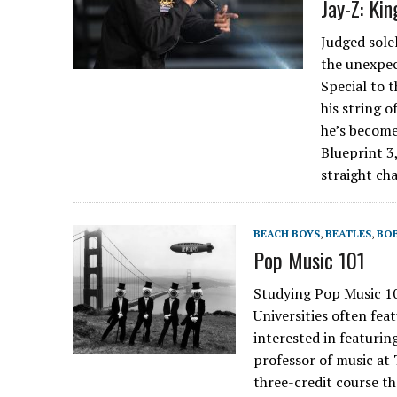
Jay-Z: Kin
Judged sole
the unexpe
Special to 
his string 
he’s become 
Blueprint 3
straight ch
BEACH BOYS
,
BEATLES
,
BO
Pop Music 101
Studying Pop Music
Universities often fea
interested in featurin
professor of music at 
three-credit course th