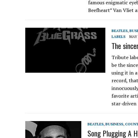
famous enigmatic eyeb
Beefheart” Van Vliet
BEATLES
,
BUS
LABELS
MAY 
The since
Tribute la
be the sinc
using it in 
record, tha
innocuously
favorite art
star-driven
BEATLES
,
BUSINESS
,
COUN
Song Plugging A Hi