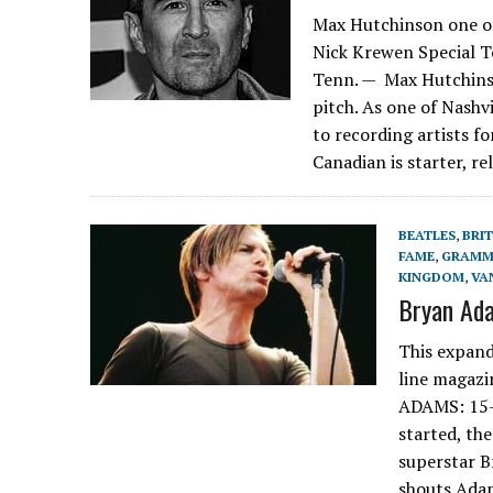
Max Hutchinson one of 
Nick Krewen Special 
Tenn. — Max Hutchins
pitch. As one of Nashv
to recording artists f
Canadian is starter, re
BEATLES
,
BRI
FAME
,
GRAMM
KINGDOM
,
VA
Bryan Ada
This expand
line magazi
ADAMS: 15
started, th
superstar Br
shouts Adam