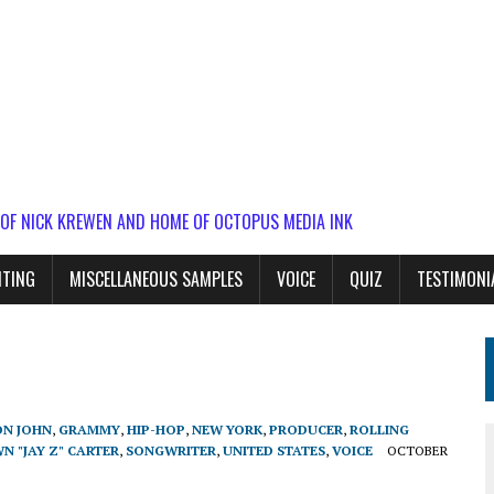
 OF NICK KREWEN AND HOME OF OCTOPUS MEDIA INK
ITING
MISCELLANEOUS SAMPLES
VOICE
QUIZ
TESTIMONI
ON JOHN
,
GRAMMY
,
HIP-HOP
,
NEW YORK
,
PRODUCER
,
ROLLING
N "JAY Z" CARTER
,
SONGWRITER
,
UNITED STATES
,
VOICE
OCTOBER