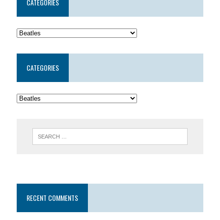
CATEGORIES
CATEGORIES
RECENT COMMENTS