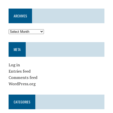
ARCHIVES
META
Log in
Entries feed
Comments feed
WordPress.org
CATEGORIES