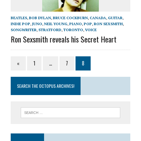
BEATLES
,
BOB DYLAN
,
BRUCE COCKBURN
,
CANADA
,
GUITAR
,
INDIE POP
,
JUNO
,
NEIL YOUNG
,
PIANO
,
POP
,
RON SEXSMITH
,
SONGWRITER
,
STRATFORD
,
TORONTO
,
VOICE
Ron Sexsmith reveals his Secret Heart
«
1
…
7
8
SEARCH THE OCTOPUS ARCHIVES!