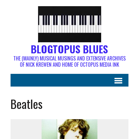
BLOGTOPUS BLUES
THE (MAINLY) MUSICAL MUSINGS AND EXTENSIVE ARCHIVES
OF NICK KREWEN AND HOME OF OCTOPUS MEDIA INK
Beatles