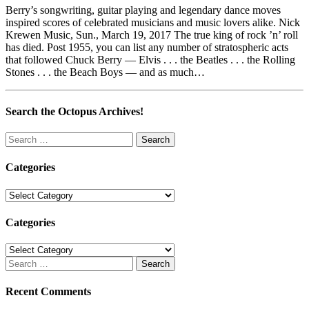
Berry’s songwriting, guitar playing and legendary dance moves
inspired scores of celebrated musicians and music lovers alike. Nick
Krewen Music, Sun., March 19, 2017 The true king of rock ’n’ roll
has died. Post 1955, you can list any number of stratospheric acts
that followed Chuck Berry — Elvis . . . the Beatles . . . the Rolling
Stones . . . the Beach Boys — and as much…
Search the Octopus Archives!
Search
for:
Categories
Categories
Categories
Categories
Search
for:
Recent Comments