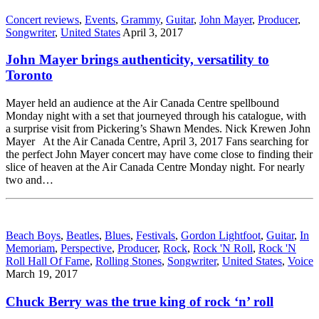
Concert reviews
,
Events
,
Grammy
,
Guitar
,
John Mayer
,
Producer
,
Songwriter
,
United States
April 3, 2017
John Mayer brings authenticity, versatility to
Toronto
Mayer held an audience at the Air Canada Centre spellbound
Monday night with a set that journeyed through his catalogue, with
a surprise visit from Pickering’s Shawn Mendes. Nick Krewen John
Mayer At the Air Canada Centre, April 3, 2017 Fans searching for
the perfect John Mayer concert may have come close to finding their
slice of heaven at the Air Canada Centre Monday night. For nearly
two and…
Beach Boys
,
Beatles
,
Blues
,
Festivals
,
Gordon Lightfoot
,
Guitar
,
In
Memoriam
,
Perspective
,
Producer
,
Rock
,
Rock 'N Roll
,
Rock 'N
Roll Hall Of Fame
,
Rolling Stones
,
Songwriter
,
United States
,
Voice
March 19, 2017
Chuck Berry was the true king of rock ‘n’ roll