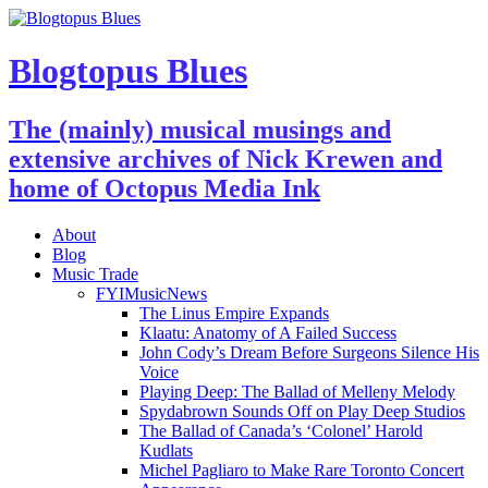
Blogtopus Blues
The (mainly) musical musings and
extensive archives of Nick Krewen and
home of Octopus Media Ink
About
Blog
Music Trade
FYIMusicNews
The Linus Empire Expands
Klaatu: Anatomy of A Failed Success
John Cody’s Dream Before Surgeons Silence His
Voice
Playing Deep: The Ballad of Melleny Melody
Spydabrown Sounds Off on Play Deep Studios
The Ballad of Canada’s ‘Colonel’ Harold
Kudlats
Michel Pagliaro to Make Rare Toronto Concert