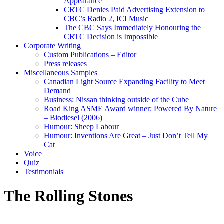
Appearance
CRTC Denies Paid Advertising Extension to
CBC’s Radio 2, ICI Music
The CBC Says Immediately Honouring the
CRTC Decision is Impossible
Corporate Writing
Custom Publications – Editor
Press releases
Miscellaneous Samples
Canadian Light Source Expanding Facility to Meet
Demand
Business: Nissan thinking outside of the Cube
Road King ASME Award winner: Powered By Nature
– Biodiesel (2006)
Humour: Sheep Labour
Humour: Inventions Are Great – Just Don’t Tell My
Cat
Voice
Quiz
Testimonials
The Rolling Stones