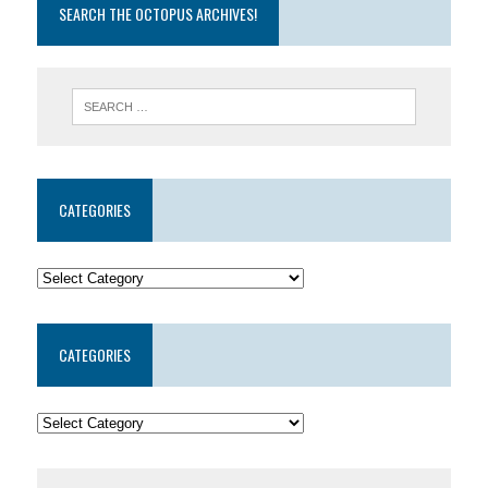
SEARCH THE OCTOPUS ARCHIVES!
CATEGORIES
CATEGORIES