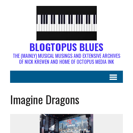
BLOGTOPUS BLUES
THE (MAINLY) MUSICAL MUSINGS AND EXTENSIVE ARCHIVES
OF NICK KREWEN AND HOME OF OCTOPUS MEDIA INK
Imagine Dragons