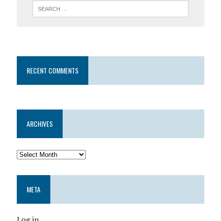
RECENT COMMENTS
ARCHIVES
META
Log in