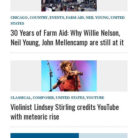
CHICAGO
,
COUNTRY
,
EVENTS
,
FARM AID
,
NEIL YOUNG
,
UNITED
STATES
30 Years of Farm Aid: Why Willie Nelson,
Neil Young, John Mellencamp are still at it
CLASSICAL
,
COMPOSER
,
UNITED STATES
,
YOUTUBE
Violinist Lindsey Stirling credits YouTube
with meteoric rise