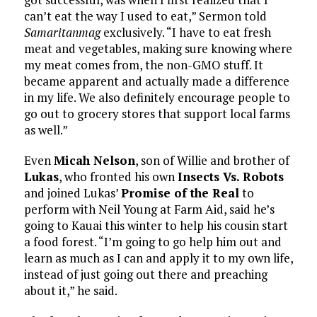
can’t eat the way I used to eat,” Sermon told
Samaritanmag
exclusively. “I have to eat fresh
meat and vegetables, making sure knowing where
my meat comes from, the non-GMO stuff. It
became apparent and actually made a difference
in my life. We also definitely encourage people to
go out to grocery stores that support local farms
as well.”
Even
Micah Nelson
, son of Willie and brother of
Lukas
, who fronted his own
Insects Vs. Robots
and joined Lukas’
Promise of the Real
to
perform with Neil Young at Farm Aid, said he’s
going to Kauai this winter to help his cousin start
a food forest. “I’m going to go help him out and
learn as much as I can and apply it to my own life,
instead of just going out there and preaching
about it,” he said.