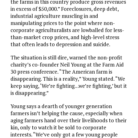
the farms in this country produce gross revenues
in excess of $50,000.” Foreclosures, deep debt,
industrial agriculture muscling in and
manipulating prices to the point where non-
corporate agriculturalists are lowballed for less-
than-market crop prices, and high-level stress
that often leads to depression and suicide.
The situation is still dire, warned the non-profit
charity’s co-founder Neil Young at the Farm Aid
30 press conference. “The American farm is
disappearing. This is a reality,” Young stated. “We
keep saying, ‘We’re fighting…we’re fighting,’ but it
is disappearing.”
Young says a dearth of younger generation
farmers isn’t helping the cause, especially when
aging farmers hand over their livelihoods to their
kin, only to watch it be sold to corporate
interests. “We’ve only got a few young people