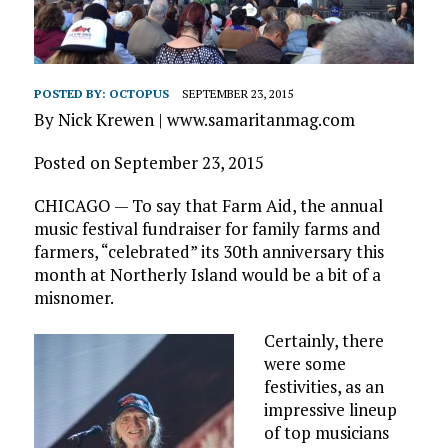
POSTED BY:
OCTOPUS
SEPTEMBER 23, 2015
By Nick Krewen | www.samaritanmag.com
Posted on September 23, 2015
CHICAGO — To say that Farm Aid, the annual
music festival fundraiser for family farms and
farmers, “celebrated” its 30th anniversary this
month at Northerly Island would be a bit of a
misnomer.
Certainly, there
were some
festivities, as an
impressive lineup
of top musicians