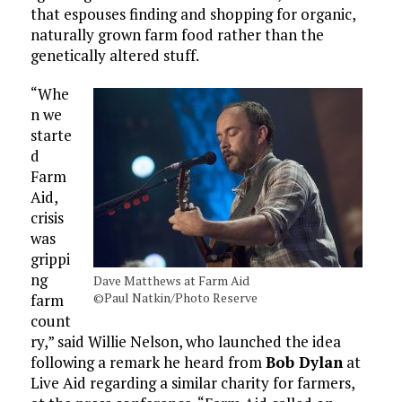
that espouses finding and shopping for organic,
naturally grown farm food rather than the
genetically altered stuff.
“Whe
n we
starte
d
Farm
Aid,
crisis
was
grippi
ng
Dave Matthews at Farm Aid
©Paul Natkin/Photo Reserve
farm
count
ry,” said Willie Nelson, who launched the idea
following a remark he heard from
Bob Dylan
at
Live Aid regarding a similar charity for farmers,