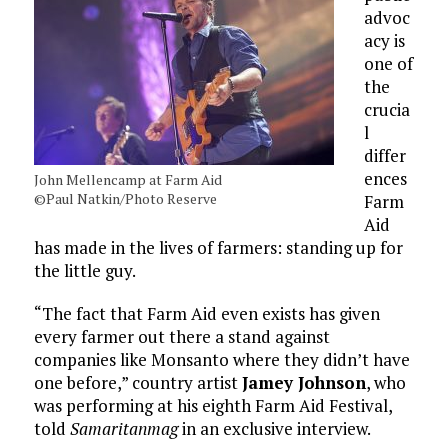
advoc
acy is
one of
the
crucia
l
differ
ences
John Mellencamp at Farm Aid
©Paul Natkin/Photo Reserve
Farm
Aid
has made in the lives of farmers: standing up for
the little guy.
“The fact that Farm Aid even exists has given
every farmer out there a stand against
companies like Monsanto where they didn’t have
one before,” country artist
Jamey Johnson
, who
was performing at his eighth Farm Aid Festival,
told
Samaritanmag
in an exclusive interview.