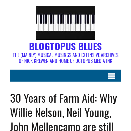
BLOGTOPUS BLUES
THE (MAINLY) MUSICAL MUSINGS AND EXTENSIVE ARCHIVES
OF NICK KREWEN AND HOME OF OCTOPUS MEDIA INK
30 Years of Farm Aid: Why
Willie Nelson, Neil Young,
John Mellencamp are still