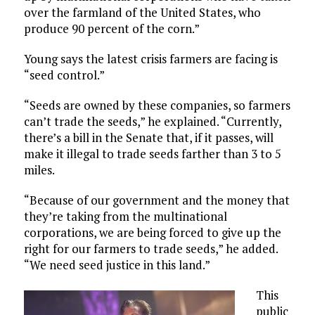
over the farmland of the United States, who
produce 90 percent of the corn.”
Young says the latest crisis farmers are facing is
“seed control.”
“Seeds are owned by these companies, so farmers
can’t trade the seeds,” he explained. “Currently,
there’s a bill in the Senate that, if it passes, will
make it illegal to trade seeds farther than 3 to 5
miles.
“Because of our government and the money that
they’re taking from the multinational
corporations, we are being forced to give up the
right for our farmers to trade seeds,” he added.
“We need seed justice in this land.”
This
public