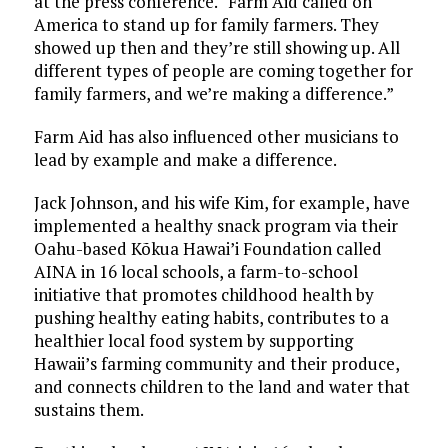
at the press conference. “Farm Aid called on
America to stand up for family farmers. They
showed up then and they’re still showing up. All
different types of people are coming together for
family farmers, and we’re making a difference.”
Farm Aid has also influenced other musicians to
lead by example and make a difference.
Jack Johnson, and his wife Kim, for example, have
implemented a healthy snack program via their
Oahu-based Kõkua Hawai’i Foundation called
AINA in 16 local schools, a farm-to-school
initiative that promotes childhood health by
pushing healthy eating habits, contributes to a
healthier local food system by supporting
Hawaii’s farming community and their produce,
and connects children to the land and water that
sustains them.