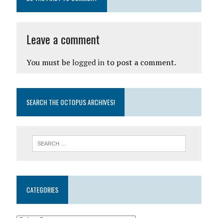
Leave a comment
You must be
logged in
to post a comment.
SEARCH THE OCTOPUS ARCHIVES!
CATEGORIES