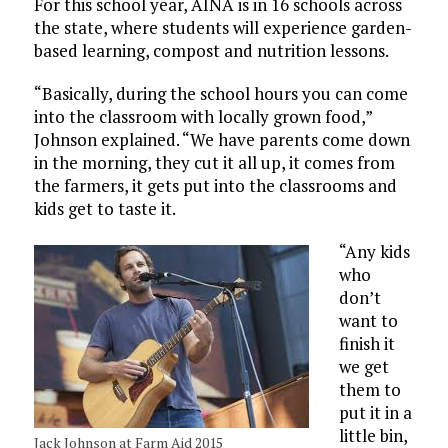
For this school year, AINA is in 16 schools across
the state, where students will experience garden-
based learning, compost and nutrition lessons.
“Basically, during the school hours you can come
into the classroom with locally grown food,”
Johnson explained. “We have parents come down
in the morning, they cut it all up, it comes from
the farmers, it gets put into the classrooms and
kids get to taste it.
“Any kids
who
don’t
want to
finish it
we get
them to
put it in a
little bin,
Jack Johnson at Farm Aid 2015