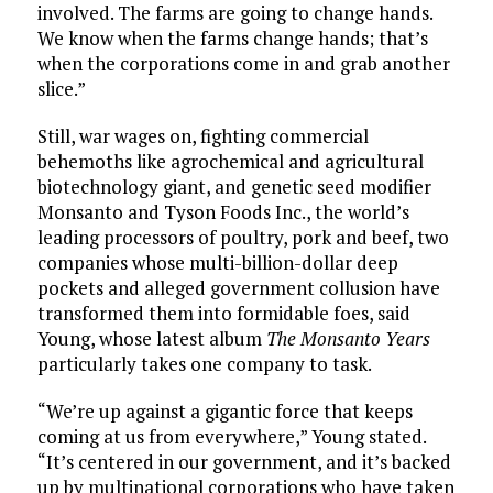
involved. The farms are going to change hands.
We know when the farms change hands; that’s
when the corporations come in and grab another
slice.”
Still, war wages on, fighting commercial
behemoths like agrochemical and agricultural
biotechnology giant, and genetic seed modifier
Monsanto and Tyson Foods Inc., the world’s
leading processors of poultry, pork and beef, two
companies whose multi-billion-dollar deep
pockets and alleged government collusion have
transformed them into formidable foes, said
Young, whose latest album
The Monsanto Years
particularly takes one company to task.
“We’re up against a gigantic force that keeps
coming at us from everywhere,” Young stated.
“It’s centered in our government, and it’s backed
up by multinational corporations who have taken