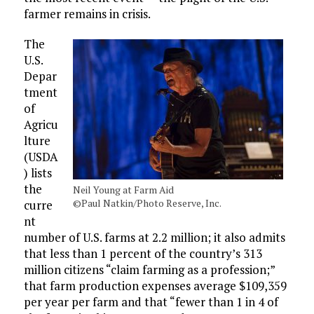
farmer remains in crisis.
The
U.S.
Depar
tment
of
Agricu
lture
(USDA
) lists
the
Neil Young at Farm Aid
©Paul Natkin/Photo Reserve, Inc.
curre
nt
number of U.S. farms at 2.2 million; it also admits
that less than 1 percent of the country’s 313
million citizens “claim farming as a profession;”
that farm production expenses average $109,359
per year per farm and that “fewer than 1 in 4 of