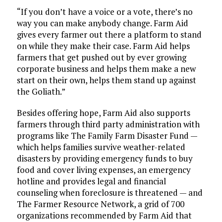
“If you don’t have a voice or a vote, there’s no
way you can make anybody change. Farm Aid
gives every farmer out there a platform to stand
on while they make their case. Farm Aid helps
farmers that get pushed out by ever growing
corporate business and helps them make a new
start on their own, helps them stand up against
the Goliath.”
Besides offering hope, Farm Aid also supports
farmers through third party administration with
programs like The Family Farm Disaster Fund —
which helps families survive weather-related
disasters by providing emergency funds to buy
food and cover living expenses, an emergency
hotline and provides legal and financial
counseling when foreclosure is threatened — and
The Farmer Resource Network, a grid of 700
organizations recommended by Farm Aid that