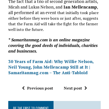
The fact that a trio of second generation artists,
Micah and Lukas Nelson, and
Ian Mellencamp
,
all performed at an event
that initially took place
either before they were born or just after, suggests
that the Farm Aid will take the fight for the farmer
well into the future.
* Samaritanmag.com is an online magazine
covering the good deeds of individuals, charities
and businesses.
30 Years of Farm Aid: Why Willie Nelson,
Neil Young, John Mellencamp Still at It |
Samaritanmag.com – The Anti-Tabloid
Previous post
Next post
BE THE FIRST TO COMMENT