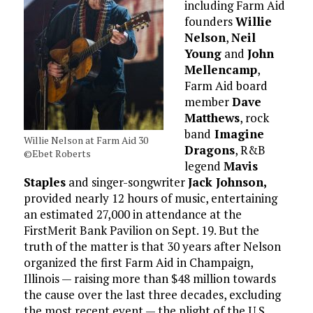
including Farm Aid
founders
Willie
Nelson
,
Neil
Young
and
John
Mellencamp
,
Farm Aid board
member
Dave
Matthews
, rock
band
Imagine
Willie Nelson at Farm Aid 30
Dragons
, R&B
©Ebet Roberts
legend
Mavis
Staples
and singer-songwriter
Jack Johnson,
provided nearly 12 hours of music, entertaining
an estimated 27,000 in attendance at the
FirstMerit Bank Pavilion on Sept. 19. But the
truth of the matter is that 30 years after Nelson
organized the first Farm Aid in Champaign,
Illinois — raising more than $48 million towards
the cause over the last three decades, excluding
the most recent event — the plight of the U.S.