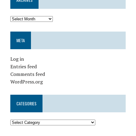
META
Log in
Entries feed
Comments feed
WordPress.org
CATEGORIES