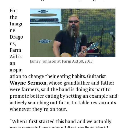
For
the
Imagi
ne
Drago
ns,
Farm
Aid is
Jamey Johnson at Farm Aid 30, 2015
an
inspir
ation to change their eating habits. Guitarist
Wayne Sermon
, whose grandfather and father
were farmers, said the band is doing its part to
promote better eating by setting an example and
actively searching out farm-to-table restaurants
whenever they’re on tour.
“When I first started this band and we actually
got successful, was when I first realized that I