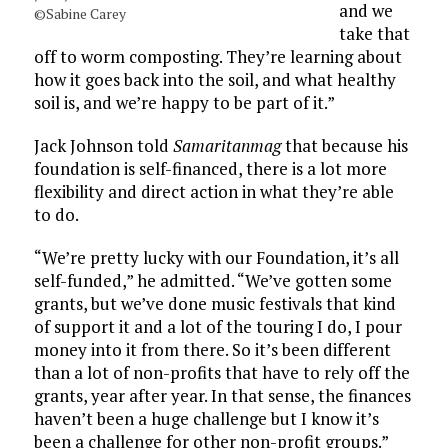
and we
©Sabine Carey
take that
off to worm composting. They’re learning about
how it goes back into the soil, and what healthy
soil is, and we’re happy to be part of it.”
Jack Johnson told
Samaritanmag
that because his
foundation is self-financed, there is a lot more
flexibility and direct action in what they’re able
to do.
“We’re pretty lucky with our Foundation, it’s all
self-funded,” he admitted. “We’ve gotten some
grants, but we’ve done music festivals that kind
of support it and a lot of the touring I do, I pour
money into it from there. So it’s been different
than a lot of non-profits that have to rely off the
grants, year after year. In that sense, the finances
haven’t been a huge challenge but I know it’s
been a challenge for other non-profit groups.”