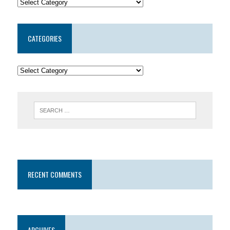
CATEGORIES
RECENT COMMENTS
ARCHIVES