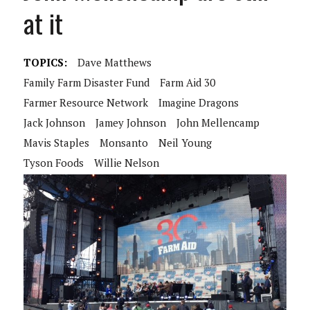
at it
TOPICS:
Dave Matthews
Family Farm Disaster Fund
Farm Aid 30
Farmer Resource Network
Imagine Dragons
Jack Johnson
Jamey Johnson
John Mellencamp
Mavis Staples
Monsanto
Neil Young
Tyson Foods
Willie Nelson