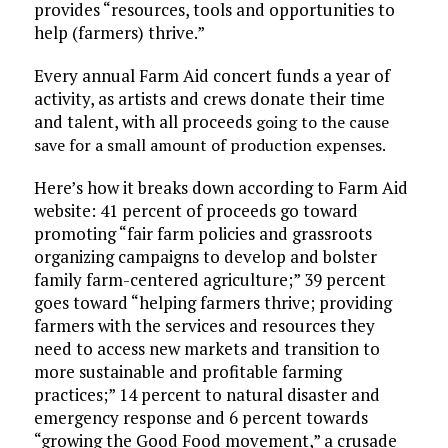
provides “resources, tools and opportunities to
help (farmers) thrive.”
Every annual Farm Aid concert funds a year of
activity, as artists and crews donate their time
and talent, with all proceeds
going to the cause
save for a small amount of production expenses.
Here’s how it breaks down according to Farm Aid
website: 41 percent of proceeds go toward
promoting “fair farm policies and grassroots
organizing campaigns to develop and bolster
family farm-centered agriculture;” 39 percent
goes toward “helping farmers thrive; providing
farmers with the services and resources they
need to access new markets and transition to
more sustainable and profitable farming
practices;” 14 percent to natural disaster and
emergency response and 6 percent towards
“growing the Good Food movement,” a crusade