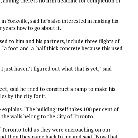
d, adding there is no firm deadline for completion of
in Yorkville, said he’s also interested in making his
 years how to go about it.
ased to him and his partners, include three flights of
 “a foot-and-a-half thick concrete because this used
I just haven’t figured out what that is yet,” said
eet, said he tried to construct a ramp to make his
s by the city for it.
explains. “The building itself takes 100 per cent of
 the walls belong to the City of Toronto.
of Toronto told us they were encroaching on our
 And then they came back to me and said, ‘Now that