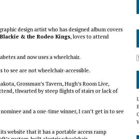
graphic design artist who has designed album covers
Blackie & the Rodeo Kings
, loves to attend
iabetes and now uses a wheelchair.
 to see are not wheelchair-accessible.
e Dakota, Grossman’s Tavern, Hugh’s Room Live,
tend, thwarted by steep flights of stairs or lack of
L
E
d nominee and a one-time winner, I can’t get in to see
ts website that it has a portable access ramp
t’s custom-built electric wheelchair.