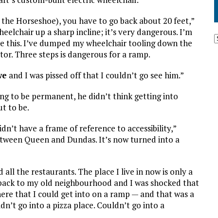
 the Horseshoe), you have to go back about 20 feet,”
heelchair up a sharp incline; it’s very dangerous. I’m
re this. I’ve dumped my wheelchair tooling down the
ator. Three steps is dangerous for a ramp.
we
and I was pissed off that I couldn’t go see him.”
g to be permanent, he didn’t think getting into
t to be.
dn’t have a frame of reference to accessibility,”
between Queen and Dundas. It’s now turned into a
d all the restaurants. The place I live in now is only a
back to my old neighbourhood and I was shocked that
here that I could get into on a ramp — and that was a
n’t go into a pizza place. Couldn’t go into a