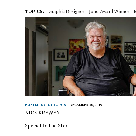
TOPICS:
Graphic Designer
Juno-Award Winner
POSTED BY:
OCTOPUS
DECEMBER 20, 2019
NICK KREWEN
Special to the Star