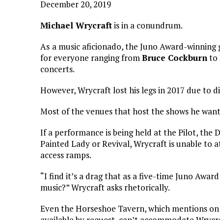
December 20, 2019
Michael Wrycraft
is in a conundrum.
As
a music aficionado, the Juno Award-winning 
for everyone ranging from
Bruce Cockburn
to
concerts.
However, Wrycraft lost his legs in 2017 due to d
Most of the venues that host the shows he wants
If a performance is being held at the Pilot, th
Painted Lady or Revival, Wrycraft is unable to at
access ramps.
“I find it’s a drag that as a five-time Juno Awar
music?” Wrycraft asks rhetorically.
Even the Horseshoe Tavern, which mentions on i
available by request, can’t accommodate Wrycraf