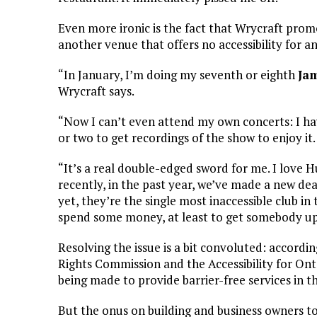
Even more ironic is the fact that Wrycraft pro
another venue that offers no accessibility for 
“In January, I’m doing my seventh or eighth
Ja
Wrycraft says.
“Now I can’t even attend my own concerts: I ha
or two to get recordings of the show to enjoy it.
“It’s a real double-edged sword for me. I love
recently, in the past year, we’ve made a new dea
yet, they’re the single most inaccessible club in t
spend some money, at least to get somebody up t
Resolving the issue is a bit convoluted: accord
Rights Commission and the Accessibility for Onta
being made to provide barrier-free services in th
But the onus on building and business owners to