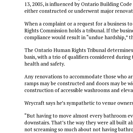
13, 2005, is influenced by Ontario Building Code 
either constructed or underwent major renovat
When a complaint or a request for a business to 
Rights Commission holds a tribunal. If the busin
compliance would result in “undue hardship,” 
The Ontario Human Rights Tribunal determines t
basis, with a trio of qualifiers considered durin
health and safety.
Any renovations to accommodate those who are
ramps may be constructed and doors may be wid
construction of accessible washrooms and elevat
Wrycraft says he’s sympathetic to venue owners 
“But having to move almost every bathroom eve
downstairs. That’s the way they were all built 
not screaming so much about not having bathr