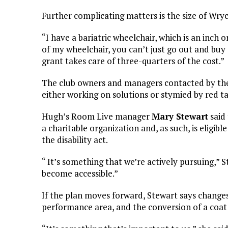
Further complicating matters is the size of Wrycr
“I have a bariatric wheelchair, which is an inch
of my wheelchair, you can’t just go out and buy 
grant takes care of three-quarters of the cost.”
The club owners and managers contacted by the
either working on solutions or stymied by red t
Hugh’s Room Live manager
Mary Stewart
said 
a charitable organization and, as such, is eligib
the disability act.
“ It’s something that we’re actively pursuing,” 
become accessible.”
If the plan moves forward, Stewart says change
performance area, and the conversion of a coat