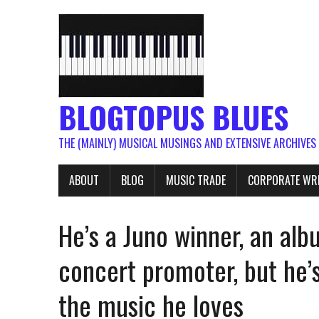
BLOGTOPUS BLUES
THE (MAINLY) MUSICAL MUSINGS AND EXTENSIVE ARCHIVES
ABOUT
BLOG
MUSIC TRADE
CORPORATE WR
He’s a Juno winner, an al
concert promoter, but he’s
the music he loves