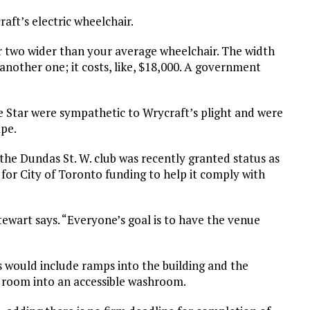
aft’s electric wheelchair.
 or two wider than your average wheelchair. The width
another one; it costs, like, $18,000. A government
 Star were sympathetic to Wrycraft’s plight and were
ape.
the Dundas St. W. club was recently granted status as
le for City of Toronto funding to help it comply with
Stewart says. “Everyone’s goal is to have the venue
s would include ramps into the building and the
 room into an accessible washroom.