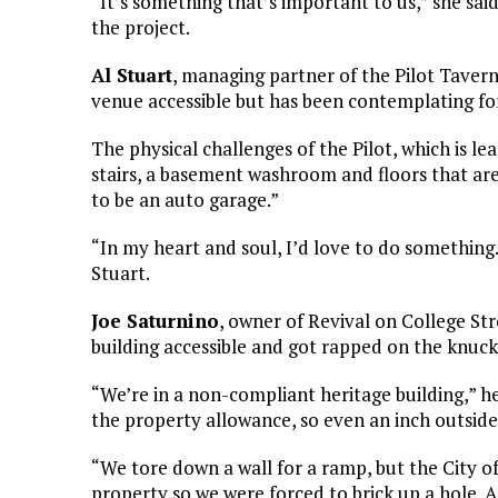
“It’s something that’s important to us,” she sai
the project.
Al Stuart
, managing partner of the Pilot Tavern 
venue accessible but has been contemplating for
The physical challenges of the Pilot, which is le
stairs, a basement washroom and floors that are
to be an auto garage.”
“In my heart and soul, I’d love to do something. 
Stuart.
Joe Saturnino
, owner of Revival on College Str
building accessible and got rapped on the knuckle
“We’re in a non-compliant heritage building,” he 
the property allowance, so even an inch outside
“We tore down a wall for a ramp, but the City 
property so we were forced to brick up a hole.