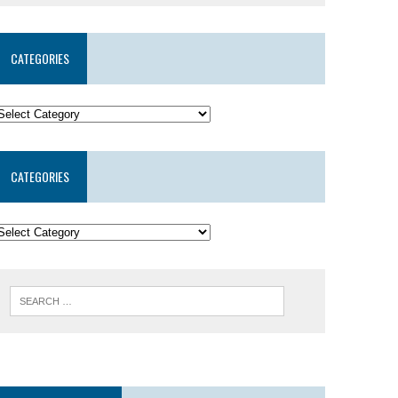
CATEGORIES
CATEGORIES