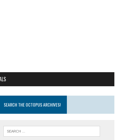
ALS
SEARCH THE OCTOPUS ARCHIVES!