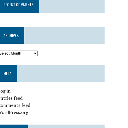
RECENT COMMENTS
ARCHIVES
META
og in
ntries feed
Comments feed
WordPress.org