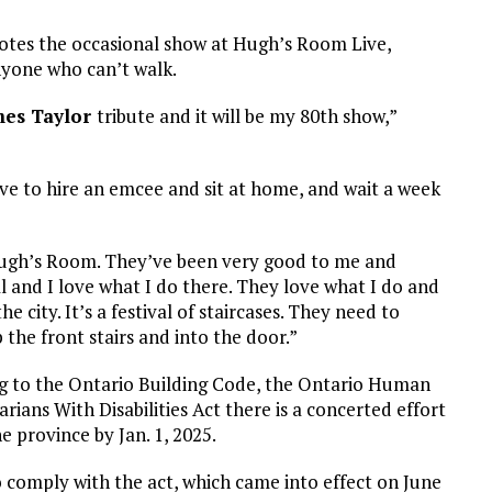
motes the occasional show at Hugh’s Room Live,
anyone who can’t walk.
mes Taylor
tribute and it will be my 80th show,”
ve to hire an emcee and sit at home, and wait a week
 Hugh’s Room. They’ve been very good to me and
l and I love what I do there. They love what I do and
he city. It’s a festival of staircases. They need to
he front stairs and into the door.”
ing to the Ontario Building Code, the Ontario Human
rians With Disabilities Act there is a concerted effort
e province by Jan. 1, 2025.
 comply with the act, which came into effect on June