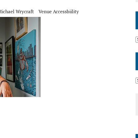
Michael Wrycraft
Venue Accessbiility