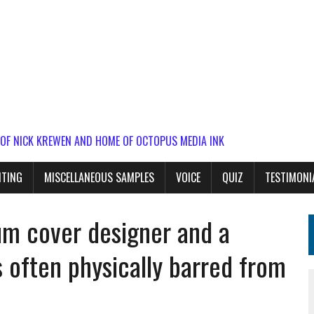
 OF NICK KREWEN AND HOME OF OCTOPUS MEDIA INK
ITING
MISCELLANEOUS SAMPLES
VOICE
QUIZ
TESTIMONI
bum cover designer and a
 often physically barred from