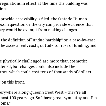
regulations in effect at the time the building was
ions.
provide accessibility is filed, the Ontario Human
ess in question or the city can provide evidence that
they would be exempt from making changes.
he definition of “undue hardship” on a case-by-case
g the assessment: costs, outside sources of funding, and
 physically challenged are more than cosmetic:
ened, but changes could also include the
ors, which could cost tens of thousands of dollars.
on this front.
rywhere along Queen Street West – they’re all
almost 100 years ago. So I have great sympathy and I’m
ooms.”