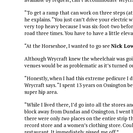
“To get a ramp that can work on three steps (at
he explains. “You just can’t drive your electric w
very top heavy because I was six-foot-two befo
road three times. You have to have a little elev
“At the Horseshoe, I wanted to go see
Nick Lo
Although Wrycraft knew the wheelchair was goin
venues would be as problematic as it’s turned ou
“Honestly, when I had this extreme pedicure I di
Wrycraft says. “I spent 13 years on Ossington 
super hip area.
“While I lived there, I’d go into all the stores an
block away from Dundas and Ossington. I went 
there were only
two
places on the entire strip t
record store and a women’s clothing store. Could
restaurant. It immediately pissed me off.”