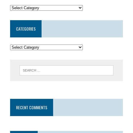
CATEGORIES
RECENT COMMENTS