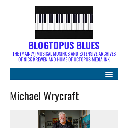
BLOGTOPUS BLUES
THE (MAINLY) MUSICAL MUSINGS AND EXTENSIVE ARCHIVES
OF NICK KREWEN AND HOME OF OCTOPUS MEDIA INK
Michael Wrycraft