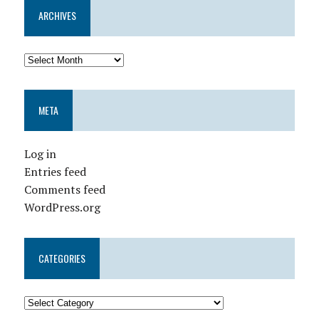
ARCHIVES
META
Log in
Entries feed
Comments feed
WordPress.org
CATEGORIES