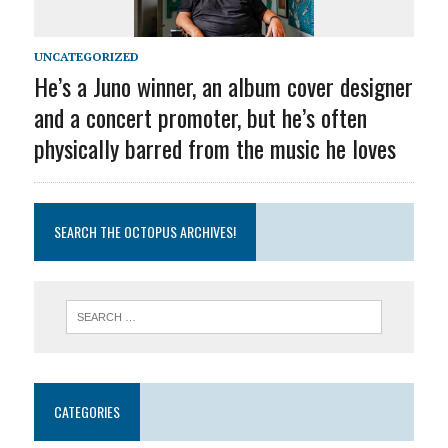
UNCATEGORIZED
He’s a Juno winner, an album cover designer
and a concert promoter, but he’s often
physically barred from the music he loves
SEARCH THE OCTOPUS ARCHIVES!
CATEGORIES