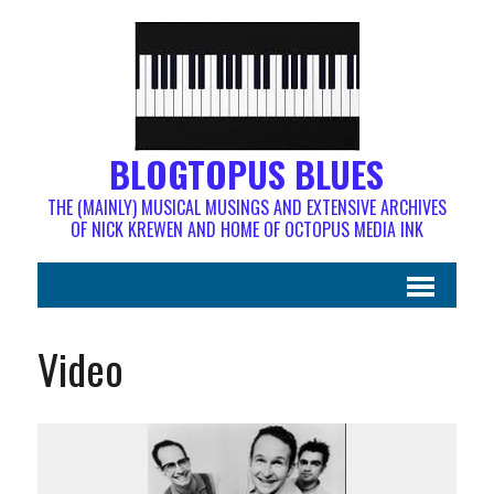
BLOGTOPUS BLUES
THE (MAINLY) MUSICAL MUSINGS AND EXTENSIVE ARCHIVES
OF NICK KREWEN AND HOME OF OCTOPUS MEDIA INK
Video