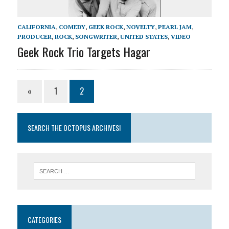
CALIFORNIA
,
COMEDY
,
GEEK ROCK
,
NOVELTY
,
PEARL JAM
,
PRODUCER
,
ROCK
,
SONGWRITER
,
UNITED STATES
,
VIDEO
Geek Rock Trio Targets Hagar
«
1
2
SEARCH THE OCTOPUS ARCHIVES!
CATEGORIES