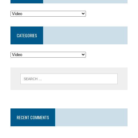
CATEGORIES
RECENT COMMENTS