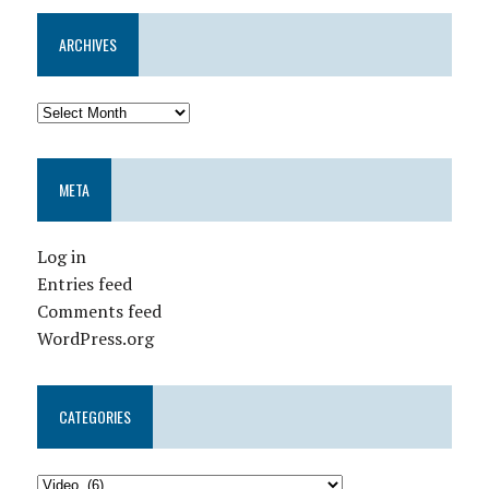
ARCHIVES
META
Log in
Entries feed
Comments feed
WordPress.org
CATEGORIES