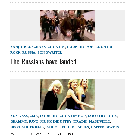
BANJO
,
BLUEGRASS
,
COUNTRY
,
COUNTRY POP
,
COUNTRY
ROCK
,
RUSSIA
,
SONGWRITER
The Russians have landed!
BUSINESS
,
CMA
,
COUNTRY
,
COUNTRY POP
,
COUNTRY ROCK
,
GRAMMY
,
JUNO
,
MUSIC INDUSTRY (TRADE)
,
NASHVILLE
,
NEOTRADITIONAL
,
RADIO
,
RECORD LABELS
,
UNITED STATES