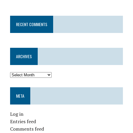
RECENT COMMENTS
ARCHIVES
META
Log in
Entries feed
Comments feed