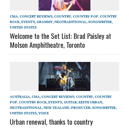
CMA
,
CONCERT REVIEWS
,
COUNTRY
,
COUNTRY POP
,
COUNTRY
ROCK
,
EVENTS
,
GRAMMY
,
NEOTRADITIONAL
,
SONGWRITER
,
UNITED STATES
Welcome to the Set List: Brad Paisley at
Molson Amphitheatre, Toronto
AUSTRALIA
,
CMA
,
CONCERT REVIEWS
,
COUNTRY
,
COUNTRY
POP
,
COUNTRY ROCK
,
EVENTS
,
GUITAR
,
KEITH URBAN
,
NEOTRADITIONAL
,
NEW ZEALAND
,
PRODUCER
,
SONGWRITER
,
UNITED STATES
,
VOICE
Urban renewal, thanks to country