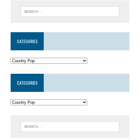
CATEGORIES
CATEGORIES