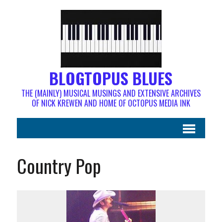
BLOGTOPUS BLUES
THE (MAINLY) MUSICAL MUSINGS AND EXTENSIVE ARCHIVES
OF NICK KREWEN AND HOME OF OCTOPUS MEDIA INK
Country Pop