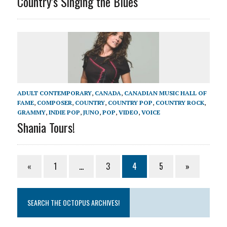
Country’s Singing the Blues
ADULT CONTEMPORARY
,
CANADA
,
CANADIAN MUSIC HALL OF
FAME
,
COMPOSER
,
COUNTRY
,
COUNTRY POP
,
COUNTRY ROCK
,
GRAMMY
,
INDIE POP
,
JUNO
,
POP
,
VIDEO
,
VOICE
Shania Tours!
«
1
…
3
4
5
»
SEARCH THE OCTOPUS ARCHIVES!