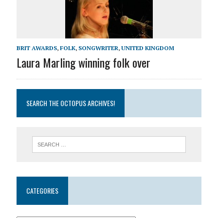
BRIT AWARDS
,
FOLK
,
SONGWRITER
,
UNITED KINGDOM
Laura Marling winning folk over
SEARCH THE OCTOPUS ARCHIVES!
CATEGORIES