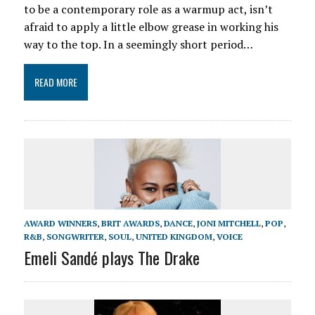
to be a contemporary role as a warmup act, isn’t
afraid to apply a little elbow grease in working his
way to the top. In a seemingly short period…
READ MORE
AWARD WINNERS
,
BRIT AWARDS
,
DANCE
,
JONI MITCHELL
,
POP
,
R&B
,
SONGWRITER
,
SOUL
,
UNITED KINGDOM
,
VOICE
Emeli Sandé plays The Drake