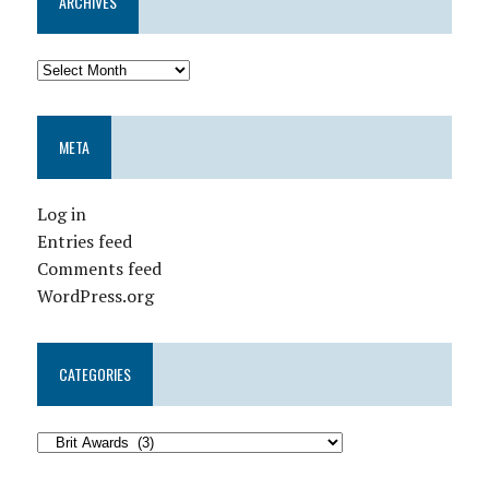
ARCHIVES
META
Log in
Entries feed
Comments feed
WordPress.org
CATEGORIES