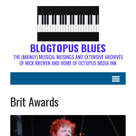
BLOGTOPUS BLUES
THE (MAINLY) MUSICAL MUSINGS AND EXTENSIVE ARCHIVES
OF NICK KREWEN AND HOME OF OCTOPUS MEDIA INK
Brit Awards