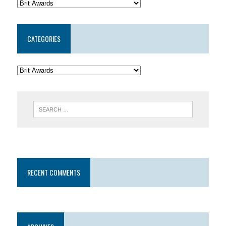
CATEGORIES
RECENT COMMENTS