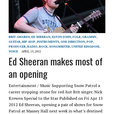
BRIT AWARDS
,
ED SHEERAN
,
ELTON JOHN
,
FOLK
,
GRAMMY
,
GUITAR
,
HIP-HOP
,
INSTRUMENTS
,
ONE DIRECTION
,
POP
,
PRODUCER
,
RADIO
,
ROCK
,
SONGWRITER
,
UNITED KINGDOM
,
VOICE
APRIL 13, 2012
Ed Sheeran makes most of
an opening
Entertainment / Music Supporting Snow Patrol a
career stepping-stone for red-hot Brit singer. Nick
Krewen Special to the Star Published on Fri Apr 13
2012 Ed Sheeran, opening a pair of shows for Snow
Patrol at Massey Hall next week in what’s destined