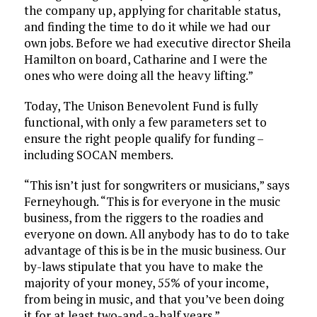
the company up, applying for charitable status,
and finding the time to do it while we had our
own jobs. Before we had executive director Sheila
Hamilton on board, Catharine and I were the
ones who were doing all the heavy lifting.”
Today, The Unison Benevolent Fund is fully
functional, with only a few parameters set to
ensure the right people qualify for funding –
including SOCAN members.
“This isn’t just for songwriters or musicians,” says
Ferneyhough. “This is for everyone in the music
business, from the riggers to the roadies and
everyone on down. All anybody has to do to take
advantage of this is be in the music business. Our
by-laws stipulate that you have to make the
majority of your money, 55% of your income,
from being in music, and that you’ve been doing
it for at least two-and-a-half years.”