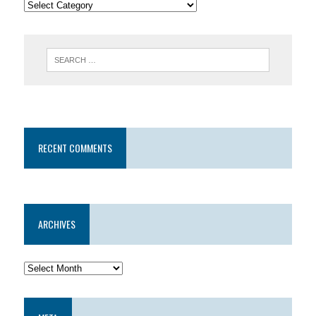
RECENT COMMENTS
ARCHIVES