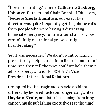
“It was frustrating,” admits
Catharine Saxberg,
Unison co-founder and Chair, Board of Directors,
“because
Sheila Hamilton
, our executive
director, was quite frequently getting phone calls
from people who were having a distressing
financial emergency. To turn around and say, we
weren’t fully operational yet was truly
heartbreaking.”
Yet it was necessary. “We didn’t want to launch
prematurely, help people for a limited amount of
time, and then tell them we couldn’t help them,”
adds Saxberg, who is also SOCAN’s Vice
President, International Relations.
Prompted by the tragic motorcycle accident
suffered by beloved
Jacksoul
singer-songwriter
Haydain Neale
, and later his passing from lung
cancer, music publishing executives (at the time)