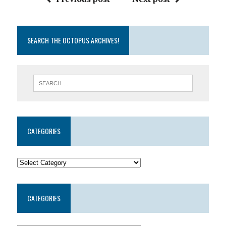
SEARCH THE OCTOPUS ARCHIVES!
CATEGORIES
CATEGORIES