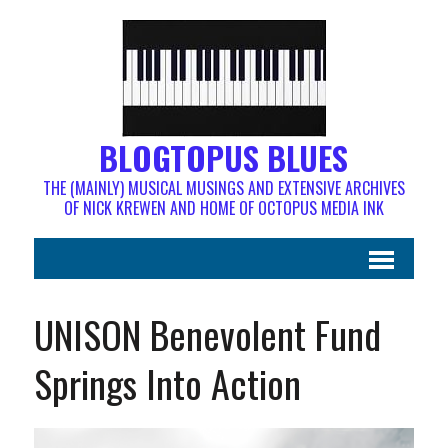
BLOGTOPUS BLUES
THE (MAINLY) MUSICAL MUSINGS AND EXTENSIVE ARCHIVES
OF NICK KREWEN AND HOME OF OCTOPUS MEDIA INK
UNISON Benevolent Fund
Springs Into Action