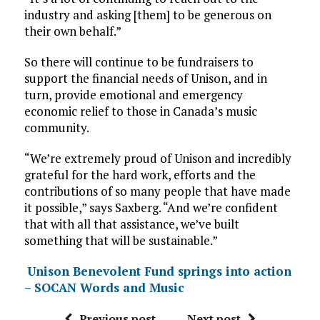
industry and asking [them] to be generous on
their own behalf.”
So there will continue to be fundraisers to
support the financial needs of Unison, and in
turn, provide emotional and emergency
economic relief to those in Canada’s music
community.
“We’re extremely proud of Unison and incredibly
grateful for the hard work, efforts and the
contributions of so many people that have made
it possible,” says Saxberg. “And we’re confident
that with all that assistance, we’ve built
something that will be sustainable.”
Unison Benevolent Fund springs into action
– SOCAN Words and Music
Previous post
Next post