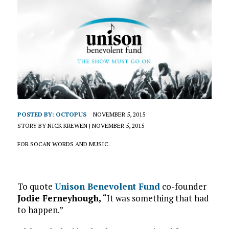
POSTED BY:
OCTOPUS
NOVEMBER 5, 2015
STORY BY NICK KREWEN | NOVEMBER 5, 2015
FOR SOCAN WORDS AND MUSIC.
To quote
Unison Benevolent Fund
co-founder
Jodie Ferneyhough,
“It was something that had
to happen.”