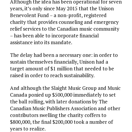
Although the idea has been operational for seven
years, it’s only since May 2015 that the Unison
Benevolent Fund – a non-profit, registered
charity that provides counseling and emergency
relief services to the Canadian music community
– has been able to incorporate financial
assistance into its mandate.
The delay had been a necessary one: in order to
sustain themselves financially, Unison had a
target amount of $1 million that needed to be
raised in order to reach sustainability.
And although the Slaight Music Group and Music
Canada ponied up $500,000 immediately to set
the ball rolling, with later donations by The
Canadian Music Publishers Association and other
contributors swelling the charity coffers to
$800,000, the final $200,000 took a number of
years to realize.