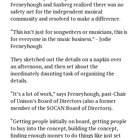
Ferneyhough and Saxberg realized there was no
safety net for the independent musical
community and resolved to make a difference.
“This isn’t just for songwriters or musicians, this is
for everyone in the music business.” – Jodie
Ferneyhough
They sketched out the details on a napkin over
an afternoon, and then set about the
inordinately daunting task of organizing the
details.
“It’s a lot of work,” says Ferneyhough, past-Chair
of Unison’s Board of Directors (also a former
member of the SOCAN Board of Directors).
“Getting people initially on board, getting people
to buy into the concept, building the concept,
finding enough money to do things like just set