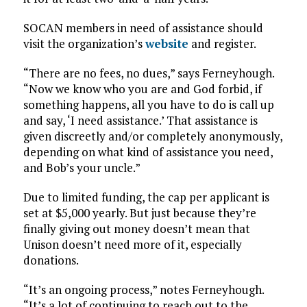
SOCAN members in need of assistance should
visit the organization’s
website
and register.
“There are no fees, no dues,” says Ferneyhough.
“Now we know who you are and God forbid, if
something happens, all you have to do is call up
and say, ‘I need assistance.’ That assistance is
given discreetly and/or completely anonymously,
depending on what kind of assistance you need,
and Bob’s your uncle.”
Due to limited funding, the cap per applicant is
set at $5,000 yearly. But just because they’re
finally giving out money doesn’t mean that
Unison doesn’t need more of it, especially
donations.
“It’s an ongoing process,” notes Ferneyhough.
“It’s a lot of continuing to reach out to the